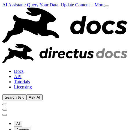
AI Assistant: Query Your Data, Update Content + More
Docs
API
Tutorials
Licensing
Search ⌘K
Ask AI
AI
Access