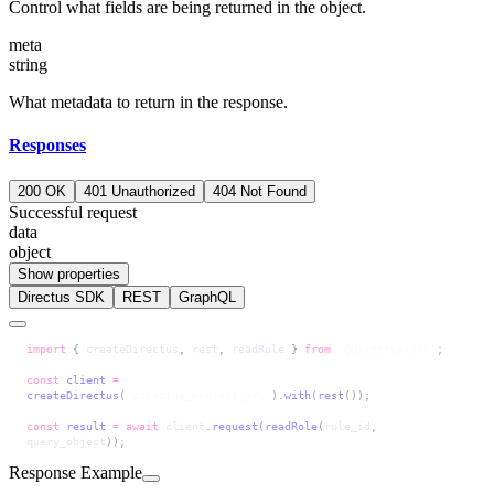
Control what fields are being returned in the object.
meta
string
What metadata to return in the response.
Responses
200 OK
401 Unauthorized
404 Not Found
Successful request
data
object
Show properties
Directus SDK
REST
GraphQL
import
 { 
createDirectus
, 
rest
, 
readRole
 } 
from
 '@directus/sdk'
;
const
 client
 =
createDirectus
(
'directus_project_url'
).
with
(
rest
());
const
 result
 =
 await
 client
.
request
(
readRole
(
role_id
, 
query_object
));
Response Example