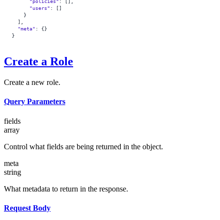
      "policies"
: [],
      "users"
: []
    }
  ],
  "meta"
: {}
}
Create a Role
Create a new role.
Query Parameters
fields
array
Control what fields are being returned in the object.
meta
string
What metadata to return in the response.
Request Body