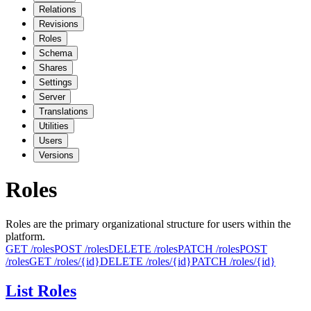
Relations
Revisions
Roles
Schema
Shares
Settings
Server
Translations
Utilities
Users
Versions
Roles
Roles are the primary organizational structure for users within the
platform.
GET
/roles
POST
/roles
DELETE
/roles
PATCH
/roles
POST
/roles‎
GET
/roles/{id}
DELETE
/roles/{id}
PATCH
/roles/{id}
List Roles