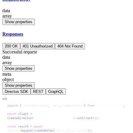
data
array
Show properties
Responses
200 OK
401 Unauthorized
404 Not Found
Successful request
data
array
Show properties
meta
object
Show properties
Directus SDK
REST
GraphQL
import
 { 
createDirectus
, 
rest
, 
createRoles
 } 
from
 '@directus/sdk'
;
const
 client
 =
createDirectus
(
'directus_project_url'
).
with
(
rest
());
const
 result
 =
 await
client
.
request
(
createRoles
(
roles_object_array
));