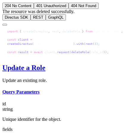
204 No Content
401 Unauthorized
404 Not Found
The resource was deleted successfully.
Directus SDK
REST
GraphQL
import
 { 
createDirectus
, 
rest
, 
deleteRole
 } 
from
 '@directus/sdk'
;
const
 client
 =
createDirectus
(
'directus_project_url'
).
with
(
rest
());
const
 result
 =
 await
 client
.
request
(
deleteRole
(
role_id
));
Update a Role
Update an existing role.
Query Parameters
id
string
Unique identifier for the object.
fields