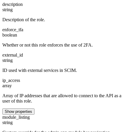
description
string
Description of the role.
enforce_tfa
boolean
Whether or not this role enforces the use of 2FA.
external_id
string
ID used with external services in SCIM.
ip_access
array
Array of IP addresses that are allowed to connect to the API as a
user of this role.
Show properties
module_listing
string