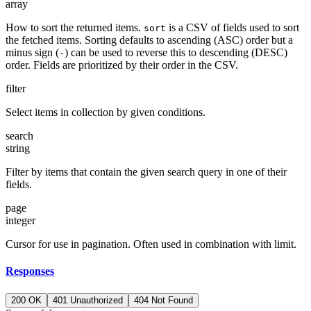
array
How to sort the returned items.
is a CSV of fields used to sort
sort
the fetched items. Sorting defaults to ascending (ASC) order but a
minus sign (
) can be used to reverse this to descending (DESC)
-
order. Fields are prioritized by their order in the CSV.
filter
Select items in collection by given conditions.
search
string
Filter by items that contain the given search query in one of their
fields.
page
integer
Cursor for use in pagination. Often used in combination with limit.
Responses
200 OK
401 Unauthorized
404 Not Found