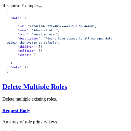
Response Example
{
  "data"
: [
    {
      "id"
: 
"2f24211d-d928-469a-aea3-3c8f53d4e426"
,
      "name"
: 
"Administrator"
,
      "icon"
: 
"verified_user"
,
      "description"
: 
"Admins have access to all managed data 
within the system by default"
,
      "children"
: [],
      "policies"
: [],
      "users"
: []
    }
  ],
  "meta"
: {}
}
Delete Multiple Roles
Delete multiple existing roles.
Request Body
An array of role primary keys.