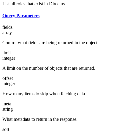
List all roles that exist in Directus.
Query Parameters
fields
array
Control what fields are being returned in the object.
limit
integer
A limit on the number of objects that are returned.
offset
integer
How many items to skip when fetching data.
meta
string
What metadata to return in the response.
sort