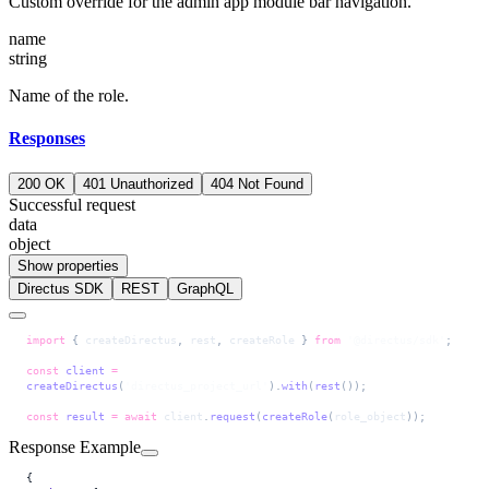
Custom override for the admin app module bar navigation.
name
string
Name of the role.
Responses
200 OK
401 Unauthorized
404 Not Found
Successful request
data
object
Show properties
Directus SDK
REST
GraphQL
import
 { 
createDirectus
, 
rest
, 
createRole
 } 
from
 '@directus/sdk'
;
const
 client
 =
createDirectus
(
'directus_project_url'
).
with
(
rest
());
const
 result
 =
 await
 client
.
request
(
createRole
(
role_object
));
Response Example
{