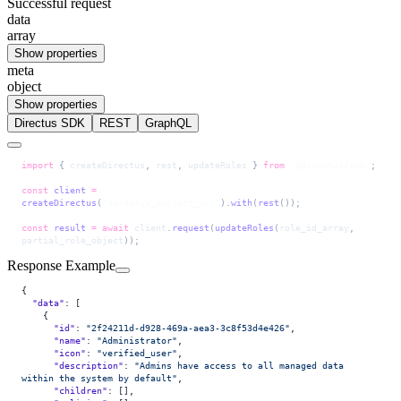
Successful request
data
array
Show properties
meta
object
Show properties
Directus SDK
REST
GraphQL
import
 { 
createDirectus
, 
rest
, 
updateRoles
 } 
from
 '@directus/sdk'
;
const
 client
 =
createDirectus
(
'directus_project_url'
).
with
(
rest
());
const
 result
 =
 await
 client
.
request
(
updateRoles
(
role_id_array
, 
partial_role_object
));
Response Example
{
  "data"
: [
    {
      "id"
: 
"2f24211d-d928-469a-aea3-3c8f53d4e426"
,
      "name"
: 
"Administrator"
,
      "icon"
: 
"verified_user"
,
      "description"
: 
"Admins have access to all managed data 
within the system by default"
,
      "children"
: [],