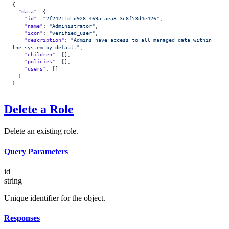
{
  "data"
: {
    "id"
: 
"2f24211d-d928-469a-aea3-3c8f53d4e426"
,
    "name"
: 
"Administrator"
,
    "icon"
: 
"verified_user"
,
    "description"
: 
"Admins have access to all managed data within 
the system by default"
,
    "children"
: [],
    "policies"
: [],
    "users"
: []
  }
}
Delete a Role
Delete an existing role.
Query Parameters
id
string
Unique identifier for the object.
Responses