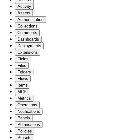
Activity
Assets
Authentication
Collections
Comments
Dashboards
Deployments
Extensions
Fields
Files
Folders
Flows
Items
MCP
Metrics
Operations
Notifications
Panels
Permissions
Policies
Presets