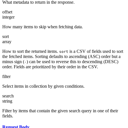
What metadata to return in the response.
offset
integer
How many items to skip when fetching data.
sort
array
How to sort the returned items.
is a CSV of fields used to sort
sort
the fetched items. Sorting defaults to ascending (ASC) order but a
minus sign (
) can be used to reverse this to descending (DESC)
-
order. Fields are prioritized by their order in the CSV.
filter
Select items in collection by given conditions.
search
string
Filter by items that contain the given search query in one of their
fields.
Request Body