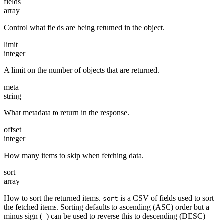
fields
array
Control what fields are being returned in the object.
limit
integer
A limit on the number of objects that are returned.
meta
string
What metadata to return in the response.
offset
integer
How many items to skip when fetching data.
sort
array
How to sort the returned items.
is a CSV of fields used to sort
sort
the fetched items. Sorting defaults to ascending (ASC) order but a
minus sign (
) can be used to reverse this to descending (DESC)
-