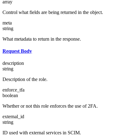
array
Control what fields are being returned in the object.
meta
string
What metadata to return in the response.
Request Body
description
string
Description of the role.
enforce_tfa
boolean
Whether or not this role enforces the use of 2FA.
external_id
string
ID used with external services in SCIM.