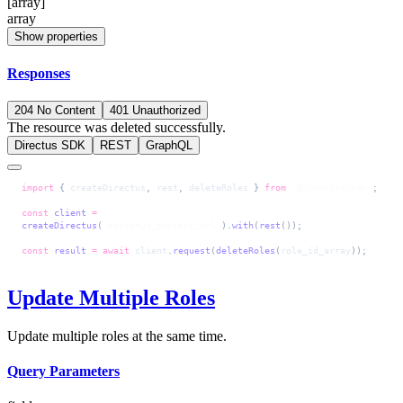
[array]
array
Show properties
Responses
204 No Content
401 Unauthorized
The resource was deleted successfully.
Directus SDK
REST
GraphQL
import
 { 
createDirectus
, 
rest
, 
deleteRoles
 } 
from
 '@directus/sdk'
;
const
 client
 =
createDirectus
(
'directus_project_url'
).
with
(
rest
());
const
 result
 =
 await
 client
.
request
(
deleteRoles
(
role_id_array
));
Update Multiple Roles
Update multiple roles at the same time.
Query Parameters