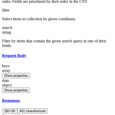
order. Fields are prioritized by their order in the CSV.
filter
Select items in collection by given conditions.
search
string
Filter by items that contain the given search query in one of their
fields.
Request Body
keys
array
Show properties
data
object
Show properties
Responses
200 OK
401 Unauthorized