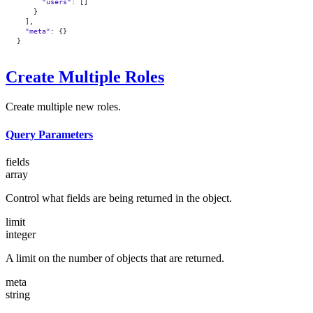
      "users"
: []
    }
  ],
  "meta"
: {}
}
Create Multiple Roles
Create multiple new roles.
Query Parameters
fields
array
Control what fields are being returned in the object.
limit
integer
A limit on the number of objects that are returned.
meta
string