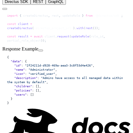
Directus SDK
REST
GraphQL
import
 { 
createDirectus
, 
rest
, 
updateRole
 } 
from
 '@directus/sdk'
;
const
 client
 =
createDirectus
(
'directus_project_url'
).
with
(
rest
());
const
 result
 =
 await
 client
.
request
(
updateRole
(
role_id
, 
partial_role_object
));
Response Example
{
  "data"
: {
    "id"
: 
"2f24211d-d928-469a-aea3-3c8f53d4e426"
,
    "name"
: 
"Administrator"
,
    "icon"
: 
"verified_user"
,
    "description"
: 
"Admins have access to all managed data within 
the system by default"
,
    "children"
: [],
    "policies"
: [],
    "users"
: []
  }
}