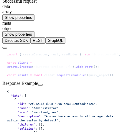
Successful request
data
array
Show properties
meta
object
Show properties
Directus SDK
REST
GraphQL
import
 { 
createDirectus
, 
rest
, 
readRoles
 } 
from
 '@directus/sdk'
;
const
 client
 =
createDirectus
(
'directus_project_url'
).
with
(
rest
());
const
 result
 =
 await
 client
.
request
(
readRoles
(
query_object
));
Response Example
{
  "data"
: [
    {
      "id"
: 
"2f24211d-d928-469a-aea3-3c8f53d4e426"
,
      "name"
: 
"Administrator"
,
      "icon"
: 
"verified_user"
,
      "description"
: 
"Admins have access to all managed data 
within the system by default"
,
      "children"
: [],
      "policies"
: [],