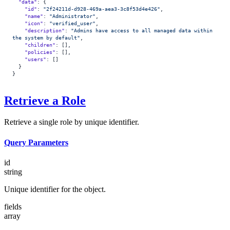
  "data"
: {
    "id"
: 
"2f24211d-d928-469a-aea3-3c8f53d4e426"
,
    "name"
: 
"Administrator"
,
    "icon"
: 
"verified_user"
,
    "description"
: 
"Admins have access to all managed data within 
the system by default"
,
    "children"
: [],
    "policies"
: [],
    "users"
: []
  }
}
Retrieve a Role
Retrieve a single role by unique identifier.
Query Parameters
id
string
Unique identifier for the object.
fields
array