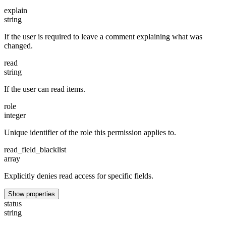
explain
string
If the user is required to leave a comment explaining what was
changed.
read
string
If the user can read items.
role
integer
Unique identifier of the role this permission applies to.
read_field_blacklist
array
Explicitly denies read access for specific fields.
Show properties
status
string