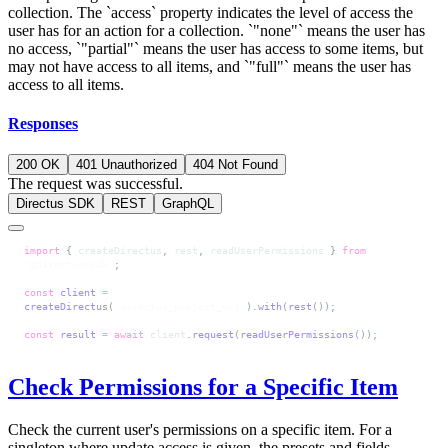
collection. The `access` property indicates the level of access the
user has for an action for a collection. `"none"` means the user has
no access, `"partial"` means the user has access to some items, but
may not have access to all items, and `"full"` means the user has
access to all items.
Responses
200 OK
401 Unauthorized
404 Not Found
The request was successful.
Directus SDK
REST
GraphQL
import
 { 
createDirectus
, 
rest
, 
readUserPermissions
 } 
from
'@directus/sdk'
;
const
 client
 =
createDirectus
(
'directus_project_url'
).
with
(
rest
());
const
 result
 =
 await
 client
.
request
(
readUserPermissions
());
Check Permissions for a Specific Item
Check the current user's permissions on a specific item. For a
singleton where update access is given, the presets and fields