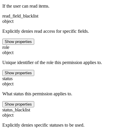
If the user can read items.
read_field_blacklist
object
Explicitly denies read access for specific fields.
Show properties
role
object
Unique identifier of the role this permission applies to.
Show properties
status
object
What status this permission applies to.
Show properties
status_blacklist
object
Explicitly denies specific statuses to be used.