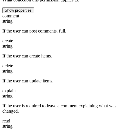
Show properties
comment
string
If the user can post comments. full.
create
string
If the user can create items.
delete
string
If the user can update items.
explain
string
If the user is required to leave a comment explaining what was
changed.
read
string