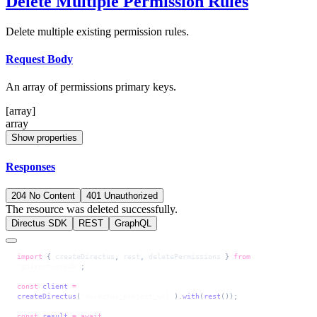
Delete Multiple Permission Rules
Delete multiple existing permission rules.
Request Body
An array of permissions primary keys.
[array]
array
Show properties
Responses
204 No Content
401 Unauthorized
The resource was deleted successfully.
Directus SDK
REST
GraphQL
import
 { 
createDirectus
, 
rest
, 
deletePermissions
 } 
from
'@directus/sdk'
;
const
 client
 =
createDirectus
(
'directus_project_url'
).
with
(
rest
());
const
 result
 =
 await