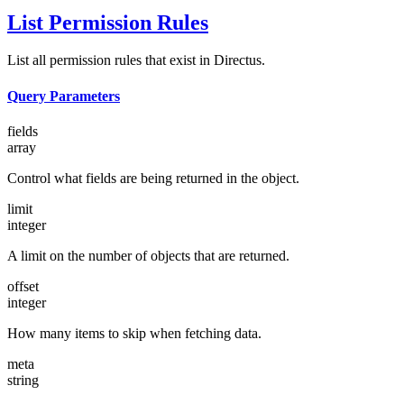
List Permission Rules
List all permission rules that exist in Directus.
Query Parameters
fields
array
Control what fields are being returned in the object.
limit
integer
A limit on the number of objects that are returned.
offset
integer
How many items to skip when fetching data.
meta
string