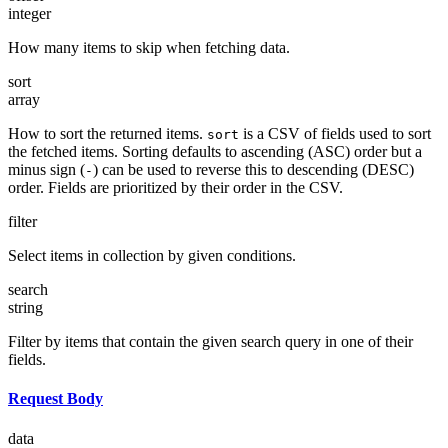
integer
How many items to skip when fetching data.
sort
array
How to sort the returned items.
is a CSV of fields used to sort
sort
the fetched items. Sorting defaults to ascending (ASC) order but a
minus sign (
) can be used to reverse this to descending (DESC)
-
order. Fields are prioritized by their order in the CSV.
filter
Select items in collection by given conditions.
search
string
Filter by items that contain the given search query in one of their
fields.
Request Body
data