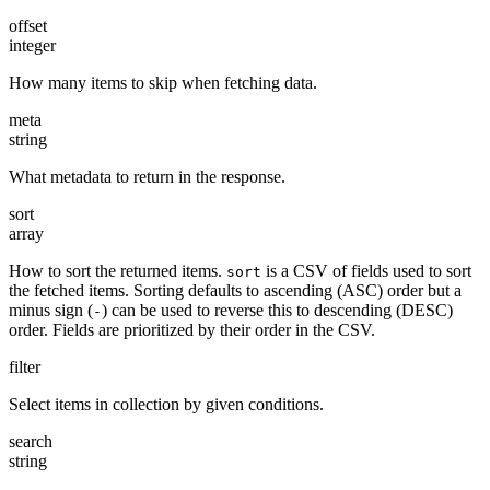
offset
integer
How many items to skip when fetching data.
meta
string
What metadata to return in the response.
sort
array
How to sort the returned items.
is a CSV of fields used to sort
sort
the fetched items. Sorting defaults to ascending (ASC) order but a
minus sign (
) can be used to reverse this to descending (DESC)
-
order. Fields are prioritized by their order in the CSV.
filter
Select items in collection by given conditions.
search
string