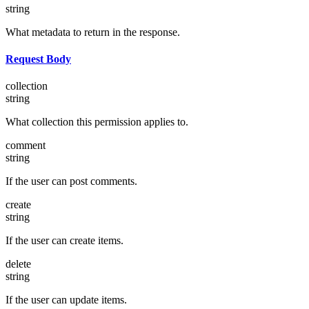
string
What metadata to return in the response.
Request Body
collection
string
What collection this permission applies to.
comment
string
If the user can post comments.
create
string
If the user can create items.
delete
string
If the user can update items.