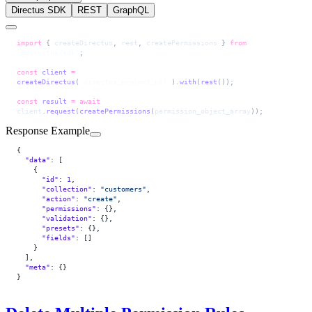
Directus SDK
REST
GraphQL
import
 { 
createDirectus
, 
rest
, 
createPermissions
 } 
from
'@directus/sdk'
;
const
 client
 =
createDirectus
(
'directus_project_url'
).
with
(
rest
());
const
 result
 =
 await
client
.
request
(
createPermissions
(
permission_object_array
));
Response Example
{
  "data"
: [
    {
      "id"
: 
1
,
      "collection"
: 
"customers"
,
      "action"
: 
"create"
,
      "permissions"
: {},
      "validation"
: {},
      "presets"
: {},
      "fields"
: []
    }
  ],
  "meta"
: {}
}