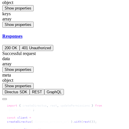
object
Show properties
keys
array
Show properties
Responses
200 OK
401 Unauthorized
Successful request
data
array
Show properties
meta
object
Show properties
Directus SDK
REST
GraphQL
import
 { 
createDirectus
, 
rest
, 
updatePermissions
 } 
from
'@directus/sdk'
;
const
 client
 =
createDirectus
(
'directus_project_url'
).
with
(
rest
());