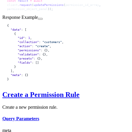
const
 result
 =
 await
client
.
request
(
updatePermissions
(
permission_id_array
, 
permission_object_panel
));
Response Example
{
  "data"
: [
    {
      "id"
: 
1
,
      "collection"
: 
"customers"
,
      "action"
: 
"create"
,
      "permissions"
: {},
      "validation"
: {},
      "presets"
: {},
      "fields"
: []
    }
  ],
  "meta"
: {}
}
Create a Permission Rule
Create a new permission rule.
Query Parameters
meta