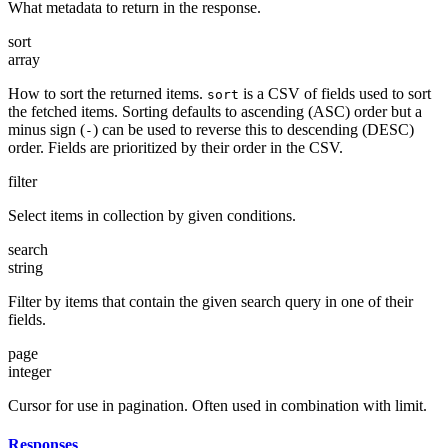
What metadata to return in the response.
sort
array
How to sort the returned items.
is a CSV of fields used to sort
sort
the fetched items. Sorting defaults to ascending (ASC) order but a
minus sign (
) can be used to reverse this to descending (DESC)
-
order. Fields are prioritized by their order in the CSV.
filter
Select items in collection by given conditions.
search
string
Filter by items that contain the given search query in one of their
fields.
page
integer
Cursor for use in pagination. Often used in combination with limit.
Responses