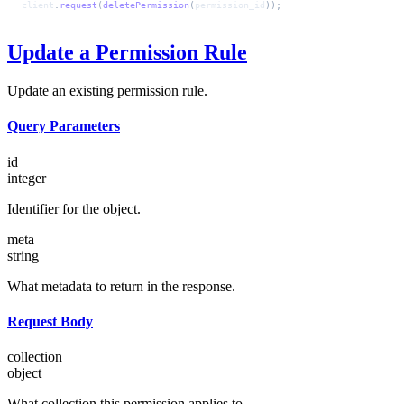
client
.
request
(
deletePermission
(
permission_id
));
Update a Permission Rule
Update an existing permission rule.
Query Parameters
id
integer
Identifier for the object.
meta
string
What metadata to return in the response.
Request Body
collection
object
What collection this permission applies to.