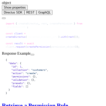
object
Show properties
Directus SDK
REST
GraphQL
import
 { 
createDirectus
, 
rest
, 
createPermission
 } 
from
'@directus/sdk'
;
const
 client
 =
createDirectus
(
'directus_project_url'
).
with
(
rest
());
const
 result
 =
 await
client
.
request
(
createPermission
(
permission_object
));
Response Example
{
  "data"
: {
    "id"
: 
1
,
    "collection"
: 
"customers"
,
    "action"
: 
"create"
,
    "permissions"
: {},
    "validation"
: {},
    "presets"
: {},
    "fields"
: []
  }
}
Retrieve a Permission Rule