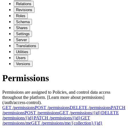
Relations
Revisions
Roles
Schema
Shares
Settings
Server
Translations
Utilities
Users
Versions
Permissions
Permissions are assigned to Policies, and control data access
throughout the platform. [Learn more about permissions]
(/auth/access-control).
GET
/permissions
POST
/permissions
DELETE
/permissions
PATCH
/permissions
POST
/permissions‎
GET
/permissions/{id}
DELETE
/permissions/{id}
PATCH
/permissions/{id}
GET
/permissions/me
GET
/permissions/me/{collection}/{id}