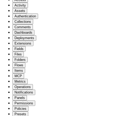
Activity
Assets
Authentication
Collections
Comments
Dashboards
Deployments
Extensions
Fields
Files
Folders
Flows
Items
MCP
Metrics
Operations
Notifications
Panels
Permissions
Policies
Presets