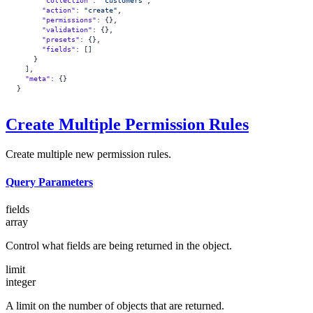
      "collection"
: 
"customers"
,
      "action"
: 
"create"
,
      "permissions"
: {},
      "validation"
: {},
      "presets"
: {},
      "fields"
: []
    }
  ],
  "meta"
: {}
}
Create Multiple Permission Rules
Create multiple new permission rules.
Query Parameters
fields
array
Control what fields are being returned in the object.
limit
integer
A limit on the number of objects that are returned.