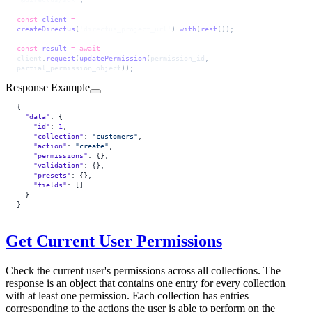
const
 client
 =
createDirectus
(
'directus_project_url'
).
with
(
rest
());
const
 result
 =
 await
client
.
request
(
updatePermission
(
permission_id
, 
partial_permission_object
));
Response Example
{
  "data"
: {
    "id"
: 
1
,
    "collection"
: 
"customers"
,
    "action"
: 
"create"
,
    "permissions"
: {},
    "validation"
: {},
    "presets"
: {},
    "fields"
: []
  }
}
Get Current User Permissions
Check the current user's permissions across all collections. The
response is an object that contains one entry for every collection
with at least one permission. Each collection has entries
corresponding to the actions the user is able to perform on the