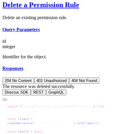
Delete a Permission Rule
Delete an existing permission rule.
Query Parameters
id
integer
Identifier for the object.
Responses
204 No Content
401 Unauthorized
404 Not Found
The resource was deleted successfully.
Directus SDK
REST
GraphQL
import
 { 
createDirectus
, 
rest
, 
deletePermission
 } 
from
'@directus/sdk'
;
const
 client
 =
createDirectus
(
'directus_project_url'
).
with
(
rest
());
const
 result
 =
 await