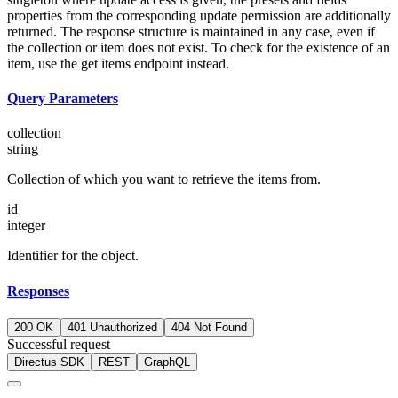
properties from the corresponding update permission are additionally
returned. The response structure is maintained in any case, even if
the collection or item does not exist. To check for the existence of an
item, use the get items endpoint instead.
Query Parameters
collection
string
Collection of which you want to retrieve the items from.
id
integer
Identifier for the object.
Responses
200 OK
401 Unauthorized
404 Not Found
Successful request
Directus SDK
REST
GraphQL