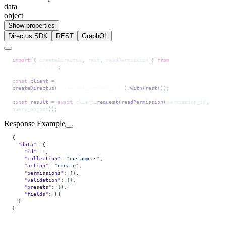
data
object
Show properties
Directus SDK
REST
GraphQL
import
 { 
createDirectus
, 
rest
, 
readPermission
 } 
from
'@directus/sdk'
;
const
 client
 =
createDirectus
(
'directus_project_url'
).
with
(
rest
());
const
 result
 =
 await
 client
.
request
(
readPermission
(
permission_id
, 
query_object
));
Response Example
{
  "data"
: {
    "id"
: 
1
,
    "collection"
: 
"customers"
,
    "action"
: 
"create"
,
    "permissions"
: {},
    "validation"
: {},
    "presets"
: {},
    "fields"
: []
  }
}