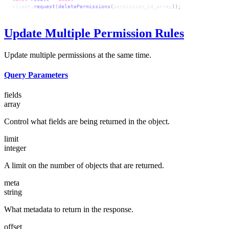
client
.
request
(
deletePermissions
(
permission_id_array
));
Update Multiple Permission Rules
Update multiple permissions at the same time.
Query Parameters
fields
array
Control what fields are being returned in the object.
limit
integer
A limit on the number of objects that are returned.
meta
string
What metadata to return in the response.
offset