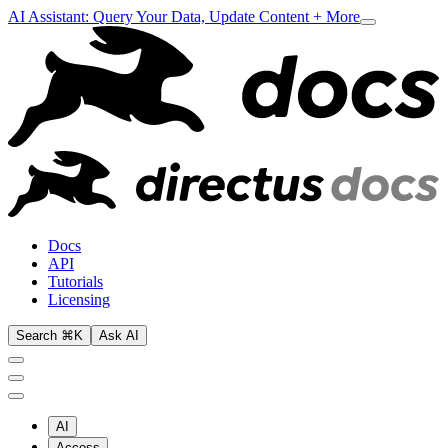
AI Assistant: Query Your Data, Update Content + More
Docs
API
Tutorials
Licensing
Search ⌘K
Ask AI
AI
Access