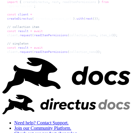
import
 { 
createDirectus
, 
rest
, 
readItemPermissions
 } 
from
'@directus/sdk'
;
const
 client
 =
createDirectus
(
'directus_project_url'
).
with
(
rest
());
// collection item
const
 result
 =
 await
client
.
request
(
readItemPermissions
(
collection_name
, 
item_id
));
// singleton
const
 result
 =
 await
client
.
request
(
readItemPermissions
(
collection_name
));
Need help? Contact Support.
Join our Community Platform.