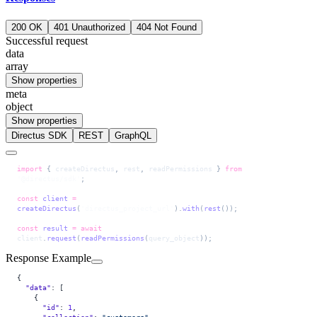
200 OK
401 Unauthorized
404 Not Found
Successful request
data
array
Show properties
meta
object
Show properties
Directus SDK
REST
GraphQL
import
 { 
createDirectus
, 
rest
, 
readPermissions
 } 
from
'@directus/sdk'
;
const
 client
 =
createDirectus
(
'directus_project_url'
).
with
(
rest
());
const
 result
 =
 await
client
.
request
(
readPermissions
(
query_object
));
Response Example
{
  "data"
: [
    {
      "id"
: 
1
,