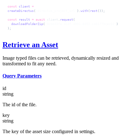
const
 client
 =
createDirectus
(
'directus_project_url'
).
with
(
rest
());
const
 result
 =
 await
 client
.
request
(
  downloadFolderZip
(
'8cbb43fe-4cdf-4991-8352-c461779cec02'
)
);
Retrieve an Asset
Image typed files can be retrieved, dynamically resized and
transformed to fit any need.
Query Parameters
id
string
The id of the file.
key
string
The key of the asset size configured in settings.