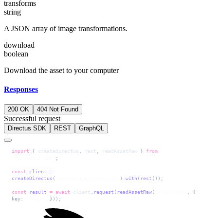
transforms
string
A JSON array of image transformations.
download
boolean
Download the asset to your computer
Responses
200 OK
404 Not Found
Successful request
Directus SDK
REST
GraphQL
import
 { 
createDirectus
, 
rest
, 
readAssetRaw
 } 
from
'@directus/sdk'
;
const
 client
 =
createDirectus
(
'directus_project_url'
).
with
(
rest
());
const
 result
 =
 await
 client
.
request
(
readAssetRaw
(
'<file-id>'
, { 
key: 
'<key>'
 }));