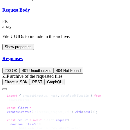
Request Body
ids
array
File UUIDs to include in the archive.
Show properties
Responses
200 OK
401 Unauthorized
404 Not Found
ZIP archive of the requested files.
Directus SDK
REST
GraphQL
import
 { 
createDirectus
, 
rest
, 
downloadFilesZip
 } 
from
'@directus/sdk'
;
const
 client
 =
createDirectus
(
'directus_project_url'
).
with
(
rest
());
const
 result
 =
 await
 client
.
request
(
  downloadFilesZip
([
    '8cbb43fe-4cdf-4991-8352-c461779cec02'
,