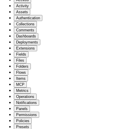
Activity
Assets
Authentication
Collections
Comments
Dashboards
Deployments
Extensions
Fields
Files
Folders
Flows
Items
MCP
Metrics
Operations
Notifications
Panels
Permissions
Policies
Presets