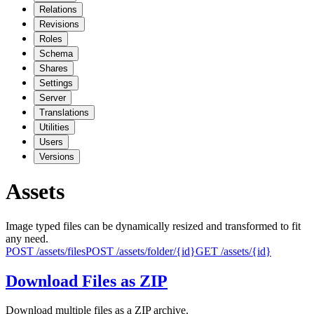
Relations
Revisions
Roles
Schema
Shares
Settings
Server
Translations
Utilities
Users
Versions
Assets
Image typed files can be dynamically resized and transformed to fit
any need.
POST
/assets/files
POST
/assets/folder/{id}
GET
/assets/{id}
Download Files as ZIP
Download multiple files as a ZIP archive.