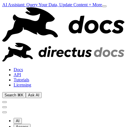
AI Assistant: Query Your Data, Update Content + More
Docs
API
Tutorials
Licensing
Search ⌘K
Ask AI
AI
Access