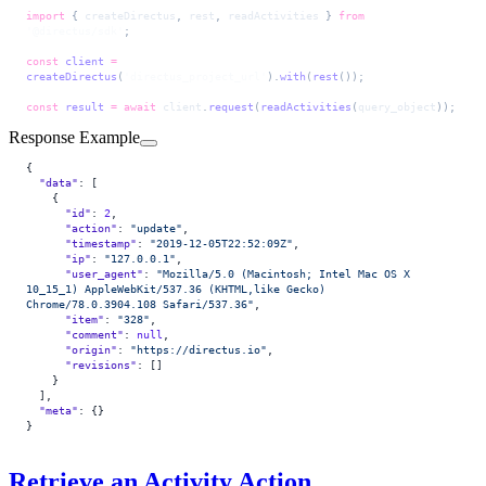
import
 { 
createDirectus
, 
rest
, 
readActivities
 } 
from
'@directus/sdk'
;
const
 client
 =
createDirectus
(
'directus_project_url'
).
with
(
rest
());
const
 result
 =
 await
 client
.
request
(
readActivities
(
query_object
));
Response Example
{
  "data"
: [
    {
      "id"
: 
2
,
      "action"
: 
"update"
,
      "timestamp"
: 
"2019-12-05T22:52:09Z"
,
      "ip"
: 
"127.0.0.1"
,
      "user_agent"
: 
"Mozilla/5.0 (Macintosh; Intel Mac OS X 
10_15_1) AppleWebKit/537.36 (KHTML,like Gecko) 
Chrome/78.0.3904.108 Safari/537.36"
,
      "item"
: 
"328"
,
      "comment"
: 
null
,
      "origin"
: 
"https://directus.io"
,
      "revisions"
: []
    }
  ],
  "meta"
: {}
}
Retrieve an Activity Action