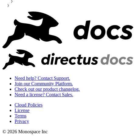
  }
}
Need help? Contact Support.
Join our Community Platform.
Check out our product changelog.
Need a license? Contact Sales.
Cloud Policies
License
Terms
Privacy
© 2026 Monospace Inc