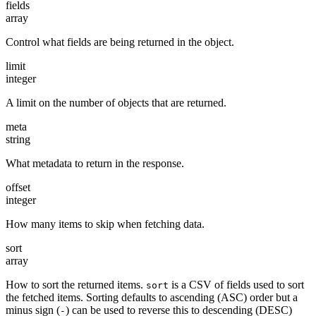
fields
array
Control what fields are being returned in the object.
limit
integer
A limit on the number of objects that are returned.
meta
string
What metadata to return in the response.
offset
integer
How many items to skip when fetching data.
sort
array
How to sort the returned items.
is a CSV of fields used to sort
sort
the fetched items. Sorting defaults to ascending (ASC) order but a
minus sign (
) can be used to reverse this to descending (DESC)
-