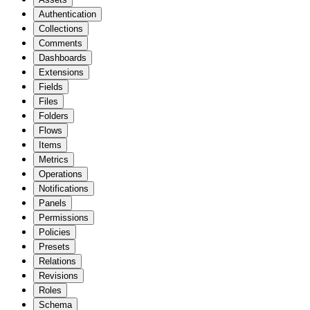
Authentication
Collections
Comments
Dashboards
Extensions
Fields
Files
Folders
Flows
Items
Metrics
Operations
Notifications
Panels
Permissions
Policies
Presets
Relations
Revisions
Roles
Schema