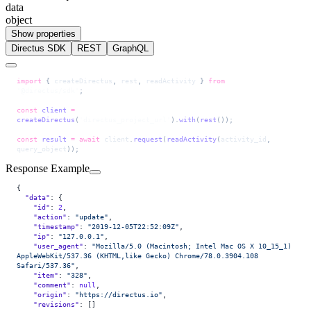
data
object
Show properties
Directus SDK
REST
GraphQL
import
 { 
createDirectus
, 
rest
, 
readActivity
 } 
from
'@directus/sdk'
;
const
 client
 =
createDirectus
(
'directus_project_url'
).
with
(
rest
());
const
 result
 =
 await
 client
.
request
(
readActivity
(
activity_id
, 
query_object
));
Response Example
{
  "data"
: {
    "id"
: 
2
,
    "action"
: 
"update"
,
    "timestamp"
: 
"2019-12-05T22:52:09Z"
,
    "ip"
: 
"127.0.0.1"
,
    "user_agent"
: 
"Mozilla/5.0 (Macintosh; Intel Mac OS X 10_15_1) 
AppleWebKit/537.36 (KHTML,like Gecko) Chrome/78.0.3904.108 
Safari/537.36"
,
    "item"
: 
"328"
,
    "comment"
: 
null
,
    "origin"
: 
"https://directus.io"
,
    "revisions"
: []