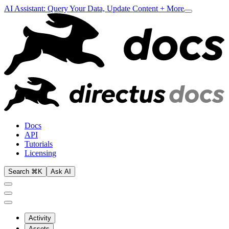
AI Assistant: Query Your Data, Update Content + More
Docs
API
Tutorials
Licensing
Search ⌘K
Ask AI
Activity
Assets