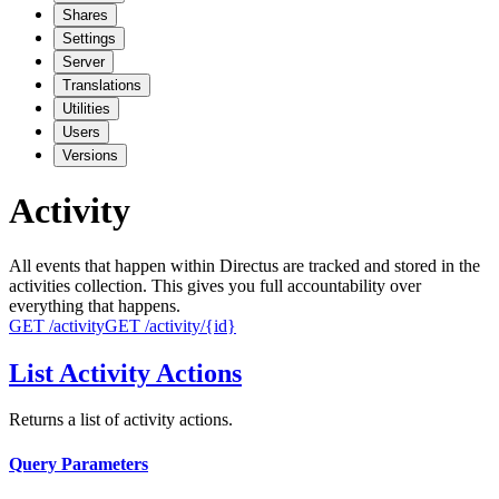
Shares
Settings
Server
Translations
Utilities
Users
Versions
Activity
All events that happen within Directus are tracked and stored in the
activities collection. This gives you full accountability over
everything that happens.
GET
/activity
GET
/activity/{id}
List Activity Actions
Returns a list of activity actions.
Query Parameters