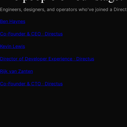
Engineers, designers, and operators who've joined a Direct
Ben Haynes
Co-Founder & CEO
· Directus
Kevin Lewis
Director of Developer Experience
· Directus
Rijk van Zanten
Co-Founder & CTO
· Directus