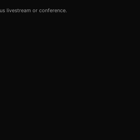
us livestream or conference.