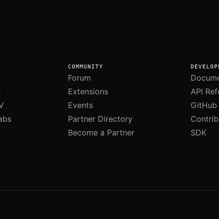
COMMUNITY
DEVELOP
Forum
Docume
s
Extensions
API Ref
V
Events
GitHub
abs
Partner Directory
Contrib
Become a Partner
SDK