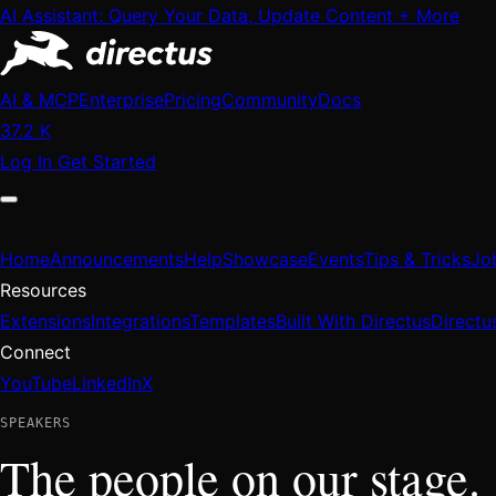
AI Assistant: Query Your Data, Update Content + More
AI & MCP
Enterprise
Pricing
Community
Docs
37.2 K
Log In
Get Started
Home
Announcements
Help
Showcase
Events
Tips & Tricks
Jo
Resources
Extensions
Integrations
Templates
Built With Directus
Directu
Connect
YouTube
LinkedIn
X
SPEAKERS
The people on our stage.