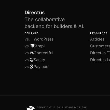
Directus
The collaborative
backend for builders & AI.
COMPARE
RESOURCES
vs.
WordPress
Articles
vs.
Strapi
Customer
vs.
Contentful
Directus T
vs.
Sanity
Directus L
vs.
Payload
COPYRIGHT © 2026 MONOSPACE INC.