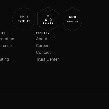
G2
SOC 2
GDPR
4.9
TYPE II
COMPLIANT
ERS
COMPANY
ntation
About
erence
Careers
Contact
uting
Trust Center