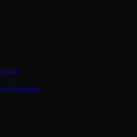
b Board
s TV
Directus Labs