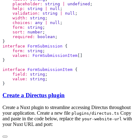
    placeholder:
 string
 |
 undefined
    help:
 string
 |
 null
    validation:
 string
 |
 null
    width:
 string
    choices:
 any
 |
 null
    form:
 string
    sort:
 number
    required:
 boolean
interface
 FormSubmission
    form:
 string
    values:
 FormSubmissionItem
interface
 FormSubmissionItem
    field:
 string
    value:
 string
Create a Directus plugin
Create a Nuxt plugin to streamline accessing Directus throughout
your application. Create a new file
Copy
plugins/directus.ts
and paste in the code below, replace the
with
your-website-url
your Nuxt URL and port: