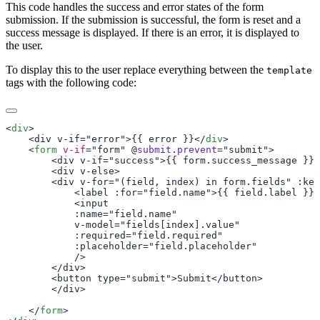
This code handles the success and error states of the form
submission. If the submission is successful, the form is reset and a
success message is displayed. If there is an error, it is displayed to
the user.
To display this to the user replace everything between the
template
tags with the following code:
<
div
    <div v-if="error">{{ error }}</
div
    <
form
 v-if
=
"
form
"
 @
submit
.
prevent
=
"
submit
"
    </
form