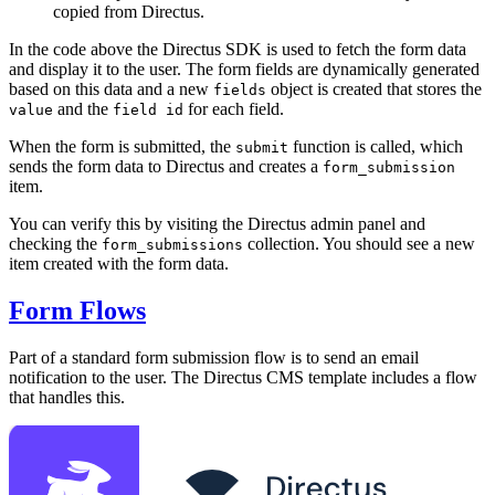
copied from Directus.
In the code above the Directus SDK is used to fetch the form data
and display it to the user. The form fields are dynamically generated
based on this data and a new
object is created that stores the
fields
and the
for each field.
value
field id
When the form is submitted, the
function is called, which
submit
sends the form data to Directus and creates a
form_submission
item.
You can verify this by visiting the Directus admin panel and
checking the
collection. You should see a new
form_submissions
item created with the form data.
Form Flows
Part of a standard form submission flow is to send an email
notification to the user. The Directus CMS template includes a flow
that handles this.