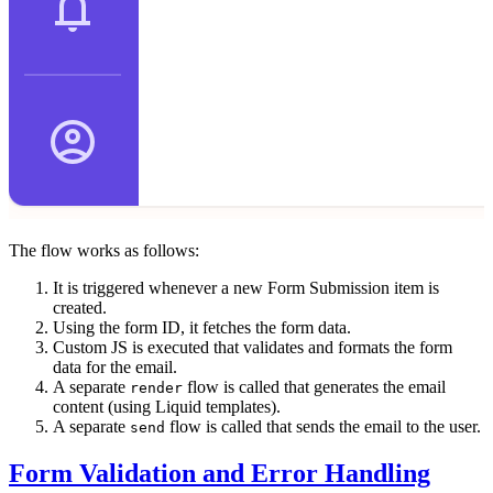
The flow works as follows:
It is triggered whenever a new Form Submission item is
created.
Using the form ID, it fetches the form data.
Custom JS is executed that validates and formats the form
data for the email.
A separate
flow is called that generates the email
render
content (using Liquid templates).
A separate
flow is called that sends the email to the user.
send
Form Validation and Error Handling