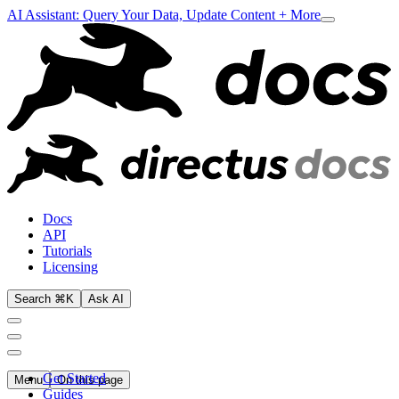
AI Assistant: Query Your Data, Update Content + More
Docs
API
Tutorials
Licensing
Search ⌘K
Ask AI
Get Started
Menu
On this page
Guides