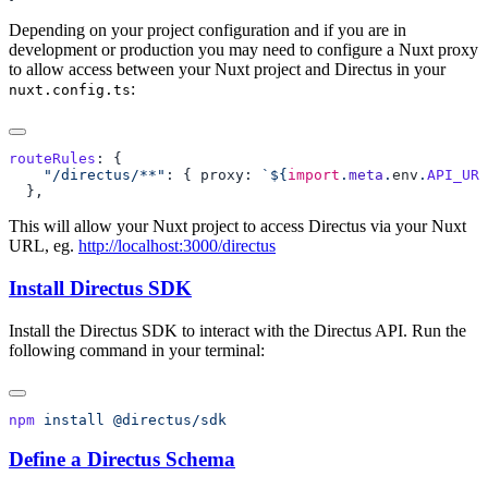
Depending on your project configuration and if you are in
development or production you may need to configure a Nuxt proxy
to allow access between your Nuxt project and Directus in your
:
nuxt.config.ts
routeRules
    "/directus/**"
: { proxy: 
`${
import
.
meta
.
env
.
API_URL
This will allow your Nuxt project to access Directus via your Nuxt
URL, eg.
http://localhost:3000/directus
Install Directus SDK
Install the Directus SDK to interact with the Directus API. Run the
following command in your terminal:
npm
 install
Define a Directus Schema