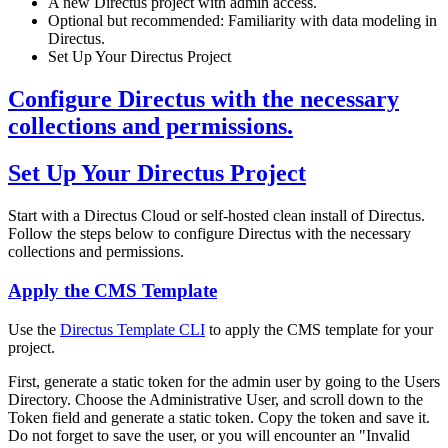
A new Directus project with admin access.
Optional but recommended: Familiarity with data modeling in
Directus.
Set Up Your Directus Project
Configure Directus with the necessary
collections and permissions.
Set Up Your Directus Project
Start with a Directus Cloud or self-hosted clean install of Directus.
Follow the steps below to configure Directus with the necessary
collections and permissions.
Apply the CMS Template
Use the
Directus Template CLI
to apply the CMS template for your
project.
First, generate a static token for the admin user by going to the Users
Directory. Choose the Administrative User, and scroll down to the
Token field and generate a static token. Copy the token and save it.
Do not forget to save the user, or you will encounter an "Invalid