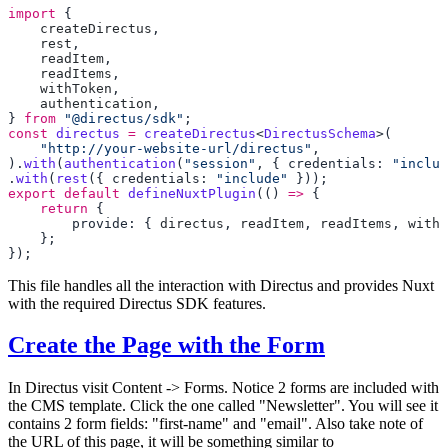
import
    createDirectus
    rest
    readItem
    readItems
    withToken
    authentication
} 
from
 "@directus/sdk"
const
 directus
 =
 createDirectus
<
DirectusSchema
    "http://your-website-url/directus"
).
with
(
authentication
(
"session"
, { credentials: 
"includ
.
with
(
rest
({ credentials: 
"include"
export
 default
 defineNuxtPlugin
(() 
=>
    return
        provide: { 
directus
, 
readItem
, 
readItems
, 
withT
This file handles all the interaction with Directus and provides Nuxt
with the required Directus SDK features.
Create the Page with the Form
In Directus visit Content -> Forms. Notice 2 forms are included with
the CMS template. Click the one called "Newsletter". You will see it
contains 2 form fields: "first-name" and "email". Also take note of
the URL of this page, it will be something similar to