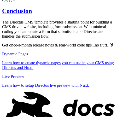
</
div
Conclusion
The Directus CMS template provides a starting point for building a
CMS driven website, including form submission. With minimal
coding you can create a form that submits data to Directus and
handles the submission flow.
Get once-a-month release notes & real‑world code tips...no fluff. 🐰
Dynamic Pages
Learn how to create dynamic pages you can use in your CMS using
Directus and Nuxt.
Live Preview
Learn how to setup Directus live preview with Nuxt.