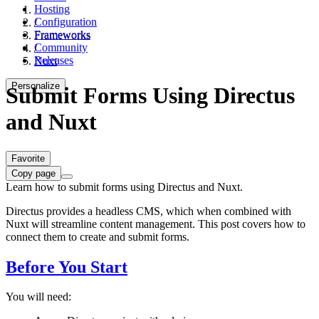
Hosting
Configuration
/
Frameworks
Frameworks
Community
/
Releases
Nuxt
Personalize
Submit Forms Using Directus
and Nuxt
Favorite
Copy page
Learn how to submit forms using Directus and Nuxt.
Directus provides a headless CMS, which when combined with
Nuxt will streamline content management. This post covers how to
connect them to create and submit forms.
Before You Start
You will need: