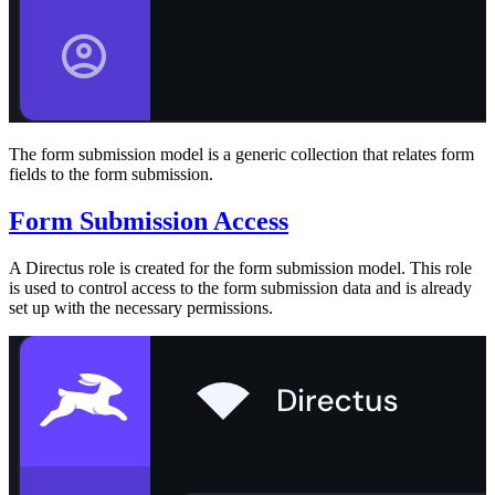
The form submission model is a generic collection that relates form
fields to the form submission.
Form Submission Access
A Directus role is created for the form submission model. This role
is used to control access to the form submission data and is already
set up with the necessary permissions.