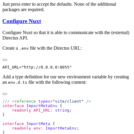
Just press enter to accept the defaults. None of the additional
packages are required.
Configure Nuxt
Configure Nuxt so that it is able to communicate with the (external)
Directus API.
Create a
file with the Directus URL:
.env
Add a type definition for our new environment variable by creating
an
file with the following content:
env.d.ts
/// <
reference
 types
=
"vite/client"
interface
 ImportMetaEnv
    readonly
 API_URL:
 string
interface
 ImportMeta
    readonly
 env:
 ImportMetaEnv