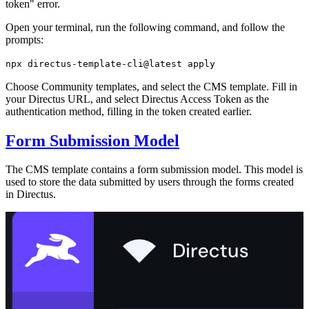
token" error.
Open your terminal, run the following command, and follow the
prompts:
npx directus-template-cli@latest apply
Choose Community templates, and select the CMS template. Fill in
your Directus URL, and select Directus Access Token as the
authentication method, filling in the token created earlier.
Form Submission Model
The CMS template contains a form submission model. This model is
used to store the data submitted by users through the forms created
in Directus.