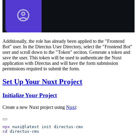
Additionally, the role has already been applied to the "Frontend
Bot" user. In the Directus User Directory, select the "Frontend Bot"
user and scroll down to the "Token" section. Generate a token and
save the user. This token will be used to authenticate the Nuxt
application with Directus and will have the form submission
permissions required to submit the form.
Set Up Your Nuxt Project
Initialize Your Project
Create a new Nuxt project using
Nuxi
:
npx
 nuxi@latest
 init
cd