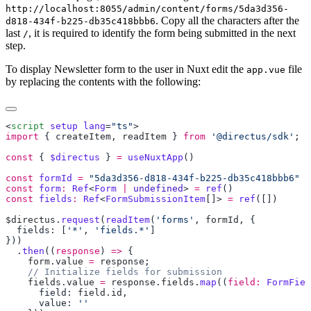
http://localhost:8055/admin/content/forms/5da3d356-
. Copy all the characters after the
d818-434f-b225-db35c418bbb6
last
, it is required to identify the form being submitted in the next
/
step.
To display Newsletter form to the user in Nuxt edit the
file
app.vue
by replacing the contents with the following:
<
script
 setup
 lang
=
"ts"
import
 { 
createItem
, 
readItem
 } 
from
 '@directus/sdk'
const
 { 
$directus
 } 
=
 useNuxtApp
const
 formId
 =
const
 form
:
 Ref
<
Form
 |
 undefined
> 
=
 ref
const
 fields
:
 Ref
<
FormSubmissionItem
[]> 
=
 ref
$directus
.
request
(
readItem
(
'forms'
, 
formId
  fields: [
'*'
, 
'fields.*'
  .
then
((
response
) 
=>
    form
.
value
 =
 response
    fields
.
value
 =
 response
.
fields
.
map
((
field:
 FormFiel
      field: 
field
.
id
      value: 