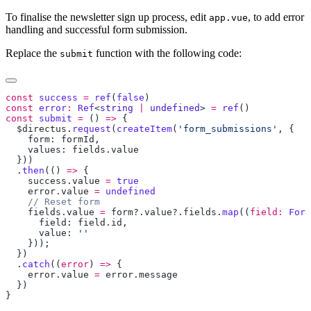
To finalise the newsletter sign up process, edit
, to add error
app.vue
handling and successful form submission.
Replace the
function with the following code:
submit
const
 success
 =
 ref
(
false
const
 error
:
 Ref
<
string
 |
 undefined
> 
=
 ref
const
 submit
 =
 () 
=>
  $directus
.
request
(
createItem
(
'form_submissions'
    form: 
formId
    values: 
fields
.
  .
then
(() 
=>
    success
.
value
 =
    error
.
value
 =
    fields
.
value
 =
 form
?.
value
?.
fields
.
map
((
field:
 Form
      field: 
field
.
id
      value: 
  .
catch
((
error
) 
=>
    error
.
value
 =
 error
.