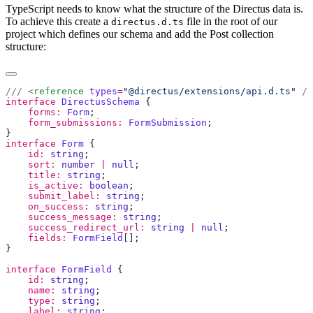
TypeScript needs to know what the structure of the Directus data is.
To achieve this create a
file in the root of our
directus.d.ts
project which defines our schema and add the Post collection
structure:
/// <
reference
 types
=
"@directus/extensions/api.d.ts"
interface
 DirectusSchema
    forms:
 Form
    form_submissions:
 FormSubmission
interface
 Form
    id:
 string
    sort:
 number
 |
 null
    title:
 string
    is_active:
 boolean
    submit_label:
 string
    on_success:
 string
    success_message:
 string
    success_redirect_url:
 string
 |
 null
    fields:
 FormField
interface
 FormField
    id:
 string
    name:
 string
    type:
 string
    label:
 string