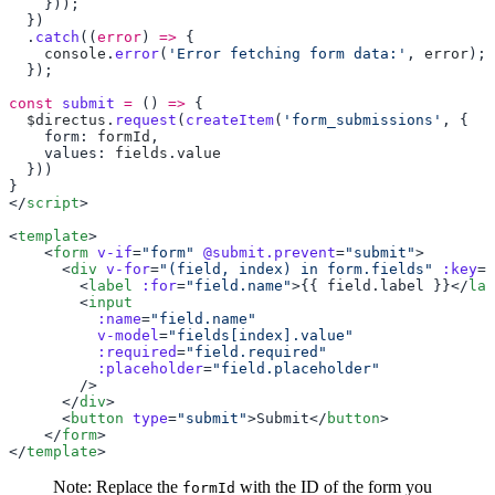
  .
catch
((
error
) 
=>
    console
.
error
(
'Error fetching form data:'
, 
error
const
 submit
 =
 () 
=>
  $directus
.
request
(
createItem
(
'form_submissions'
    form: 
formId
    values: 
fields
.
</
script
<
template
    <
form
 v-if
=
"form"
 @submit.prevent
=
"submit"
      <
div
 v-for
=
"(field, index) in form.fields"
 :key
=
"
        <
label
 :for
=
"field.name"
>{{ field.label }}</
lab
        <
          :name
=
          v-model
=
          :required
=
          :placeholder
=
      </
div
      <
button
 type
=
"submit"
>Submit</
button
    </
form
</
template
Note: Replace the
with the ID of the form you
formId