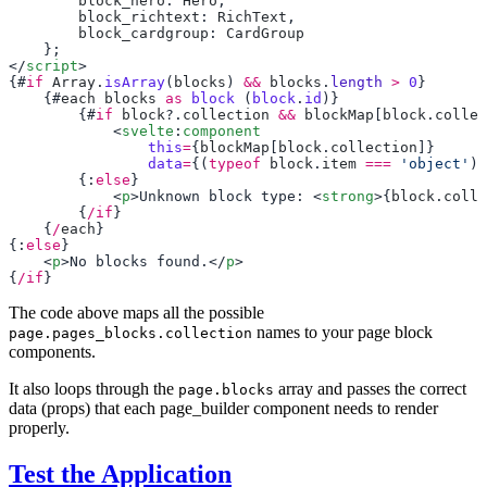
        block_hero
: 
Hero
        block_richtext
: 
RichText
        block_cardgroup
: 
</
script
{#
if
 Array
.
isArray
(
blocks
) 
&&
 blocks
.
length
 >
 0
    {#
each
 blocks
 as
 block
 (
block
.
id
        {#
if
 block
?.
collection
 &&
 blockMap
[
block
.
collec
            <
svelte
:
component
                this
=
{
blockMap
[
block
.
collection
                data
=
{(
typeof
 block
.
item
 ===
 'object'
) 
        {:
else
            <
p
>Unknown block type: <
strong
>{
block
.
colle
        {
/if
    {
/
each
{:
else
    <
p
>No blocks found.</
p
{
/if
The code above maps all the possible
names to your page block
page.pages_blocks.collection
components.
It also loops through the
array and passes the correct
page.blocks
data (props) that each page_builder component needs to render
properly.
Test the Application