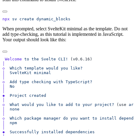
npx
 sv
 create
When prompted, select SvelteKit minimal as the template. Do not
add type-checking, as this tutorial is implemented in JavaScript.
Your output should look like this:
 Welcome
 to
 the
 Svelte
 CLI!
◇
  Which
 template
 would
 you
│
  SvelteKit
◇
  Add
 type
 checking
 with
│
◆
  Project
◇
  What
 would
 you
 like
 to
 add
 to
 your
 project?
 (use 
arr
│
◇
  Which
 package
 manager
 do
 you
 want
 to
 install
 depende
│
◆
  Successfully
 installed