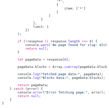
                            '*'
                                item: [
'*'
                limit: 
        if
 (
!
response
 ||
 response
.
length
 ===
 0
            console
.
warn
(
`No page found for slug: ${
slu
            return
 null
        let
 pageData
 =
 response
[
0
        pageData
.
blocks
 =
 Array
.
isArray
(
pageData
.
blocks
        console
.
log
(
"Fetched page data:"
, 
pageData
        console
.
log
(
"Blocks Data:"
, 
pageData
.
blocks
        return
 pageData
    } 
catch
 (
error
        console
.
error
(
"Error fetching page:"
, 
error
        return
 null