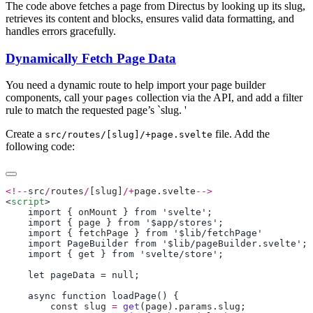
The code above fetches a page from Directus by looking up its slug,
retrieves its content and blocks, ensures valid data formatting, and
handles errors gracefully.
Dynamically Fetch Page Data
You need a dynamic route to help import your page builder
components, call your
collection via the API, and add a filter
pages
rule to match the requested page’s `slug. '
Create a
file. Add the
src/routes/[slug]/+page.svelte
following code:
<!--
src
/
routes
/
[
slug
]
/+
page
.
svelte
-->
<
script
    import { 
onMount
    import { 
page
    import { 
fetchPage
    import { 
get
        const
 slug
 =
 get
(
page
).
params
.
slug