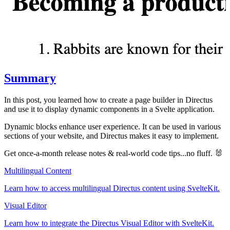
Summary
In this post, you learned how to create a page builder in Directus
and use it to display dynamic components in a Svelte application.
Dynamic blocks enhance user experience. It can be used in various
sections of your website, and Directus makes it easy to implement.
Get once-a-month release notes & real‑world code tips...no fluff. 🐰
Multilingual Content
Learn how to access multilingual Directus content using SvelteKit.
Visual Editor
Learn how to integrate the Directus Visual Editor with SvelteKit.