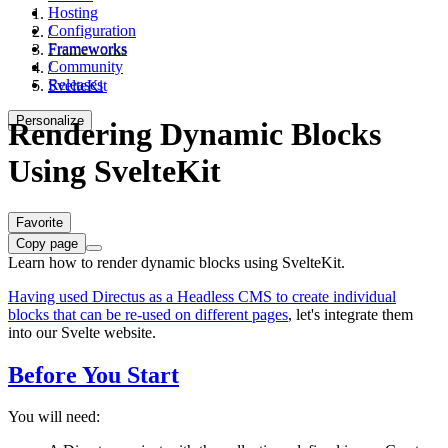
Hosting
Configuration
/
Frameworks
Frameworks
Community
/
Releases
SvelteKit
Personalize
Rendering Dynamic Blocks
Using SvelteKit
Favorite
Copy page
Learn how to render dynamic blocks using SvelteKit.
Having used Directus as a Headless CMS to create individual
blocks that can be re-used on different pages
, let's integrate them
into our Svelte website.
Before You Start
You will need: