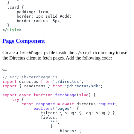
      padding
: 1
rem
      border
: 1
px
 solid
 #
ddd
      border
-
radius
: 5
px
</
style
Page Component
Create a
file inside the
directory to use
fetchPage.js
./src/lib
the Directus client to fetch pages. Add the following code:
import
 directus
 from
 './directus'
import
 { 
readItems
 } 
from
 '@directus/sdk'
export
 async
 function
 fetchPage
(
slug
    try
        const
 response
 =
 await
 directus
.
request
            readItems
(
'pages'
                filter: { slug: { _eq: 
slug
                    '*'