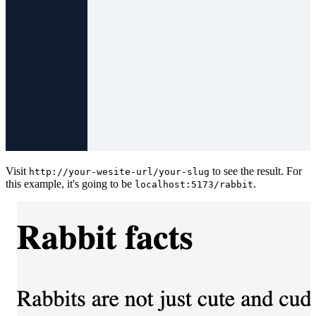
Visit
to see the result. For
http://your-wesite-url/your-slug
this example, it's going to be
.
localhost:5173/rabbit