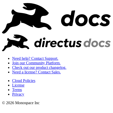
Need help? Contact Support.
Join our Community Platform.
Check out our product changelog.
Need a license? Contact Sales.
Cloud Policies
License
Terms
Privacy
© 2026 Monospace Inc