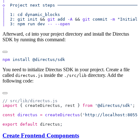
◇
  Project
 next
 steps
│
│
  1:
 cd
 dynamic_blocks
│
  2:
 git
 init
 && 
git
 add
 -A
 && 
git
 commit
 -m
 "Initial 
│
  3:
 npm
 run
 dev
 --
Afterward,
into your project directory and install the Directus
cd
SDK by running this command:
npm
 install
You need to initialize Directus SDK in your project. Create a file
called
inside the
directory. Add the
directus.js
./src/lib
following code:
import
 { 
createDirectus
, 
rest
 } 
from
 '@directus/sdk'
const
 directus
 =
 createDirectus
(
'http://localhost:8055/
export
 default
 directus
Create Frontend Components