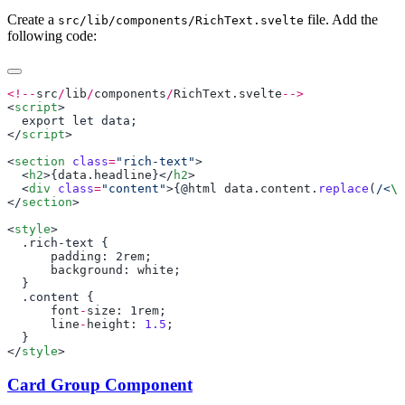
Create a
file. Add the
src/lib/components/RichText.svelte
following code:
<!--
src
/
lib
/
components
/
RichText
.
svelte
<
script
</
script
<
section
 class
=
"rich-text"
  <
h2
>{
data
.
headline
}</
h2
  <
div
 class
=
"content"
>{@
html
 data
.
content
.
replace
(
/<
\/
</
section
<
style
      padding
: 2
rem
      background
: 
white
      font
-
size
: 1
rem
      line
-
height
: 
1.5
</
style
Card Group Component