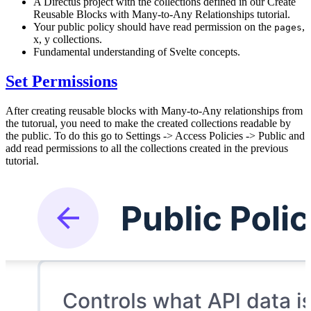
A Directus project with the collections defined in our Create
Reusable Blocks with Many-to-Any Relationships tutorial.
Your public policy should have read permission on the
,
pages
x, y collections.
Fundamental understanding of Svelte concepts.
Set Permissions
After creating reusable blocks with Many-to-Any relationships from
the tutorual, you need to make the created collections readable by
the public. To do this go to Settings -> Access Policies -> Public and
add read permissions to all the collections created in the previous
tutorial.