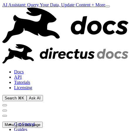
AI Assistant: Query Your Data, Update Content + More
Docs
API
Tutorials
Licensing
Search ⌘K
Ask AI
Get Started
Menu
On this page
Guides