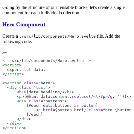
Going by the structure of our reusable blocks, let's create a single
component for each individual collection.
Hero Component
Create a
file. Add the
./src/lib/components/Hero.svelte
following code:
<!--
src
/
lib
/
components
/
Hero
.
svelte
<
script
</
script
<
section
 class
=
"hero"
  <
div
 class
=
"text"
      <
h1
>{
data
.
headline
}</
h1
      <
p
>{@
html
 data
.
content
.
replace
(
/<
\/
?
p>/
g
, 
''
)}</
p
      <
div
 class
=
"buttons"
          {#
each
 data
.
buttons
 as
 button
              <
a
 href
=
{
button
.
href
} 
class
=
"btn {button.
          {
/
each
      </
div
  </
div
</
section