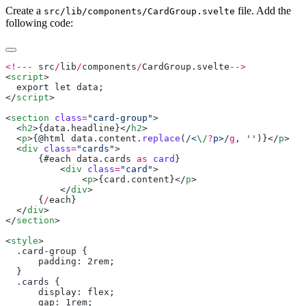
Create a
file. Add the
src/lib/components/CardGroup.svelte
following code:
<!---
 src
/
lib
/
components
/
CardGroup
.
svelte
<
script
</
script
<
section
 class
=
"card-group"
  <
h2
>{
data
.
headline
}</
h2
  <
p
>{@
html
 data
.
content
.
replace
(
/<
\/
?
p>/
g
, 
''
)}</
p
  <
div
 class
=
"cards"
      {#
each
 data
.
cards
 as
 card
          <
div
 class
=
"card"
              <
p
>{
card
.
content
}</
p
          </
div
      {
/
each
  </
div
</
section
<
style
      padding
: 2
rem
      display
: 
flex
      gap
: 1
rem