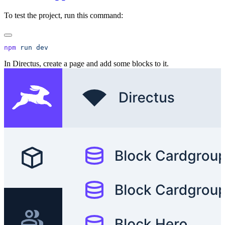
To test the project, run this command:
npm
 run
In Directus, create a page and add some blocks to it.