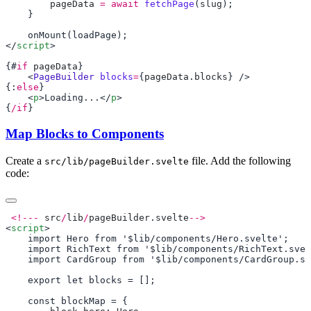
        pageData
 =
 await
 fetchPage
(
slug
</
script
{#
if
 pageData
    <
PageBuilder
 blocks
=
{
pageData
.
blocks
{:
else
    <
p
>Loading...</
p
{
/if
Map Blocks to Components
Create a
file. Add the following
src/lib/pageBuilder.svelte
code:
 <!---
 src
/
lib
/
pageBuilder
.
svelte
<
script