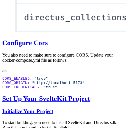
Configure Cors
You also need to make sure to configure CORS. Update your
docker-compose.yml file as follows:
CORS_ENABLED:
CORS_ORIGIN:
CORS_CREDENTIALS:
Set Up Your SvelteKit Project
Initialize Your Project
To start building, you need to install SvelteKit and Directus sdk.
Run this command to install SvelteKit: