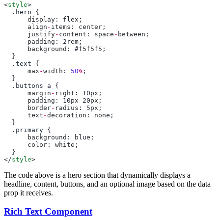
<
style
      display
: 
flex
      align
-
items
: 
center
      justify
-
content
: 
space
-
between
      padding
: 2
rem
      background
: #
f5f5f5
      max
-
width
: 
50
%
      margin
-
right
: 10
px
      padding
: 10
px
 20
px
      border
-
radius
: 5
px
      text
-
decoration
: 
none
      background
: 
blue
      color
: 
white
</
style
The code above is a hero section that dynamically displays a
headline, content, buttons, and an optional image based on the data
prop it receives.
Rich Text Component