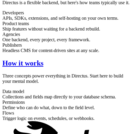
Directus is a flexible backend, but here's how teams typically use it.
Developers
APIs, SDKs, extensions, and self-hosting on your own terms.
Product teams
Ship features without waiting for a backend rebuild.
Agencies
One backend, every project, every framework.
Publishers
Headless CMS for content-driven sites at any scale.
How it works
Three concepts power everything in Directus. Start here to build
your mental model.
Data model
Collections and fields map directly to your database schema.
Permissions
Define who can do what, down to the field level.
Flows
Trigger logic on events, schedules, or webhooks.