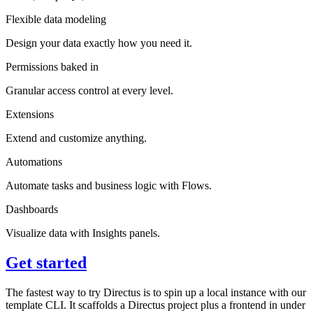
Flexible data modeling
Design your data exactly how you need it.
Permissions baked in
Granular access control at every level.
Extensions
Extend and customize anything.
Automations
Automate tasks and business logic with Flows.
Dashboards
Visualize data with Insights panels.
Get started
The fastest way to try Directus is to spin up a local instance with our
template CLI. It scaffolds a Directus project plus a frontend in under