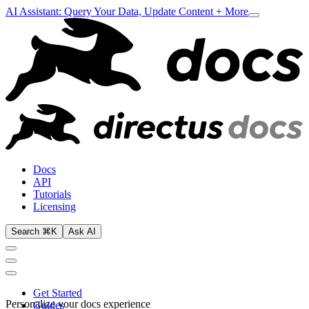
AI Assistant: Query Your Data, Update Content + More
Docs
API
Tutorials
Licensing
Search ⌘K
Ask AI
Get Started
Personalize your docs experience
Guides