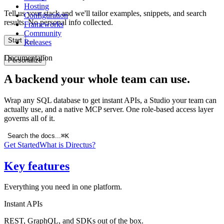
Hosting
Tell us your stack and we'll tailor examples, snippets, and search
Configuration
results. No personal info collected.
Frameworks
Community
Start
Releases
Documentation
Personalize
A backend your whole team can use.
Wrap any SQL database to get instant APIs, a Studio your team can
actually use, and a native MCP server. One role-based access layer
governs all of it.
Search the docs...
⌘K
Get Started
What is Directus?
Key features
Everything you need in one platform.
Instant APIs
REST, GraphQL, and SDKs out of the box.