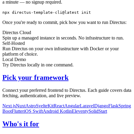
a minute — no signup required.
npx
directus-template-cli@latest init
Once you're ready to commit, pick how you want to run Directus:
Directus Cloud
Spin up a managed instance in seconds. No infrastructure to run.
Self-Hosted
Run Directus on your own infrastructure with Docker or your
platform of choice.
Local Demo
Try Directus locally in one command.
Pick your framework
Connect your preferred frontend to Directus. Each guide covers data
fetching, authentication, and live preview.
Next.js
Nuxt
Astro
SvelteKit
React
Angular
Laravel
Django
Flask
Spring
Boot
Flutter
iOS Swift
Android Kotlin
Eleventy
SolidStart
Who's it for