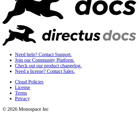
Need help? Contact Support.
Join our Community Platform.
Check out our product changelog.
Need a license? Contact Sales.
Cloud Policies
License
Terms
Privacy
© 2026 Monospace Inc
I