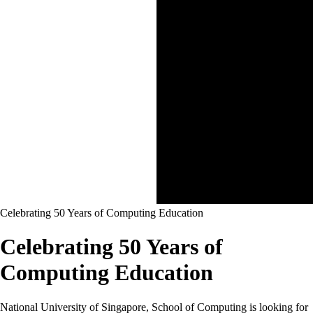
Celebrating 50 Years of Computing Education
Celebrating 50 Years of
Computing Education
National University of Singapore, School of Computing is looking for