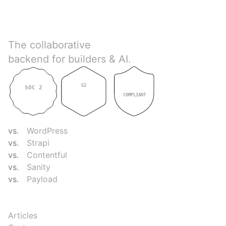
Directus
The collaborative
backend for builders & AI.
G2
SOC 2
GDPR
4.9
TYPE II
COMPLIANT
COMPARE
vs.
WordPress
vs.
Strapi
vs.
Contentful
vs.
Sanity
vs.
Payload
RESOURCES
Articles