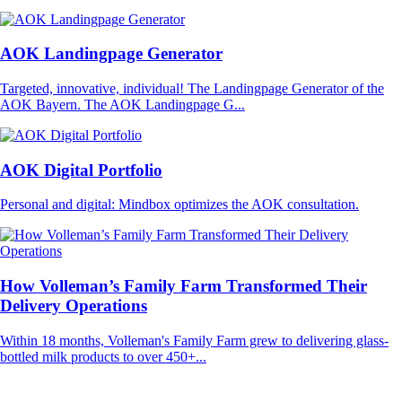
AOK Landingpage Generator
Targeted, innovative, individual! The Landingpage Generator of the
AOK Bayern. The AOK Landingpage G...
AOK Digital Portfolio
Personal and digital: Mindbox optimizes the AOK consultation.
How Volleman’s Family Farm Transformed Their
Delivery Operations
Within 18 months, Volleman's Family Farm grew to delivering glass-
bottled milk products to over 450+...