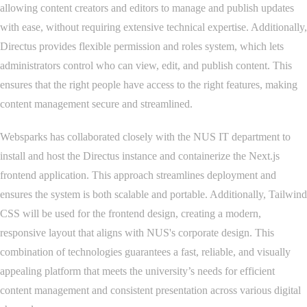
allowing content creators and editors to manage and publish updates
with ease, without requiring extensive technical expertise. Additionally,
Directus provides flexible permission and roles system, which lets
administrators control who can view, edit, and publish content. This
ensures that the right people have access to the right features, making
content management secure and streamlined.
Websparks has collaborated closely with the NUS IT department to
install and host the Directus instance and containerize the Next.js
frontend application. This approach streamlines deployment and
ensures the system is both scalable and portable. Additionally, Tailwind
CSS will be used for the frontend design, creating a modern,
responsive layout that aligns with NUS's corporate design. This
combination of technologies guarantees a fast, reliable, and visually
appealing platform that meets the university’s needs for efficient
content management and consistent presentation across various digital