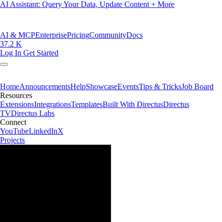
AI Assistant: Query Your Data, Update Content + More
AI & MCP
Enterprise
Pricing
Community
Docs
37.2 K
Log In
Get Started
Home
Announcements
Help
Showcase
Events
Tips & Tricks
Job Board
Resources
Extensions
Integrations
Templates
Built With Directus
Directus
TV
Directus Labs
Connect
YouTube
LinkedIn
X
Projects