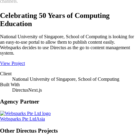
channels.
Celebrating 50 Years of Computing
Education
National University of Singapore, School of Computing is looking for
an easy-to-use portal to allow them to publish content easily.
Websparks decides to use Directus as the go to content management
system.
View Project
Client
National University of Singapore, School of Computing
Built With
Directus
Next.js
Agency Partner
Websparks Pte Ltd
Asia
Other Directus Projects