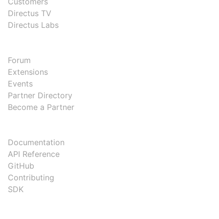
Customers
Directus TV
Directus Labs
COMMUNITY
Forum
Extensions
Events
Partner Directory
Become a Partner
DEVELOPERS
Documentation
API Reference
GitHub
Contributing
SDK
COMPANY