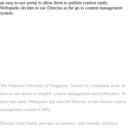
an easy-to-use portal to allow them to publish content easily.
Websparks decides to use Directus as the go to content management
system.
Project Overview
The National University of Singapore, School of Computing seeks an
easy-to-use portal to simplify content management and publication. To
meet this need, Websparks has selected Directus as the chosen content
management system (CMS).
Directus Data Studio provides an intuitive, user-friendly interface,