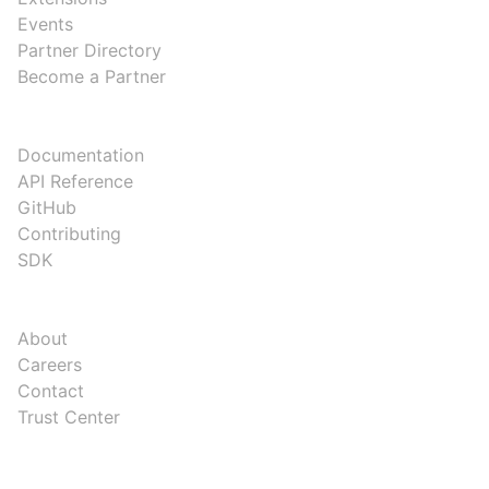
Events
Partner Directory
Become a Partner
DEVELOPERS
Documentation
API Reference
GitHub
Contributing
SDK
COMPANY
About
Careers
Contact
Trust Center