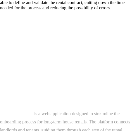
able to define and validate the rental contract, cutting down the time
needed for the process and reducing the possibility of errors.
Project Overview
Dils Onboarding
is a web application designed to streamline the
onboarding process for long-term house rentals. The platform connects
landlords and tenants, guiding them through each step of the rental