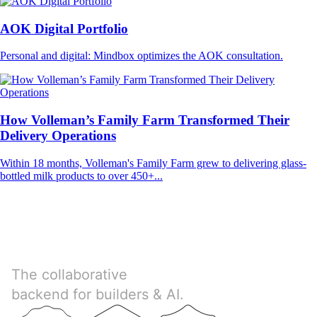
AOK Digital Portfolio
Personal and digital: Mindbox optimizes the AOK consultation.
How Volleman’s Family Farm Transformed Their
Delivery Operations
Within 18 months, Volleman's Family Farm grew to delivering glass-
bottled milk products to over 450+...
Directus
The collaborative
backend for builders & AI.