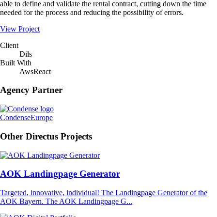
able to define and validate the rental contract, cutting down the time
needed for the process and reducing the possibility of errors.
View Project
Client
Dils
Built With
Aws
React
Agency Partner
Condense
Europe
Other Directus Projects
AOK Landingpage Generator
Targeted, innovative, individual! The Landingpage Generator of the
AOK Bayern. The AOK Landingpage G...