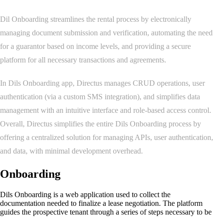
Dil Onboarding streamlines the rental process by electronically
managing document submission and verification, automating the need
for a guarantor based on income levels, and providing a secure
platform for all necessary transactions and agreements.
In Dils Onboarding app, Directus manages CRUD operations, user
authentication (via a custom SMS integration), and simplifies data
management with an intuitive interface and role-based access control.
Overall, Directus simplifies the entire Dils Onboarding process by
offering a centralized solution for managing APIs, user authentication,
and data, with minimal development overhead.
Onboarding
Dils Onboarding is a web application used to collect the
documentation needed to finalize a lease negotiation. The platform
guides the prospective tenant through a series of steps necessary to be