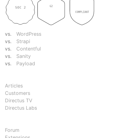
G2
SOC 2
GDPR
4.9
TYPE II
COMPLIANT
COMPARE
vs.
WordPress
vs.
Strapi
vs.
Contentful
vs.
Sanity
vs.
Payload
RESOURCES
Articles
Customers
Directus TV
Directus Labs
COMMUNITY
Forum
Extensions