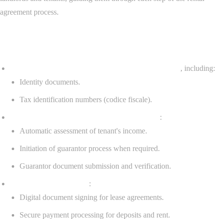
agreement process.
Key features:
Document upload system for tenants and occupants
, including:
Identity documents.
Tax identification numbers (codice fiscale).
Income-based guarantor management system
:
Automatic assessment of tenant's income.
Initiation of guarantor process when required.
Guarantor document submission and verification.
Tenant application tools
:
Digital document signing for lease agreements.
Secure payment processing for deposits and rent.