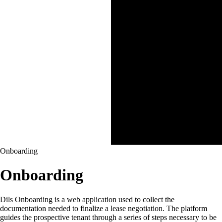
Onboarding
Onboarding
Dils Onboarding is a web application used to collect the
documentation needed to finalize a lease negotiation. The platform
guides the prospective tenant through a series of steps necessary to be