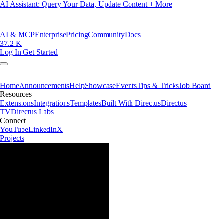
AI Assistant: Query Your Data, Update Content + More
AI & MCP
Enterprise
Pricing
Community
Docs
37.2 K
Log In
Get Started
Home
Announcements
Help
Showcase
Events
Tips & Tricks
Job Board
Resources
Extensions
Integrations
Templates
Built With Directus
Directus
TV
Directus Labs
Connect
YouTube
LinkedIn
X
Projects