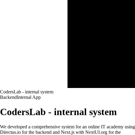
CodersLab - internal system
Backend
Internal App
CodersLab - internal system
We developed a comprehensive system for an online IT academy using
Directus.io for the backend and Next.js with NextUI.org for the