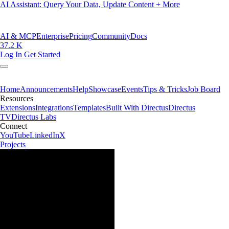
AI Assistant: Query Your Data, Update Content + More
AI & MCP
Enterprise
Pricing
Community
Docs
37.2 K
Log In
Get Started
Home
Announcements
Help
Showcase
Events
Tips & Tricks
Job Board
Resources
Extensions
Integrations
Templates
Built With Directus
Directus
TV
Directus Labs
Connect
YouTube
LinkedIn
X
Projects