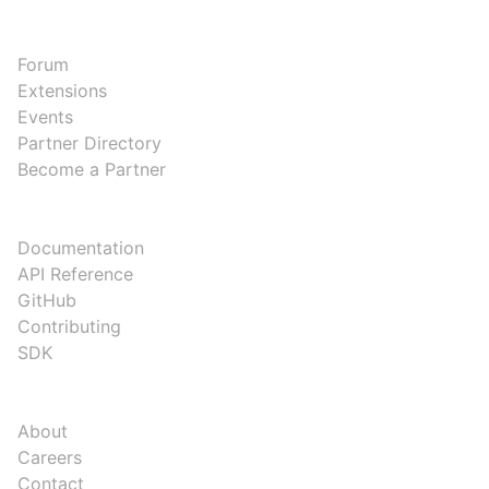
COMMUNITY
Forum
Extensions
Events
Partner Directory
Become a Partner
DEVELOPERS
Documentation
API Reference
GitHub
Contributing
SDK
COMPANY
About
Careers
Contact