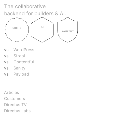
The collaborative
backend for builders & AI.
G2
SOC 2
GDPR
4.9
TYPE II
COMPLIANT
COMPARE
vs.
WordPress
vs.
Strapi
vs.
Contentful
vs.
Sanity
vs.
Payload
RESOURCES
Articles
Customers
Directus TV
Directus Labs