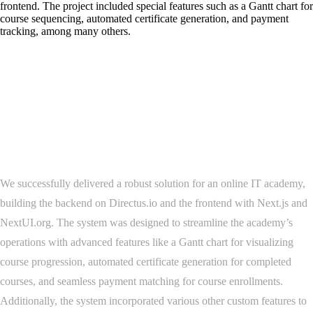
frontend. The project included special features such as a Gantt chart for
course sequencing, automated certificate generation, and payment
tracking, among many others.
Project Overview
We successfully delivered a robust solution for an online IT academy,
building the backend on Directus.io and the frontend with Next.js and
NextUI.org. The system was designed to streamline the academy’s
operations with advanced features like a Gantt chart for visualizing
course progression, automated certificate generation for completed
courses, and seamless payment matching for course enrollments.
Additionally, the system incorporated various other custom features to