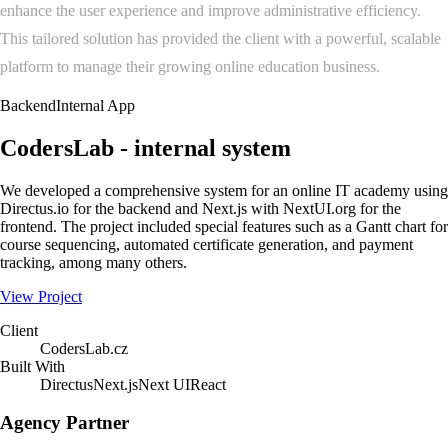
enhance the user experience and improve administrative efficiency.
This tailored solution has provided the client with a powerful, scalable
platform to manage their growing online education business.
Backend
Internal App
CodersLab - internal system
We developed a comprehensive system for an online IT academy using
Directus.io for the backend and Next.js with NextUI.org for the
frontend. The project included special features such as a Gantt chart for
course sequencing, automated certificate generation, and payment
tracking, among many others.
View Project
Client
CodersLab.cz
Built With
Directus
Next.js
Next UI
React
Agency Partner