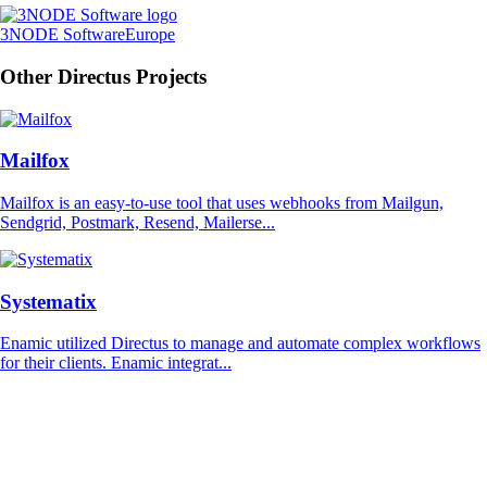
3NODE Software
Europe
Other Directus Projects
Mailfox
Mailfox is an easy-to-use tool that uses webhooks from Mailgun,
Sendgrid, Postmark, Resend, Mailerse...
Systematix
Enamic utilized Directus to manage and automate complex workflows
for their clients. Enamic integrat...
Directus