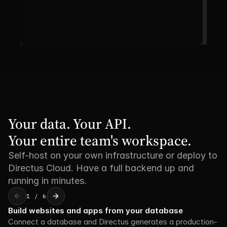
Your data. Your API. 

Your entire team's workspace.
Self-host on your own infrastructure or deploy to
Directus Cloud. Have a full backend up and
running in minutes.
1 / 6
Build websites and apps from your database
Connect a database and Directus generates a production-