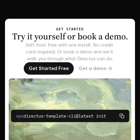
GET STARTED
Try it yourself or book a demo.
Self-host free with one install. No credit 
card required. Or book a demo and we'll 
walk you through what Directus can do.
Get Started Free
Get a demo
npx
directus-template-cli@latest init