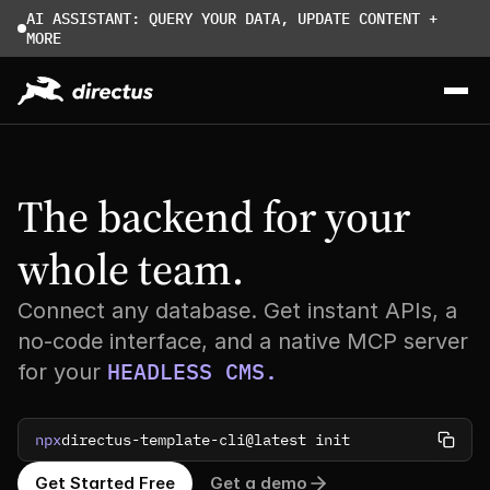
AI ASSISTANT: QUERY YOUR DATA, UPDATE CONTENT + 
MORE
The backend for your 
whole team.
Connect any database. Get instant APIs, a
no-code interface, and a native MCP server
HEADLESS CMS.
for your
npx
directus-template-cli@latest init
Get Started Free
Get a demo