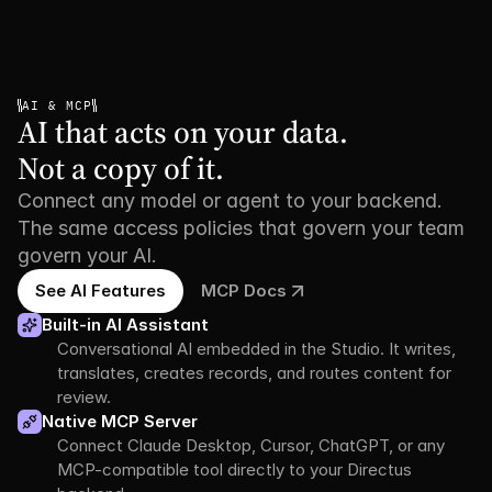
AI & MCP
AI that acts on your data.

Not a copy of it.
Connect any model or agent to your backend.
The same access policies that govern your team
govern your AI.
See AI Features
MCP Docs
Built-in AI Assistant
Conversational AI embedded in the Studio. It writes, 
translates, creates records, and routes content for 
review.
Native MCP Server
Connect Claude Desktop, Cursor, ChatGPT, or any 
MCP-compatible tool directly to your Directus 