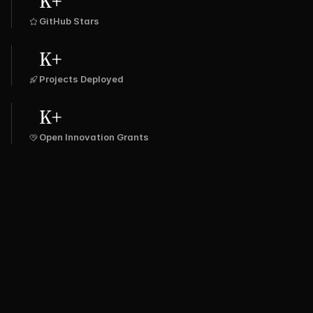
K+
GitHub Stars
K+
Projects Deployed
K+
Open Innovation Grants
SPRING 
ULAR
LARAVEL
DJANGO
FLASK
BOOT