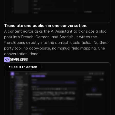
Translate and publish in one conversation.
A content editor asks the AI Assistant to translate a blog 
post into French, German, and Spanish. It writes the 
translations directly into the correct locale fields. No third-
party tool, no copy-paste, no manual field mapping. One 
conversation, done.
DEVELOPER
See it in action