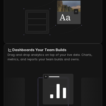
Aa
Dashboards Your Team Builds
Drag-and-drop analytics on top of your live data. Charts, 
metrics, and reports your team builds and owns.