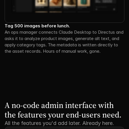
Tag 500 images before lunch.
An ops manager connects Claude Desktop to Directus and 
asks it to analyze product images, generate alt text, and 
apply category tags. The metadata is written directly to 
the asset records. Hours of manual work, gone.
A no-code admin interface with 
the features your end-users need.
All the features you'd add later. Already here.