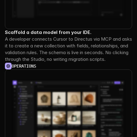
Scaffold a data model from your IDE.
A developer connects Cursor to Directus via MCP and asks 
it to create a new collection with fields, relationships, and 
validation rules. The schema is live in seconds. No clicking 
through the Studio, no writing migration scripts.
OPERATIONS
See it
in
action