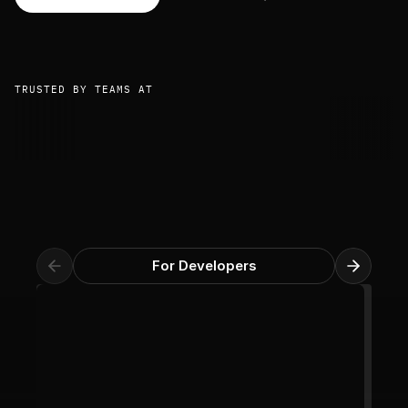
TRUSTED BY TEAMS AT
For Developers