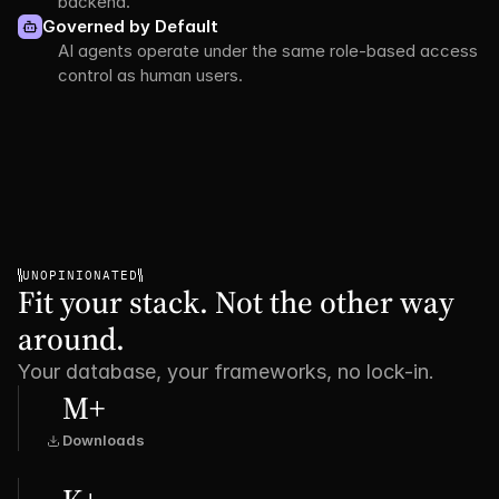
backend.
Governed by Default
AI agents operate under the same role-based access 
control as human users.
UNOPINIONATED
Fit your stack. Not the other way 
around.
Your database, your frameworks, no lock-in.
M+
Downloads