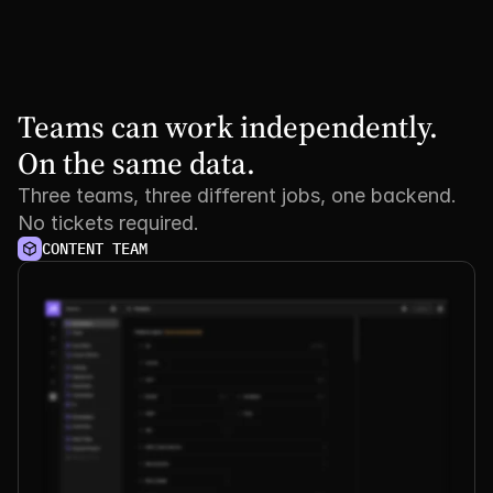
Teams can work independently. 
On the same data.
Three teams, three different jobs, one backend.
No tickets required.
CONTENT TEAM
See it
in
action