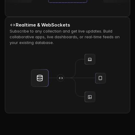
Realtime & WebSockets
Subscribe to any collection and get live updates. Build 
collaborative apps, live dashboards, or real-time feeds on 
your existing database.