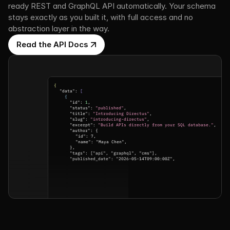
ready REST and GraphQL API automatically. Your schema 
stays exactly as you built it, with full access and no 
abstraction layer in the way.
Read the API Docs
{
"data": 
[
{
"id": 
1
,
"status": 
"published"
,
"title": 
"Introducing Directus"
,
"slug": 
"introducing-directus"
,
"excerpt": 
"Build APIs directly from your SQL database."
,
"author": {
"id": 7,
"name": "Maya Chen",
},
"tags": ["api", "graphql", "cms"],
"published_date": "2026-05-14T09:00:00Z",