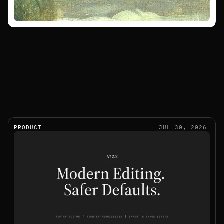
PRODUCT
JUL 30, 2026