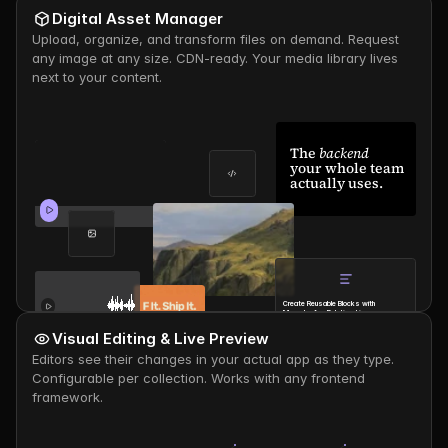
Digital Asset Manager
Upload, organize, and transform files on demand. Request 
any image at any size. CDN-ready. Your media library lives 
next to your content.
The 
backend
your whole team 
actually uses.
Create Reusable Blocks with 
Many-to-Any Relationships
Thomas
- 
1d ago
Visual Editing & Live Preview
Editors see their changes in your actual app as they type. 
Configurable per collection. Works with any frontend 
framework.