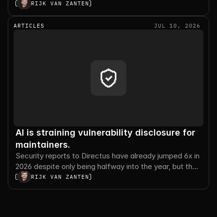
execution, and the tradeoffs worth planning for.
RIJK VAN ZANTEN
ARTICLES
JUL 10, 2026
AI is straining vulnerability disclosure for
maintainers.
Security reports to Directus have already jumped 6x in
2026 despite only being halfway into the year, but the
number of valid reports sharply decreased.
RIJK VAN ZANTEN