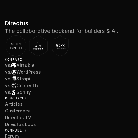
Directus
The collaborative backend for builders & AI.
G2
SOC 2
GDPR
4.9
TYPE II
COMPLIANT
COMPARE
vs.
Airtable
vs.
WordPress
vs.
Strapi
vs.
Contentful
vs.
Sanity
RESOURCES
Articles
Customers
Directus TV
Directus Labs
COMMUNITY
Forum