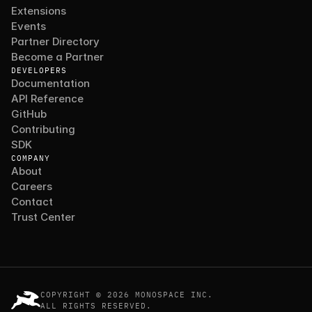
Extensions
Events
Partner Directory
Become a Partner
DEVELOPERS
Documentation
API Reference
GitHub
Contributing
SDK
COMPANY
About
Careers
Contact
Trust Center
COPYRIGHT © 2026 MONOSPACE INC.
ALL RIGHTS RESERVED.