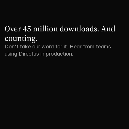
Over 45 million downloads. And 
counting.
Don't take our word for it. Hear from teams
using Directus in production.
"We no longer have to reinvent 
"Tripadvisor is 
the wheel every time we build a 
bring our produ
new back-office. And the MCP 
content closer t