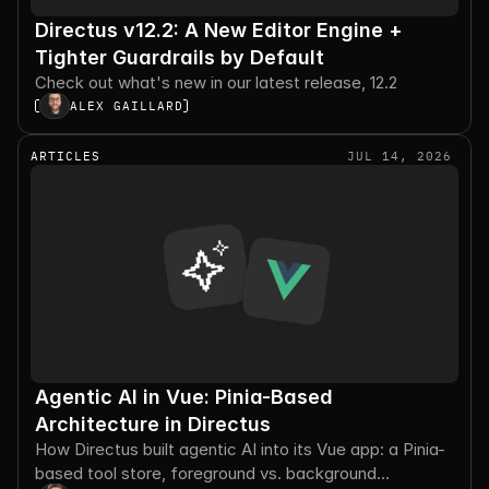
Directus v12.2: A New Editor Engine +
Tighter Guardrails by Default
Check out what's new in our latest release, 12.2
ALEX GAILLARD
ARTICLES
JUL 14, 2026
Agentic AI in Vue: Pinia-Based
Architecture in Directus
How Directus built agentic AI into its Vue app: a Pinia-
based tool store, foreground vs. background