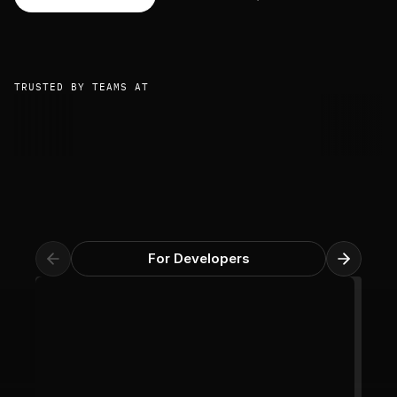
TRUSTED BY TEAMS AT
For Developers