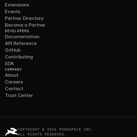
Extensions
Events
Partner Directory
Become a Partner
DEVELOPERS
Documentation
API Reference
GitHub
Contributing
SDK
COMPANY
About
Careers
Contact
Trust Center
COPYRIGHT © 2026 MONOSPACE INC.
ALL RIGHTS RESERVED.