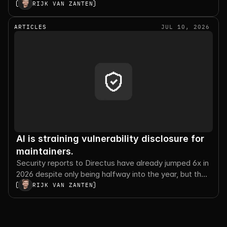
execution, and the tradeoffs worth planning for.
RIJK VAN ZANTEN
ARTICLES
JUL 10, 2026
AI is straining vulnerability disclosure for
maintainers.
Security reports to Directus have already jumped 6x in
2026 despite only being halfway into the year, but the
number of valid reports sharply decreased.
RIJK VAN ZANTEN