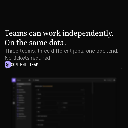
Teams can work independently. 
On the same data.
Three teams, three different jobs, one backend.
No tickets required.
CONTENT TEAM
See it
in
action