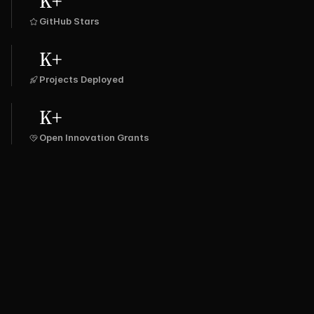
K+
GitHub Stars
K+
Projects Deployed
K+
Open Innovation Grants
SPRING 
ULAR
LARAVEL
DJANGO
FLASK
BOOT