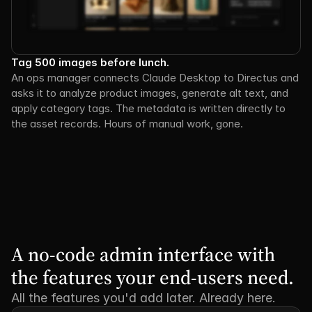
Tag 500 images before lunch.
An ops manager connects Claude Desktop to Directus and 
asks it to analyze product images, generate alt text, and 
apply category tags. The metadata is written directly to 
the asset records. Hours of manual work, gone.
A no-code admin interface with 
the features your end-users need.
All the features you'd add later. Already here.