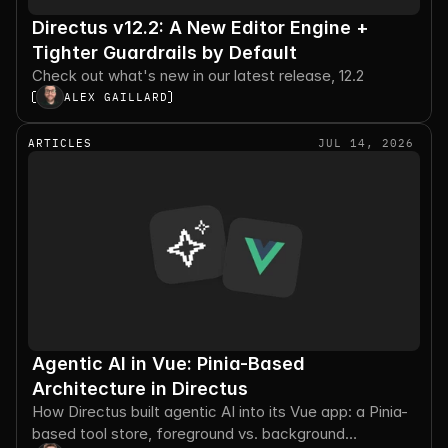
Directus v12.2: A New Editor Engine +
Tighter Guardrails by Default
Check out what's new in our latest release, 12.2
ALEX GAILLARD
ARTICLES
JUL 14, 2026
Agentic AI in Vue: Pinia-Based
Architecture in Directus
How Directus built agentic AI into its Vue app: a Pinia-
based tool store, foreground vs. background