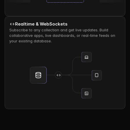
Realtime & WebSockets
Subscribe to any collection and get live updates. Build 
collaborative apps, live dashboards, or real-time feeds on 
your existing database.