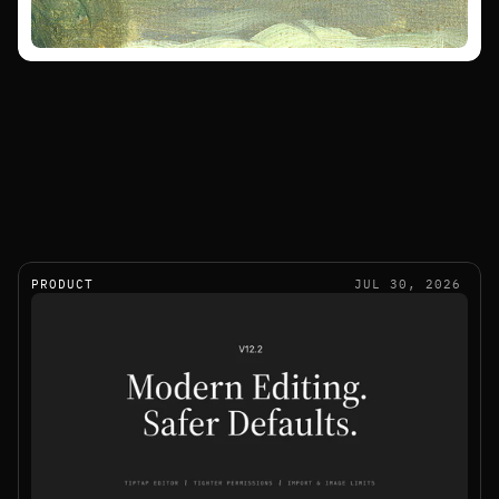
PRODUCT
JUL 30, 2026