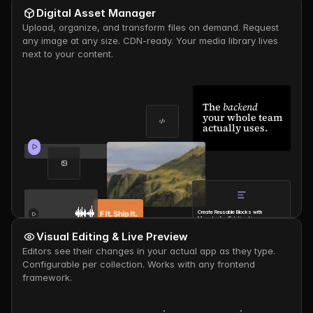
Digital Asset Manager
Upload, organize, and transform files on demand. Request 
any image at any size. CDN-ready. Your media library lives 
next to your content.
The 
backend
your whole team 
actually uses.
Create Reusable Blocks with 
Many-to-Any Relationships
Thomas
- 
1d ago
Visual Editing & Live Preview
Editors see their changes in your actual app as they type. 
Configurable per collection. Works with any frontend 
framework.