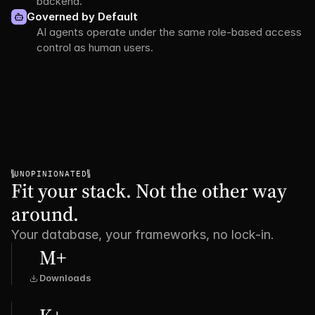
backend.
Governed by Default
AI agents operate under the same role-based access 
control as human users.
UNOPINIONATED
Fit your stack. Not the other way 
around.
Your database, your frameworks, no lock-in.
M+
Downloads