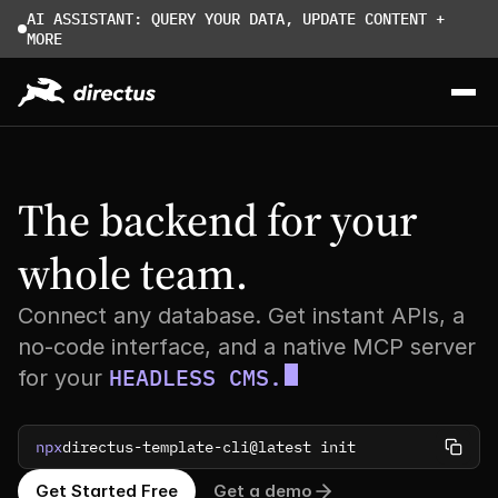
AI ASSISTANT: QUERY YOUR DATA, UPDATE CONTENT + 
MORE
The backend for your 
whole team.
Connect any database. Get instant APIs, a
no-code interface, and a native MCP server
HEADLESS CMS.
for your
npx
directus-template-cli@latest init
Get Started Free
Get a demo