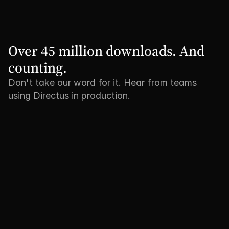
Over 45 million downloads. And 
counting.
Don't take our word for it. Hear from teams
using Directus in production.
"We no longer have to reinvent 
"Tripadvisor is 
the wheel every time we build a 
bring our produ
new back-office. And the MCP 
content closer t