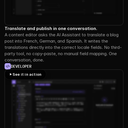
Translate and publish in one conversation.
A content editor asks the AI Assistant to translate a blog 
post into French, German, and Spanish. It writes the 
translations directly into the correct locale fields. No third-
party tool, no copy-paste, no manual field mapping. One 
conversation, done.
DEVELOPER
See it in action