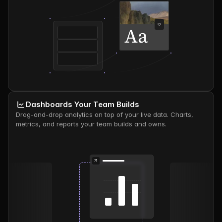
Aa
Dashboards Your Team Builds
Drag-and-drop analytics on top of your live data. Charts, 
metrics, and reports your team builds and owns.