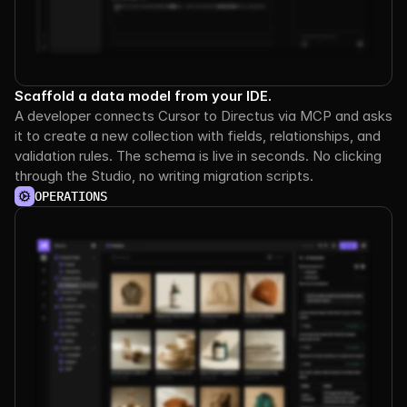
Scaffold a data model from your IDE.
A developer connects Cursor to Directus via MCP and asks 
it to create a new collection with fields, relationships, and 
validation rules. The schema is live in seconds. No clicking 
through the Studio, no writing migration scripts.
OPERATIONS
See it
in
action