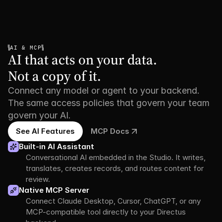
AI & MCP
AI that acts on your data.

Not a copy of it.
Connect any model or agent to your backend.
The same access policies that govern your team
govern your AI.
See AI Features
MCP Docs
Built-in AI Assistant
Conversational AI embedded in the Studio. It writes, 
translates, creates records, and routes content for 
review.
Native MCP Server
Connect Claude Desktop, Cursor, ChatGPT, or any 
MCP-compatible tool directly to your Directus 