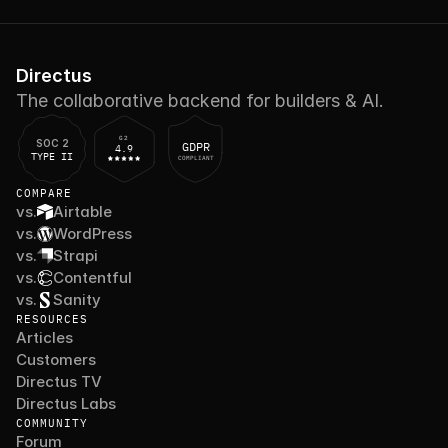
Directus
The collaborative backend for builders & AI.
G2
SOC 2
GDPR
4.9
TYPE II
COMPLIANT
COMPARE
vs.
Airtable
vs.
WordPress
vs.
Strapi
vs.
Contentful
vs.
Sanity
RESOURCES
Articles
Customers
Directus TV
Directus Labs
COMMUNITY
Forum