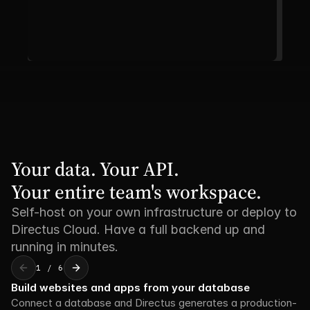
Your data. Your API. 

Your entire team's workspace.
Self-host on your own infrastructure or deploy to
Directus Cloud. Have a full backend up and
running in minutes.
1 / 6
Build websites and apps from your database
Connect a database and Directus generates a production-