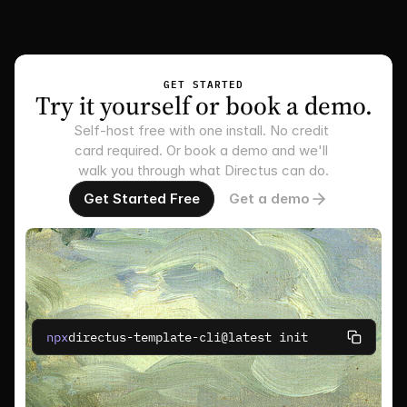
GET STARTED
Try it yourself or book a demo.
Self-host free with one install. No credit 
card required. Or book a demo and we'll 
walk you through what Directus can do.
Get Started Free
Get a demo
npx
directus-template-cli@latest init