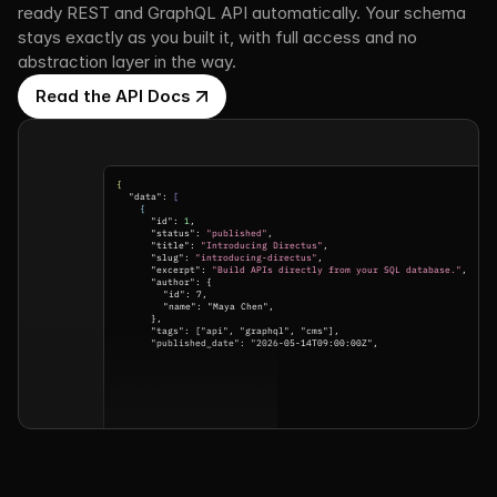
ready REST and GraphQL API automatically. Your schema 
stays exactly as you built it, with full access and no 
abstraction layer in the way.
Read the API Docs
{
"data": 
[
{
"id": 
1
,
"status": 
"published"
,
"title": 
"Introducing Directus"
,
"slug": 
"introducing-directus"
,
"excerpt": 
"Build APIs directly from your SQL database."
,
"author": {
"id": 7,
"name": "Maya Chen",
},
"tags": ["api", "graphql", "cms"],
"published_date": "2026-05-14T09:00:00Z",