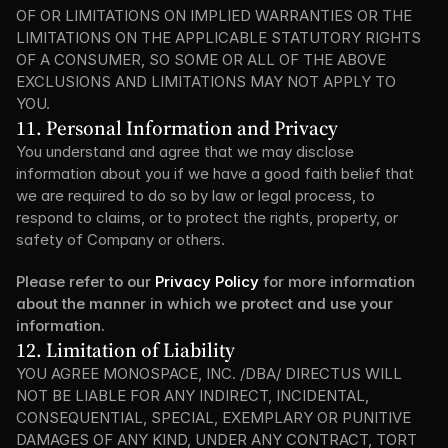
OF OR LIMITATIONS ON IMPLIED WARRANTIES OR THE 
LIMITATIONS ON THE APPLICABLE STATUTORY RIGHTS 
OF A CONSUMER, SO SOME OR ALL OF THE ABOVE 
EXCLUSIONS AND LIMITATIONS MAY NOT APPLY TO 
YOU.
11. Personal Information and Privacy
You understand and agree that we may disclose 
information about you if we have a good faith belief that 
we are required to do so by law or legal process, to 
respond to claims, or to protect the rights, property, or 
safety of Company or others.
Please refer to our 
Privacy Policy
 for more information 
about the manner in which we protect and use your 
information.
12. Limitation of Liability
YOU AGREE MONOSPACE, INC. /DBA/ DIRECTUS WILL 
NOT BE LIABLE FOR ANY INDIRECT, INCIDENTAL, 
CONSEQUENTIAL, SPECIAL, EXEMPLARY OR PUNITIVE 
DAMAGES OF ANY KIND, UNDER ANY CONTRACT, TORT 