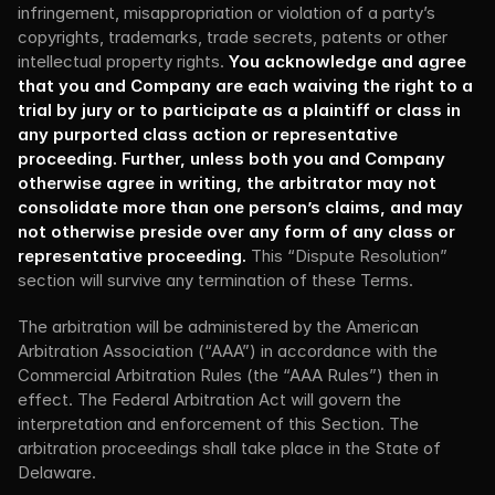
infringement, misappropriation or violation of a party’s 
copyrights, trademarks, trade secrets, patents or other 
intellectual property rights. 
You acknowledge and agree 
that you and Company are each waiving the right to a 
trial by jury or to participate as a plaintiff or class in 
any purported class action or representative 
proceeding. Further, unless both you and Company 
otherwise agree in writing, the arbitrator may not 
consolidate more than one person’s claims, and may 
not otherwise preside over any form of any class or 
representative proceeding.
 This “Dispute Resolution” 
section will survive any termination of these Terms.
The arbitration will be administered by the American 
Arbitration Association (“AAA”) in accordance with the 
Commercial Arbitration Rules (the “AAA Rules”) then in 
effect. The Federal Arbitration Act will govern the 
interpretation and enforcement of this Section. The 
arbitration proceedings shall take place in the State of 
Delaware.