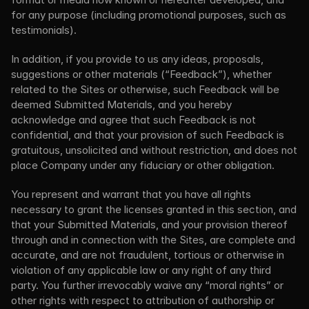
for any purpose (including promotional purposes, such as 
testimonials).
In addition, if you provide to us any ideas, proposals, 
suggestions or other materials (“Feedback”), whether 
related to the Sites or otherwise, such Feedback will be 
deemed Submitted Materials, and you hereby 
acknowledge and agree that such Feedback is not 
confidential, and that your provision of such Feedback is 
gratuitous, unsolicited and without restriction, and does not 
place Company under any fiduciary or other obligation.
You represent and warrant that you have all rights 
necessary to grant the licenses granted in this section, and 
that your Submitted Materials, and your provision thereof 
through and in connection with the Sites, are complete and 
accurate, and are not fraudulent, tortious or otherwise in 
violation of any applicable law or any right of any third 
party. You further irrevocably waive any “moral rights” or 
other rights with respect to attribution of authorship or 