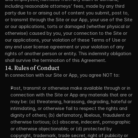
including reasonable attorneys’ fees, made by any third 
party due to or arising out of content you submit, post to, 
or transmit through the Site or our App, your use of the Site 
or our applications, torts or damaged (whether physical or 
otherwise) caused by you, your connection to the Site or 
our applications, your violation of these Terms of Use or 
any end user license agreement or your violation of any 
rights of another person or entity. This indemnity obligation 
shall survive the termination of this Agreement.
14. Rules of Conduct
In connection with our Site or App, you agree NOT to:
Post, transmit or otherwise make available through or in 
connection with the Site or App any materials that are or 
may be: (a) threatening, harassing, degrading, hateful or 
intimidating, or otherwise fail to respect the rights and 
dignity of others; (b) defamatory, libelous, fraudulent or 
otherwise tortious; (c) obscene, indecent, pornographic 
or otherwise objectionable; or (d) protected by 
copyright, trademark, trade secret, right of publicity or 