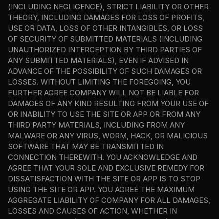
(INCLUDING NEGLIGENCE), STRICT LIABILITY OR OTHER 
THEORY, INCLUDING DAMAGES FOR LOSS OF PROFITS, 
USE OR DATA, LOSS OF OTHER INTANGIBLES, OR LOSS 
OF SECURITY OF SUBMITTED MATERIALS (INCLUDING 
UNAUTHORIZED INTERCEPTION BY THIRD PARTIES OF 
ANY SUBMITTED MATERIALS), EVEN IF ADVISED IN 
ADVANCE OF THE POSSIBILITY OF SUCH DAMAGES OR 
LOSSES. WITHOUT LIMITING THE FOREGOING, YOU 
FURTHER AGREE COMPANY WILL NOT BE LIABLE FOR 
DAMAGES OF ANY KIND RESULTING FROM YOUR USE OF 
OR INABILITY TO USE THE SITE OR APP OR FROM ANY 
THIRD PARTY MATERIALS, INCLUDING FROM ANY 
MALWARE OR ANY VIRUS, WORM, HACK, OR MALICIOUS 
SOFTWARE THAT MAY BE TRANSMITTED IN 
CONNECTION THEREWITH. YOU ACKNOWLEDGE AND 
AGREE THAT YOUR SOLE AND EXCLUSIVE REMEDY FOR 
DISSATISFACTION WITH THE SITE OR APP IS TO STOP 
USING THE SITE OR APP. YOU AGREE THE MAXIMUM 
AGGREGATE LIABILITY OF COMPANY FOR ALL DAMAGES, 
LOSSES AND CAUSES OF ACTION, WHETHER IN 