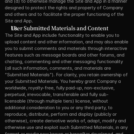
and (d) to otherwise manage the Site and App in a manner 
designed to protect the rights and property of Company 
and others and to facilitate the proper functioning of the 
Site and App.
User Submitted Materials and Content
The Site and App include functionality to enable you to 
upload content and other information, and may also enable 
you to submit comments and materials through interactive 
features such as message boards and other forums, and 
chatting, commenting and other messaging functionality 
(all such information, comments, and materials are 
“Submitted Materials”). For clarity, you retain ownership of 
your Submitted Materials. You hereby grant Company a 
worldwide, royalty-free, fully paid-up, non-exclusive, 
perpetual, irrevocable, transferable and fully sub-
licensable (through multiple tiers) license, without 
additional consideration to you or any third party, to 
reproduce, distribute, perform and display (publicly or 
otherwise), create derivative works of, adapt, modify and 
otherwise use and exploit such Submitted Materials, in any 
format or media now known or hereafter developed, and 