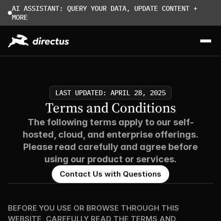
AI ASSISTANT: QUERY YOUR DATA, UPDATE CONTENT + 
MORE
LAST UPDATED: APRIL 28, 2025
Terms and Conditions
The following terms apply to our self-
hosted, cloud, and enterprise offerings.
Please read carefully and agree before
using our product or services.
Contact Us with Questions
BEFORE YOU USE OR BROWSE THROUGH THIS 
WEBSITE, CAREFULLY READ THE TERMS AND 