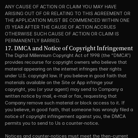
ANY CAUSE OF ACTION OR CLAIM YOU MAY HAVE 
ARISING OUT OF OR RELATING TO THIS AGREEMENT OR 
THE APPLICATION MUST BE COMMENCED WITHIN ONE 
(1) YEAR AFTER THE CAUSE OF ACTION ACCRUES 
OTHERWISE SUCH CAUSE OF ACTION OR CLAIM IS 
PERMANENTLY BARRED.
17. DMCA and Notice of Copyright Infringement
The Digital Millennium Copyright Act of 1998 (the “DMCA”) 
provides recourse for copyright owners who believe that 
material appearing on the internet infringes their rights 
under U.S. copyright law. If you believe in good faith that 
materials available on the Site or App infringe your 
copyright, you (or your agent) may send to Company a 
written notice by mail, e-mail or fax, requesting that 
Company remove such material or block access to it. If 
you believe, in good faith, that someone has wrongly filed a 
notice of copyright infringement against you, the DMCA 
permits you to send to Us a counter-notice.
Notices and counter-notices must meet the then-current 