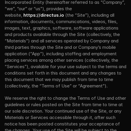
Incorporated Entity (hereinafter referred to as “Company”, 
“we”, “our” or “us”), provides the 
website, 
https://directus.io
 (the “Site”), including all 
information, documents, communications, videos, files, 
images, text, graphics, software, software applications 
and products available through the Site (collectively, the 
“Materials”) and all services operated by Company and 
third parties through the Site and or Company’s mobile 
application (“App”), including staffing and employment 
placing services among other services (collectively, the 
“Services”), available for your use subject to the terms and 
conditions set forth in this document and any changes to 
this document that we may publish from time to time 
(collectively, the “Terms of Use” or “Agreement”).
We reserve the right to change the Terms of Use and other 
guidelines or rules posted on the Site from time to time at 
our sole discretion. Your continued use of the Site, or any 
Materials or Services accessible through it, after such 
notice has been posted constitutes your acceptance of 
the changes. Your use of the Site will be subject to the 