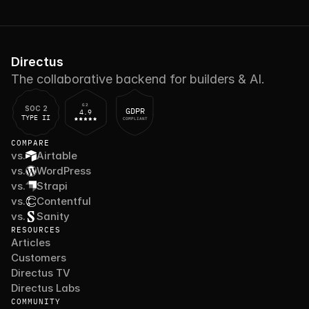
Directus
The collaborative backend for builders & AI.
G2
SOC 2
GDPR
4.9
TYPE II
COMPLIANT
COMPARE
vs.
Airtable
vs.
WordPress
vs.
Strapi
vs.
Contentful
vs.
Sanity
RESOURCES
Articles
Customers
Directus TV
Directus Labs
COMMUNITY