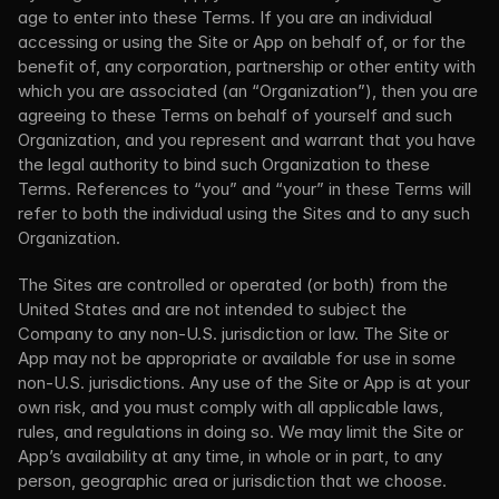
age to enter into these Terms. If you are an individual 
accessing or using the Site or App on behalf of, or for the 
benefit of, any corporation, partnership or other entity with 
which you are associated (an “Organization”), then you are 
agreeing to these Terms on behalf of yourself and such 
Organization, and you represent and warrant that you have 
the legal authority to bind such Organization to these 
Terms. References to “you” and “your” in these Terms will 
refer to both the individual using the Sites and to any such 
Organization.
The Sites are controlled or operated (or both) from the 
United States and are not intended to subject the 
Company to any non-U.S. jurisdiction or law. The Site or 
App may not be appropriate or available for use in some 
non-U.S. jurisdictions. Any use of the Site or App is at your 
own risk, and you must comply with all applicable laws, 
rules, and regulations in doing so. We may limit the Site or 
App’s availability at any time, in whole or in part, to any 
person, geographic area or jurisdiction that we choose.