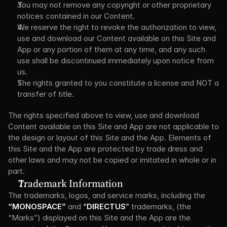
You may not remove any copyright or other proprietary 
notices contained in our Content.
We reserve the right to revoke the authorization to view, 
use and download our Content available on this Site and 
App or any portion of them at any time, and any such 
use shall be discontinued immediately upon notice from 
us.
The rights granted to you constitute a license and NOT a 
transfer of title.
The rights specified above to view, use and download 
Content available on this Site and App are not applicable to 
the design or layout of this Site and the App. Elements of 
this Site and the App are protected by trade dress and 
other laws and may not be copied or imitated in whole or in 
part.
Trademark Information
The trademarks, logos, and service marks, including the 
“MONOSPACE”
 and 
“
DIRECTUS
” 
trademarks, (the 
“Marks”) displayed on this Site and the App are the 