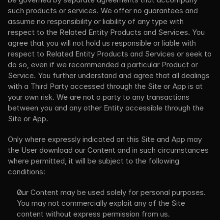
such products or services. We offer no guarantees and 
assume no responsibility or liability of any type with 
respect to the Related Entity Products and Services. You 
agree that you will not hold us responsible or liable with 
respect to Related Entity Products and Services or seek to 
do so, even if we recommended a particular Product or 
Service. You further understand and agree that all dealings 
with a Third Party accessed through the Site or App is at 
your own risk. We are not a party to any transactions 
between you and any other Entity accessible through the 
Site or App.
Only where expressly indicated on this Site and App may 
the User download our Content and in such circumstances 
where permitted, it will be subject to the following 
conditions:
Our Content may be used solely for personal purposes. 
You may not commercially exploit any of the Site 
content without express permission from us.