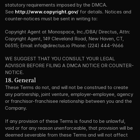
statutory requirements imposed by the DMCA. 
See 
http://www.copyright.gov/
 for details. Notices and 
counter-notices must be sent in writing to:
Copyright Agent at Monospace, Inc./DBA/ Directus, Attn: 
Copyright Agent, 149 Cleveland Road, New Haven, CT, 
06515; Email: info@directus.io Phone: (224) 444-9666
WE SUGGEST THAT YOU CONSULT YOUR LEGAL 
ADVISOR BEFORE FILING A DMCA NOTICE OR COUNTER-
NOTICE.
18. General
These Terms do not, and will not be construed to create 
any partnership, joint venture, employer-employee, agency 
or franchisor-franchisee relationship between you and the 
Company.
If any provision of these Terms is found to be unlawful, 
void or for any reason unenforceable, that provision will be 
deemed severable from these Terms and will not affect 