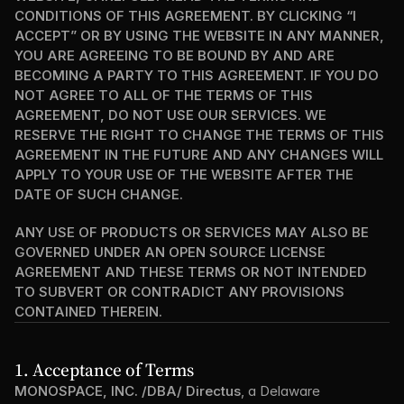
CONDITIONS OF THIS AGREEMENT. BY CLICKING “I 
ACCEPT” OR BY USING THE WEBSITE IN ANY MANNER, 
YOU ARE AGREEING TO BE BOUND BY AND ARE 
BECOMING A PARTY TO THIS AGREEMENT. IF YOU DO 
NOT AGREE TO ALL OF THE TERMS OF THIS 
AGREEMENT, DO NOT USE OUR SERVICES. WE 
RESERVE THE RIGHT TO CHANGE THE TERMS OF THIS 
AGREEMENT IN THE FUTURE AND ANY CHANGES WILL 
APPLY TO YOUR USE OF THE WEBSITE AFTER THE 
DATE OF SUCH CHANGE.
ANY USE OF PRODUCTS OR SERVICES MAY ALSO BE 
GOVERNED UNDER AN OPEN SOURCE LICENSE 
AGREEMENT AND THESE TERMS OR NOT INTENDED 
TO SUBVERT OR CONTRADICT ANY PROVISIONS 
CONTAINED THEREIN.
1. Acceptance of Terms
MONOSPACE, INC. /DBA/ Directus
, a Delaware 