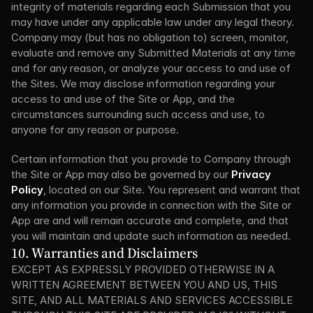
integrity of materials regarding each Submission that you 
may have under any applicable law under any legal theory. 
Company may (but has no obligation to) screen, monitor, 
evaluate and remove any Submitted Materials at any time 
and for any reason, or analyze your access to and use of 
the Sites. We may disclose information regarding your 
access to and use of the Site or App, and the 
circumstances surrounding such access and use, to 
anyone for any reason or purpose.
Certain information that you provide to Company through 
the Site or App may also be governed by our 
Privacy 
Policy
, located on our Site. You represent and warrant that 
any information you provide in connection with the Site or 
App are and will remain accurate and complete, and that 
you will maintain and update such information as needed.
10. Warranties and Disclaimers
EXCEPT AS EXPRESSLY PROVIDED OTHERWISE IN A 
WRITTEN AGREEMENT BETWEEN YOU AND US, THIS 
SITE, AND ALL MATERIALS AND SERVICES ACCESSIBLE 