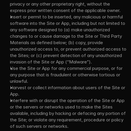
privacy or any other proprietary right, without the 
express prior written consent of the applicable owner.
Insert or permit to be inserted, any malicious or harmful 
software into the Site or App, including but not limited to 
any software designed to (a) make unauthorized 
changes to or cause damage to the Site or Third Party 
Materials as defined below; (b) copy, provide 
unauthorized access to, or prevent authorized access to 
the Sites; or (c) prevent detection of any unauthorized 
invasion of the Site or App (“Malware”).
Use the Site or App for any commercial purpose, or for 
any purpose that is fraudulent or otherwise tortious or 
unlawful.
Harvest or collect information about users of the Site or 
App.
Interfere with or disrupt the operation of the Site or App 
or the servers or networks used to make the Sites 
available, including by hacking or defacing any portion of 
the Site; or violate any requirement, procedure or policy 
of such servers or networks.