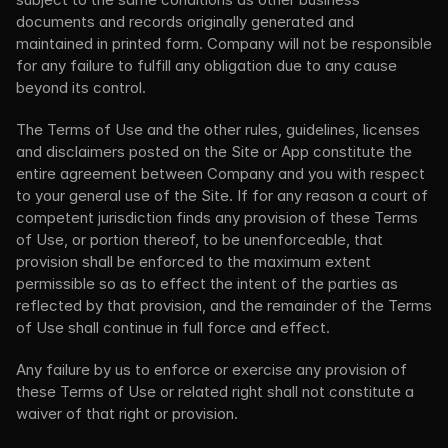
documents and records originally generated and 
maintained in printed form. Company will not be responsible 
for any failure to fulfill any obligation due to any cause 
beyond its control.
The Terms of Use and the other rules, guidelines, licenses 
and disclaimers posted on the Site or App constitute the 
entire agreement between Company and you with respect 
to your general use of the Site. If for any reason a court of 
competent jurisdiction finds any provision of these Terms 
of Use, or portion thereof, to be unenforceable, that 
provision shall be enforced to the maximum extent 
permissible so as to effect the intent of the parties as 
reflected by that provision, and the remainder of the Terms 
of Use shall continue in full force and effect.
Any failure by us to enforce or exercise any provision of 
these Terms of Use or related right shall not constitute a 
waiver of that right or provision.