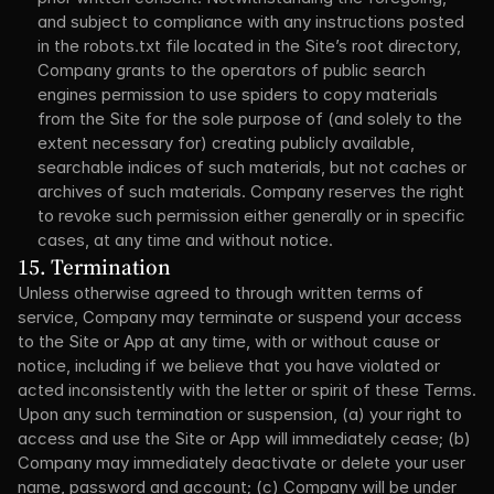
and subject to compliance with any instructions posted 
in the robots.txt file located in the Site’s root directory, 
Company grants to the operators of public search 
engines permission to use spiders to copy materials 
from the Site for the sole purpose of (and solely to the 
extent necessary for) creating publicly available, 
searchable indices of such materials, but not caches or 
archives of such materials. Company reserves the right 
to revoke such permission either generally or in specific 
cases, at any time and without notice.
15. Termination
Unless otherwise agreed to through written terms of 
service, Company may terminate or suspend your access 
to the Site or App at any time, with or without cause or 
notice, including if we believe that you have violated or 
acted inconsistently with the letter or spirit of these Terms. 
Upon any such termination or suspension, (a) your right to 
access and use the Site or App will immediately cease; (b) 
Company may immediately deactivate or delete your user 
name, password and account; (c) Company will be under 