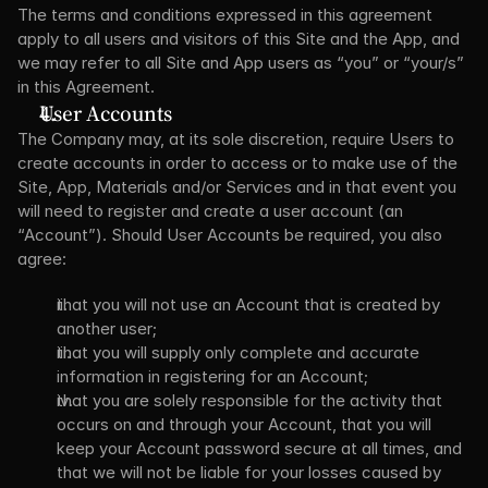
The terms and conditions expressed in this agreement 
apply to all users and visitors of this Site and the App, and 
we may refer to all Site and App users as “you” or “your/s” 
in this Agreement.
User Accounts
The Company may, at its sole discretion, require Users to 
create accounts in order to access or to make use of the 
Site, App, Materials and/or Services and in that event you 
will need to register and create a user account (an 
“Account”). Should User Accounts be required, you also 
agree:
that you will not use an Account that is created by 
another user;
that you will supply only complete and accurate 
information in registering for an Account;
that you are solely responsible for the activity that 
occurs on and through your Account, that you will 
keep your Account password secure at all times, and 
that we will not be liable for your losses caused by 