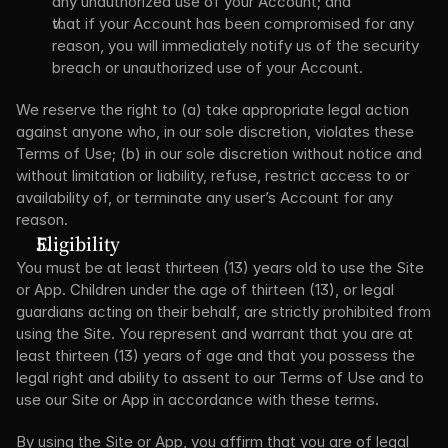
any unauthorized use of your Account; and
that if your Account has been compromised for any 
reason, you will immediately notify us of the security 
breach or unauthorized use of your Account.
We reserve the right to (a) take appropriate legal action 
against anyone who, in our sole discretion, violates these 
Terms of Use; (b) in our sole discretion without notice and 
without limitation or liability, refuse, restrict access to or 
availability of, or terminate any user’s Account for any 
reason.
Eligibility
You must be at least thirteen (13) years old to use the Site 
or App. Children under the age of thirteen (13), or legal 
guardians acting on their behalf, are strictly prohibited from 
using the Site. You represent and warrant that you are at 
least thirteen (13) years of age and that you possess the 
legal right and ability to assent to our Terms of Use and to 
use our Site or App in accordance with these terms.
By using the Site or App, you affirm that you are of legal 