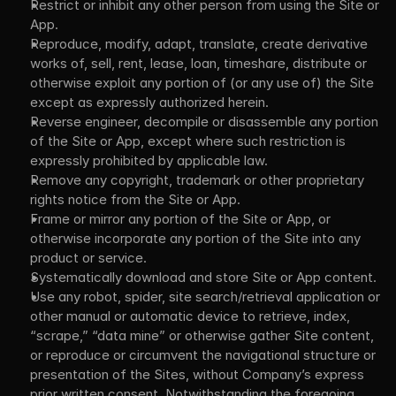
Restrict or inhibit any other person from using the Site or 
App.
Reproduce, modify, adapt, translate, create derivative 
works of, sell, rent, lease, loan, timeshare, distribute or 
otherwise exploit any portion of (or any use of) the Site 
except as expressly authorized herein.
Reverse engineer, decompile or disassemble any portion 
of the Site or App, except where such restriction is 
expressly prohibited by applicable law.
Remove any copyright, trademark or other proprietary 
rights notice from the Site or App.
Frame or mirror any portion of the Site or App, or 
otherwise incorporate any portion of the Site into any 
product or service.
Systematically download and store Site or App content.
Use any robot, spider, site search/retrieval application or 
other manual or automatic device to retrieve, index, 
“scrape,” “data mine” or otherwise gather Site content, 
or reproduce or circumvent the navigational structure or 
presentation of the Sites, without Company’s express 
prior written consent. Notwithstanding the foregoing, 