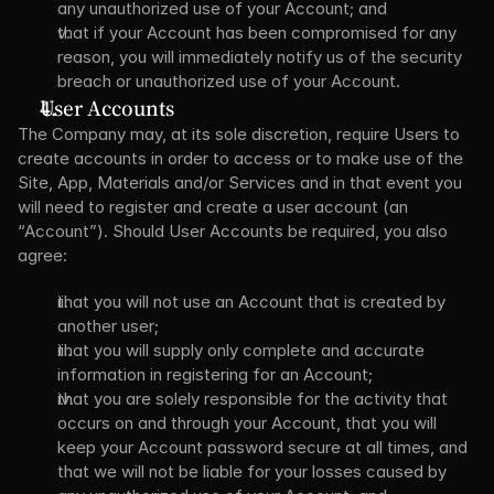
any unauthorized use of your Account; and
that if your Account has been compromised for any 
reason, you will immediately notify us of the security 
breach or unauthorized use of your Account.
User Accounts
The Company may, at its sole discretion, require Users to 
create accounts in order to access or to make use of the 
Site, App, Materials and/or Services and in that event you 
will need to register and create a user account (an 
“Account”). Should User Accounts be required, you also 
agree:
that you will not use an Account that is created by 
another user;
that you will supply only complete and accurate 
information in registering for an Account;
that you are solely responsible for the activity that 
occurs on and through your Account, that you will 
keep your Account password secure at all times, and 
that we will not be liable for your losses caused by 