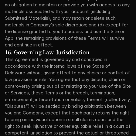
no obligation to maintain or provide you with access to any 
materials associated with your account (including 
Submitted Materials), and may retain or delete such 
materials in Company’s sole discretion; and (d) except for 
the license granted to you to access and use the Site or 
App, the remaining provisions of these Terms will survive 
and continue in effect.
16. Governing Law, Jurisdication
This Agreement is governed by and construed in 
accordance with the internal laws of the State of 
Delaware without giving effect to any choice or conflict of 
law provision or rule. You agree that any dispute, claim or 
controversy arising out of or relating to your use of the Site 
or Services, these Terms or the breach, termination, 
enforcement, interpretation or validity thereof (collectively, 
“Disputes”) will be settled by binding arbitration between 
you and Company, except that each party retains the right 
to bring an individual action in small claims court and the 
right to seek injunctive or other equitable relief in a court of 
competent jurisdiction to prevent the actual or threatened 