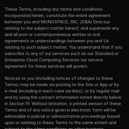
These Terms, including any terms and conditions 
incorporated herein, constitute the entire agreement 
between you and MONOSPACE, INC. /DBA/ Directus 
relating to the subject matter hereof, and supersede any 
and all prior or contemporaneous written or oral 
agreements or understandings between you and Us 
relating to such subject matter. You understand that if you 
subscribe to any of our services such as our Standard or 
Enterprise Cloud Computing Services our service 
agreement for these services will govern.
Notices to you (including notices of changes to these 
Terms) may be made via posting to the Site or App or by 
e-mail (including in each case via links), or by regular mail 
and by using the contact information noted directly below 
in Section 19. Without limitation, a printed version of these 
Terms and of any notice given in electronic form will be 
admissible in judicial or administrative proceedings based 
upon or relating to these Terms to the same extent and 
subject to the same conditions as other business 