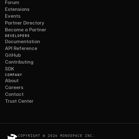
Forum
Extensions
Events
Partner Directory
Become a Partner
DEVELOPERS
Documentation
API Reference
GitHub
Contributing
SDK
COMPANY
About
Careers
Contact
Trust Center
COPYRIGHT © 2026 MONOSPACE INC.