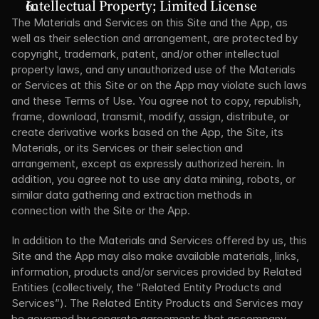
Intellectual Property; Limited License
The Materials and Services on this Site and the App, as 
well as their selection and arrangement, are protected by 
copyright, trademark, patent, and/or other intellectual 
property laws, and any unauthorized use of the Materials 
or Services at this Site or on the App may violate such laws 
and these Terms of Use. You agree not to copy, republish, 
frame, download, transmit, modify, assign, distribute, or 
create derivative works based on the App, the Site, its 
Materials, or its Services or their selection and 
arrangement, except as expressly authorized herein. In 
addition, you agree not to use any data mining, robots, or 
similar data gathering and extraction methods in 
connection with the Site or the App.
In addition to the Materials and Services offered by us, this 
Site and the App may also make available materials, links, 
information, products and/or services provided by Related 
Entities (collectively, the “Related Entity Products and 
Services”). The Related Entity Products and Services may 
be governed by separate agreements that accompany 