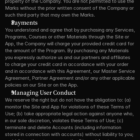
property of the Company. You are not permitted to use the 
Marks without the prior written consent of the Company or 
such third party that may own the Marks.
Payments
You understand and agree that by purchasing any Services, 
Programs, Courses or other Materials through the Site or 
App, the Company will charge your provided credit card for 
the amount of the Program. By purchasing any Materials 
you expressly authorize us and our partners and affiliates 
to charge your credit card in accordance with your order 
and in accordance with this Agreement, our Master Service 
Agreement, Partner Agreement and/or any other applicable 
policies on our Site or on the App.
Managing User Conduct
We reserve the right but do not have the obligation to: (a) 
monitor the Site and App for violations of these Terms of 
Use; (b) take appropriate legal action against anyone who, 
in our sole discretion, violates these Terms of Use; (c) 
terminate and delete Accounts (including information 
stored in connection with accounts) without liability to you; 