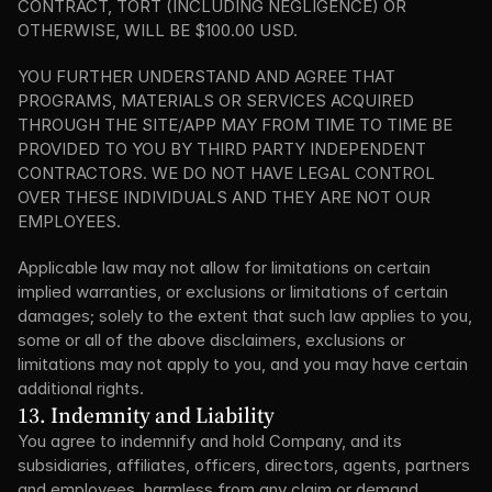
CONTRACT, TORT (INCLUDING NEGLIGENCE) OR 
OTHERWISE, WILL BE $100.00 USD.
YOU FURTHER UNDERSTAND AND AGREE THAT 
PROGRAMS, MATERIALS OR SERVICES ACQUIRED 
THROUGH THE SITE/APP MAY FROM TIME TO TIME BE 
PROVIDED TO YOU BY THIRD PARTY INDEPENDENT 
CONTRACTORS. WE DO NOT HAVE LEGAL CONTROL 
OVER THESE INDIVIDUALS AND THEY ARE NOT OUR 
EMPLOYEES.
Applicable law may not allow for limitations on certain 
implied warranties, or exclusions or limitations of certain 
damages; solely to the extent that such law applies to you, 
some or all of the above disclaimers, exclusions or 
limitations may not apply to you, and you may have certain 
additional rights.
13. Indemnity and Liability
You agree to indemnify and hold Company, and its 
subsidiaries, affiliates, officers, directors, agents, partners 
and employees, harmless from any claim or demand, 