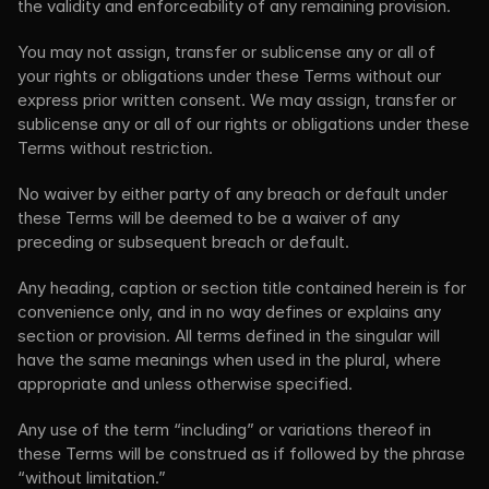
the validity and enforceability of any remaining provision.
You may not assign, transfer or sublicense any or all of 
your rights or obligations under these Terms without our 
express prior written consent. We may assign, transfer or 
sublicense any or all of our rights or obligations under these 
Terms without restriction.
No waiver by either party of any breach or default under 
these Terms will be deemed to be a waiver of any 
preceding or subsequent breach or default.
Any heading, caption or section title contained herein is for 
convenience only, and in no way defines or explains any 
section or provision. All terms defined in the singular will 
have the same meanings when used in the plural, where 
appropriate and unless otherwise specified.
Any use of the term “including” or variations thereof in 
these Terms will be construed as if followed by the phrase 
“without limitation.”