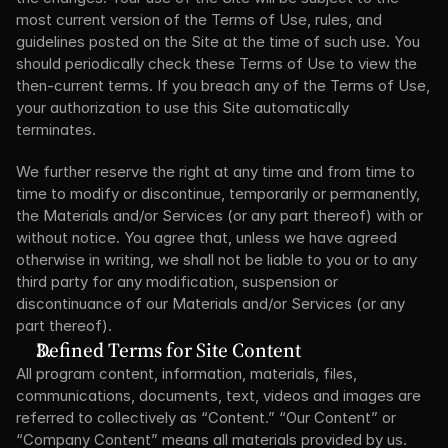
most current version of the Terms of Use, rules, and 
guidelines posted on the Site at the time of such use. You 
should periodically check these Terms of Use to view the 
then-current terms. If you breach any of the Terms of Use, 
your authorization to use this Site automatically 
terminates.
We further reserve the right at any time and from time to 
time to modify or discontinue, temporarily or permanently, 
the Materials and/or Services (or any part thereof) with or 
without notice. You agree that, unless we have agreed 
otherwise in writing, we shall not be liable to you or to any 
third party for any modification, suspension or 
discontinuance of our Materials and/or Services (or any 
part thereof).
Defined Terms for Site Content
All program content, information, materials, files, 
communications, documents, text, videos and images are 
referred to collectively as “Content.” “Our Content” or 
“Company Content” means all materials provided by us. 