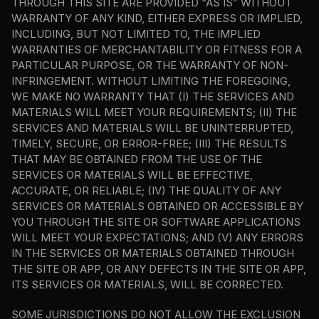
THROUGH THIS SITE ARE PROVIDED “AS IS” WITHOUT 
WARRANTY OF ANY KIND, EITHER EXPRESS OR IMPLIED, 
INCLUDING, BUT NOT LIMITED TO, THE IMPLIED 
WARRANTIES OF MERCHANTABILITY OR FITNESS FOR A 
PARTICULAR PURPOSE, OR THE WARRANTY OF NON-
INFRINGEMENT. WITHOUT LIMITING THE FOREGOING, 
WE MAKE NO WARRANTY THAT (I) THE SERVICES AND 
MATERIALS WILL MEET YOUR REQUIREMENTS; (II) THE 
SERVICES AND MATERIALS WILL BE UNINTERRUPTED, 
TIMELY, SECURE, OR ERROR-FREE; (III) THE RESULTS 
THAT MAY BE OBTAINED FROM THE USE OF THE 
SERVICES OR MATERIALS WILL BE EFFECTIVE, 
ACCURATE, OR RELIABLE; (IV) THE QUALITY OF ANY 
SERVICES OR MATERIALS OBTAINED OR ACCESSIBLE BY 
YOU THROUGH THE SITE OR SOFTWARE APPLICATIONS 
WILL MEET YOUR EXPECTATIONS; AND (V) ANY ERRORS 
IN THE SERVICES OR MATERIALS OBTAINED THROUGH 
THE SITE OR APP, OR ANY DEFECTS IN THE SITE OR APP, 
ITS SERVICES OR MATERIALS, WILL BE CORRECTED.
SOME JURISDICTIONS DO NOT ALLOW THE EXCLUSION 