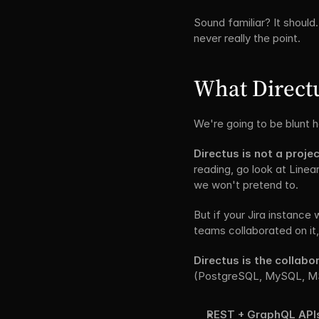
Sound familiar? It should
never really the point.
What Directus
We're going to be blunt 
Directus is not a projec
reading, go look at Linea
we won't pretend to.
But if your Jira instance
teams collaborated on it,
Directus is the collab
(PostgreSQL, MySQL, MS S
REST + GraphQL API