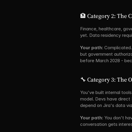
🏦 Category 2: The 
Finance, healthcare, gove
yet. Data residency requ
Your path:
 Complicated.
but government authorizat
before March 2028 - beca
🔧 Category 3: The 
You've built internal too
model. Devs have direct 
depend on Jira's data via
Your path:
 You don't ha
conversation gets interes