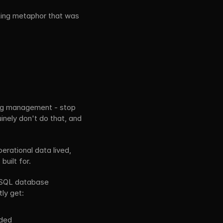
king metaphor that was 
log management - stop 
nely don't do that, and 
rational data lived, 
built for.
 SQL database 
ly get:
eded