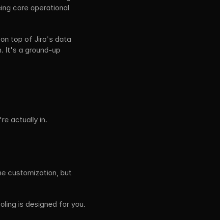
ing core operational 
on top of Jira's data 
. It's a ground-up 
e actually in.
e customization, but 
ling is designed for you. 