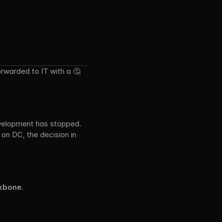
rwarded to IT with a 🤔 
evelopment has stopped. 
on DC, the decision in 
kbone.