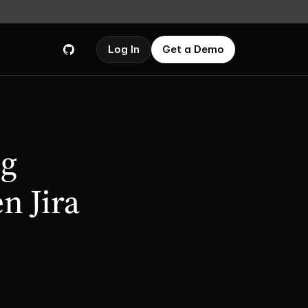
Log In
Get a Demo
g 
 Jira 