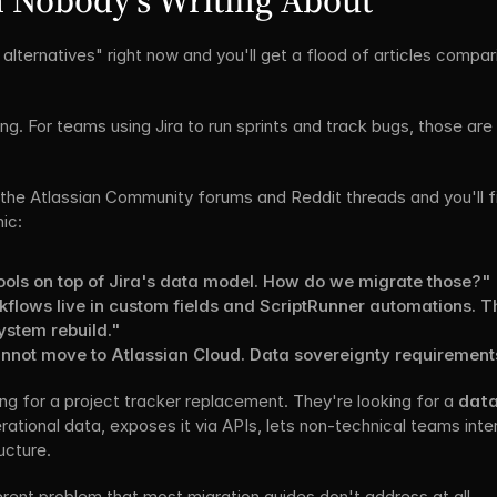
 Nobody's Writing About
alternatives" right now and you'll get a flood of articles compar
ng. For teams using Jira to run sprints and track bugs, those are
the Atlassian Community forums and Reddit threads and you'll fi
ic:
 tools on top of Jira's data model. How do we migrate those?"
lows live in custom fields and ScriptRunner automations. This
system rebuild."
nnot move to Atlassian Cloud. Data sovereignty requiremen
g for a project tracker replacement. They're looking for a 
data
ational data, exposes it via APIs, lets non-technical teams intera
ucture.
rent problem that most migration guides don't address at all.