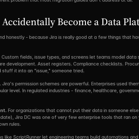
 Accidentally Become a Data Pla
nd honestly - because Jira is really good at a few things that hav
.
 Custom fields, issue types, and screens let teams model data s
are development. Asset registers. Compliance checklists. Procur
 stuff it into an "issue," someone tried.
.
 Jira's permission schemes are powerful. Enterprises used them
lar level. In regulated industries - finance, healthcare, gover
nt.
 For organizations that cannot put their data in someone else'
ndate), Jira DC was one of very few enterprise tools that ran on 
own rules.
ns like ScriptRunner let engineering teams build automations and