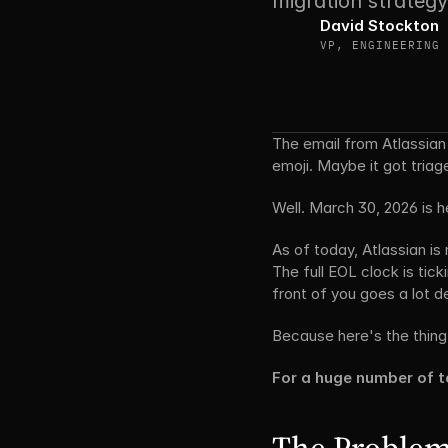
migration strategy
David Stockton 
VP, ENGINEERING
The email from Atlassian 
emoji. Maybe it got triage
Well. March 30, 2026 is h
As of today, Atlassian is
The full EOL clock is tick
front of you goes a lot d
Because here's the thing
For a huge number of 