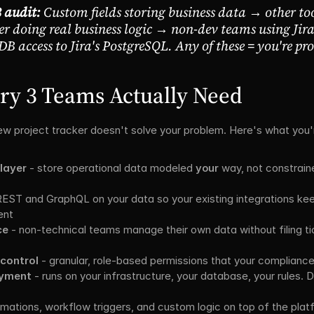
 audit:
 Custom fields storing business data → other too
 doing real business logic → non-dev teams using Jira
DB access to Jira's PostgreSQL. Any of these = you're pr
ry 3 Teams Actually Need
ew project tracker doesn't solve your problem. Here's what you'r
layer
 - store operational data modeled 
your
 way, not constrain
REST and GraphQL on your data so your existing integrations kee
ent
ce
 - non-technical teams manage their own data without filing ti
 control
 - granular, role-based permissions that your complianc
oyment
 - runs on your infrastructure, your database, your rules. 
omations, workflow triggers, and custom logic on top of the plat