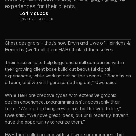
experiences for their clients.
Lori Maupas
CONTENT WRITER
Ghost designers – that’s how Erwin and Uwe of Heinrichs & 
Heinrichs (we’ll call them H&H) think of themselves.
Their mission is to help large and small companies within 
their growing client base build out beautiful digital 
experiences, while working behind the scenes. “Place us on 
a team, and we will figure something out,” Uwe said.
While H&H are creative types with extensive graphic 
design experience, programming isn’t necessarily their 
forte. “We tried to bring new ideas for the web to life,” 
Uwe said. “We have great ideas, but until recently, haven’t 
have the opportunity to realize them.”
H&H tried collaborating with software programmers, but 