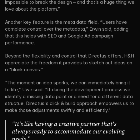
impossible to break the design – and that’s a huge thing we 
love about the platform.”
Another key feature is the meta data field. “Users have 
complete control over the metadata,” Erwin said, adding 
that this helps with SEO and Google Ad campaign 
performance.
Beyond the flexibility and control that Directus offers, H&H 
appreciate the freedom it provides to sketch out ideas on 
a "blank canvas."
“The moment an idea sparks, we can immediately bring it 
to life,” Uwe said. “If during the development process we 
identify a missing data point or a need for a different data 
structue, Directus's click & build approach empowers us to 
make those adjustments swiftly and efficiently."
"It's like having a creative partner that's 
always ready to accommodate our evolving 
needs.”