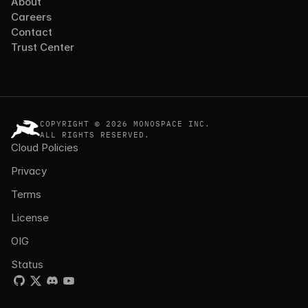
About
Careers
Contact
Trust Center
COPYRIGHT © 2026 MONOSPACE INC.
ALL RIGHTS RESERVED.
Cloud Policies
Privacy
Terms
License
OIG
Status