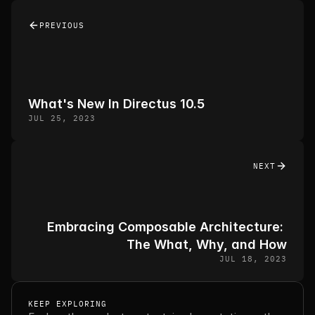
PREVIOUS
What's New In Directus 10.5
JUL 25, 2023
NEXT
Embracing Composable Architecture: 
The What, Why, and How
JUL 18, 2023
KEEP EXPLORING