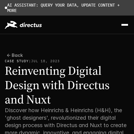
AI ASSISTANT: QUERY YOUR DATA, UPDATE CONTENT + 
MORE
Back
CASE STUDY
|
JUL 18, 2023
Reinventing Digital 
Design with Directus 
and Nuxt
Discover how Heinrichs & Heinrichs (H&H), the 
'ghost designers', revolutionized their digital 
design process with Directus and Nuxt to create 
more dynamic, innovative, and engaging digital 