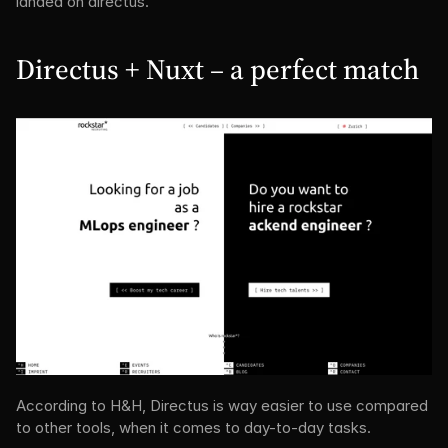
landed on directus.
Directus + Nuxt – a perfect match
According to H&H, Directus is way easier to use compared 
to other tools, when it comes to day-to-day tasks.