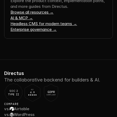
Explore the product context, implementation paths, 
and more guides from Directus.
Browse all resources →
AI & MCP →
Headless CMS for modern teams →
Enterprise governance →
Directus
The collaborative backend for builders & AI.
G2
SOC 2
GDPR
4.9
TYPE II
COMPLIANT
COMPARE
vs.
Airtable
vs.
WordPress