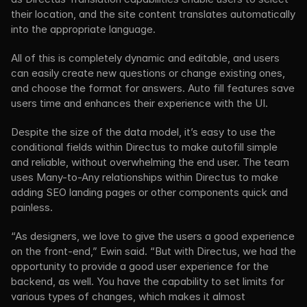
their location, and the site content translates automatically 
into the appropriate language.
All of this is completely dynamic and editable, and users 
can easily create new questions or change existing ones, 
and choose the format for answers. Auto fill features save 
users time and enhances their experience with the UI.
Despite the size of the data model, it’s easy to use the 
conditional fields within Directus to make autofill simple 
and reliable, without overwhelming the end user. The team 
uses Many-to-Any relationships within Directus to make 
adding SEO landing pages or other components quick and 
painless.
“As designers, we love to give the users a good experience 
on the front-end,” Ewin said. “But with Directus, we had the 
opportunity to provide a good user experience for the 
backend, as well. You have the capability to set limits for 
various types of changes, which makes it almost 