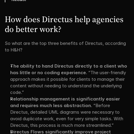
How does Directus help agencies 
do better work?
So what are the top three benefits of Directus, according 
to H&H?
The ability to hand Directus directly to a client who 
has little or no coding experience.
 “The user-friendly 
approach makes it possible for clients to manage their 
content without needing to understand the underlying 
code.”
Relationship management is significantly easier 
and requires much less abstraction.
 “Before 
Directus, detailed UML diagrams were necessary to 
avoid duplicate work, even for very simple tasks. With 
Directus, this process is much more streamlined.”
Directus Flows significantly improve project 