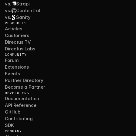
vs.
Strapi
vs.
Contentful
vs.
Sanity
RESOURCES
Articles
Customers
Directus TV
Directus Labs
COMMUNITY
Forum
Extensions
Events
Partner Directory
Become a Partner
DEVELOPERS
Documentation
API Reference
GitHub
Contributing
SDK
COMPANY