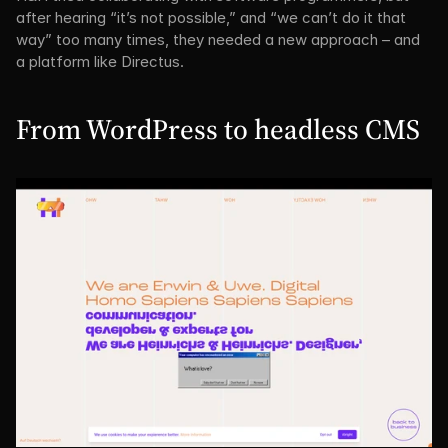
after hearing “it’s not possible,” and “we can’t do it that 
way” too many times, they needed a new approach – and 
a platform like Directus.
From WordPress to headless CMS