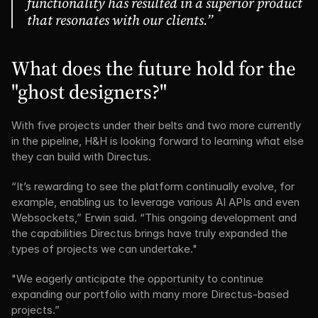
functionality has resulted in a superior product 
that resonates with our clients.”
What does the future hold for the 
"ghost designers?"
With five projects under their belts and two more currently 
in the pipeline, H&H is looking forward to learning what else 
they can build with Directus.
“It’s rewarding to see the platform continually evolve, for 
example, enabling us to leverage various AI APIs and even 
Websockets,” Erwin said. “This ongoing development and 
the capabilities Directus brings have truly expanded the 
types of projects we can undertake."
"We eagerly anticipate the opportunity to continue 
expanding our portfolio with many more Directus-based 
projects.”