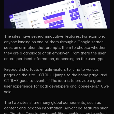
The sites have several innovative features. For example, 
anyone landing on one of them through a Google search 
sees an animation that prompts them to choose whether 
they are a candidate or an employer. From there the user 
enters pertinent information, depending on the user type.
Keyboard shortcuts enable visitors to jump to various 
pages on the site – CTRL+H jumps to the home page, and 
CTRL+E goes to events. “The idea is to provide a great 
user experience for both developers and jobseekers,” Uwe 
said.
The two sites share many global components, such as 
content and location information. Advanced features such 
as Directus Translation capabilities enable users to select 