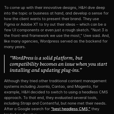
To come up with their innovative designs, H&H dive deep 
into the topic or business at hand, and develop a sense for 
how the client wants to present their brand. They use 
Figma or Adobe XT to try out their ideas – which can be a 
few UI components or even just a rough sketch. “Nuxt 3 is 
the front-end framework we use the most,” Uwe said. And, 
like many agencies, Wordpress served as the backend for 
many years.
“WordPress is a solid platform, but 
compatibility becomes an issue when you start 
installing and updating plug-ins.”
Although they tried other traditional content management 
systems including Joomla, Cantao, and Magento, for 
example, H&H decided to switch to using a headless CMS 
approach. To that end, they evaluated several tools, 
including Strapi and Contentful, but none met their needs. 
After a Google search for 
“best headless CMS,”
 they 