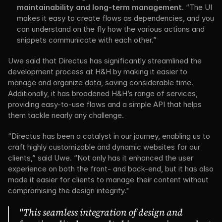
maintainability and long-term management.
 “The UI 
makes it easy to create flows as dependencies, and you 
can understand on the fly how the various actions and 
snippets communicate with each other.”
Uwe said that Directus has significantly streamlined the 
development process at H&H by making it easier to 
manage and organize data, saving considerable time. 
Additionally, it has broadened H&H’s range of services, 
providing easy-to-use flows and a simple API that helps 
them tackle nearly any challenge.
“Directus has been a catalyst in our journey, enabling us to 
craft highly customizable and dynamic websites for our 
clients,” said Uwe. “Not only has it enhanced the user 
experience on both the front- and back-end, but it has also 
made it easier for clients to manage their content without 
compromising the design integrity."
"This seamless integration of design and 