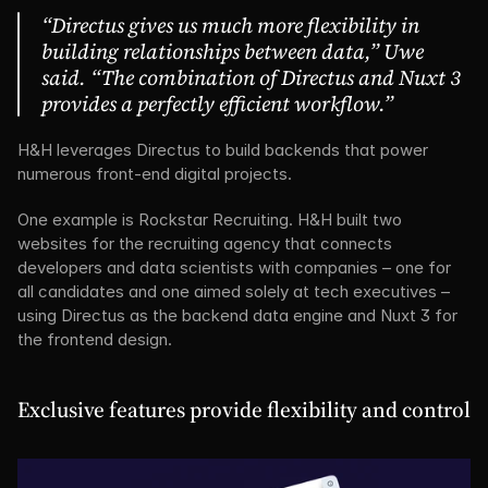
“Directus gives us much more flexibility in 
building relationships between data,” Uwe 
said. “The combination of Directus and Nuxt 3 
provides a perfectly efficient workflow.”
H&H leverages Directus to build backends that power 
numerous front-end digital projects.
One example is Rockstar Recruiting. H&H built two 
websites for the recruiting agency that connects 
developers and data scientists with companies – one for 
all candidates and one aimed solely at tech executives – 
using Directus as the backend data engine and Nuxt 3 for 
the frontend design.
Exclusive features provide flexibility and control