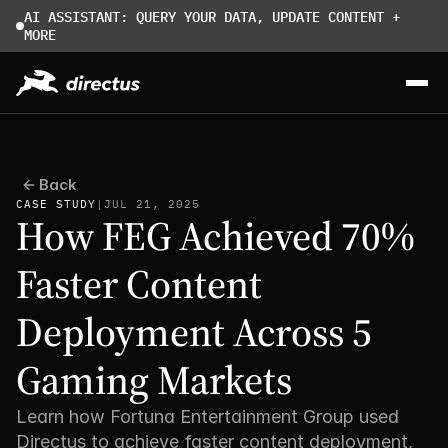
AI ASSISTANT: QUERY YOUR DATA, UPDATE CONTENT + 
MORE
Back
CASE STUDY
|
JUL 21, 2025
How FEG Achieved 70% 
Faster Content 
Deployment Across 5 
Gaming Markets
Learn how Fortuna Entertainment Group used 
Directus to achieve faster content deployment, 