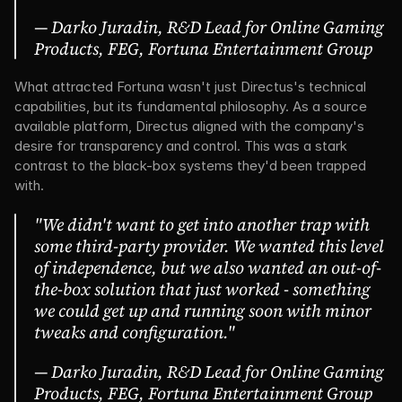
— Darko Juradin, R&D Lead for Online Gaming 
Products, FEG, Fortuna Entertainment Group
What attracted Fortuna wasn't just Directus's technical 
capabilities, but its fundamental philosophy. As a source 
available platform, Directus aligned with the company's 
desire for transparency and control. This was a stark 
contrast to the black-box systems they'd been trapped 
with.
"We didn't want to get into another trap with 
some third-party provider. We wanted this level 
of independence, but we also wanted an out-of-
the-box solution that just worked - something 
we could get up and running soon with minor 
tweaks and configuration."
— Darko Juradin, R&D Lead for Online Gaming 
Products, FEG, Fortuna Entertainment Group