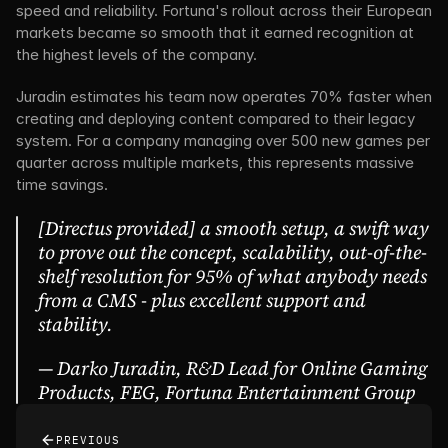
speed and reliability. Fortuna's rollout across their European 
markets became so smooth that it earned recognition at 
the highest levels of the company.
Juradin estimates his team now operates 70% faster when 
creating and deploying content compared to their legacy 
system. For a company managing over 500 new games per 
quarter across multiple markets, this represents massive 
time savings.
[Directus provided] a smooth setup, a swift way 
to prove out the concept, scalability, out-of-the-
shelf resolution for 95% of what anybody needs 
from a CMS - plus excellent support and 
stability.
— Darko Juradin, R&D Lead for Online Gaming 
Products, FEG, Fortuna Entertainment Group
PREVIOUS