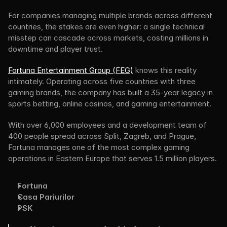
For companies managing multiple brands across different 
countries, the stakes are even higher: a single technical 
misstep can cascade across markets, costing millions in 
downtime and player trust.
Fortuna Entertainment Group (FEG)
 knows this reality 
intimately. Operating across five countries with three 
gaming brands, the company has built a 35-year legacy in 
sports betting, online casinos, and gaming entertainment.
With over 6,000 employees and a development team of 
400 people spread across Split, Zagreb, and Prague, 
Fortuna manages one of the most complex gaming 
operations in Eastern Europe that serves 1.5 million players. 
Fortuna
Casa Pariurilor
PSK