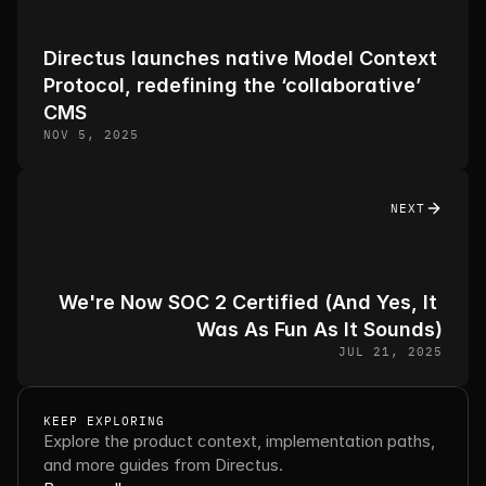
Directus launches native Model Context 
Protocol, redefining the ‘collaborative’ 
CMS
NOV 5, 2025
NEXT
We're Now SOC 2 Certified (And Yes, It 
Was As Fun As It Sounds)
JUL 21, 2025
KEEP EXPLORING
Explore the product context, implementation paths, 
and more guides from Directus.