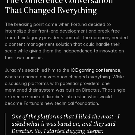
The Conference Conversation 
That Changed Everything
The breaking point came when Fortuna decided to 
internalize their front-end development and break free 
from their legacy provider's control. The company needed 
a content management solution that could handle their 
scale while giving them the independence to innovate on 
their own timeline.
Juradin's search led him to the 
ICE gaming conference
, 
where a chance conversation changed everything. While 
discussing platforms with potential providers, one 
mentioned their system was built on Directus. That single 
reference sparked Juradin's interest in what would 
become Fortuna's new technical foundation.
One of the platforms that I liked the most - I 
asked what it was based on, and they said 
Directus. So, I started digging deeper.