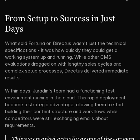
From Setup to Success in Just 
Days
What sold Fortuna on Directus wasn't just the technical 
specifications - it was how quickly they could get a 
working system up and running. While other CMS 
evaluations dragged on with lengthy sales cycles and 
complex setup processes, Directus delivered immediate 
results.
Within days, Juradin's team had a functioning test 
environment running in the cloud. This rapid deployment 
became a strategic advantage, allowing them to start 
building their content structure and workflows while 
competitors were still exchanging emails about 
requirements.
This was marked actually as one of the - or even 