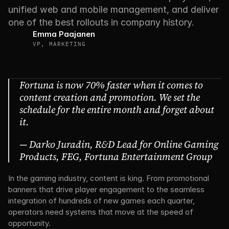
unified web and mobile management, and deliver 
one of the best rollouts in company history.
Emma Paajanen
VP, MARKETING
Fortuna is now 70% faster when it comes to 
content creation and promotion. We set the 
schedule for the entire month and forget about 
it. 
— Darko Juradin, R&D Lead for Online Gaming 
Products, FEG, Fortuna Entertainment Group
In the gaming industry, content is king. From promotional 
banners that drive player engagement to the seamless 
integration of hundreds of new games each quarter, 
operators need systems that move at the speed of 
opportunity.