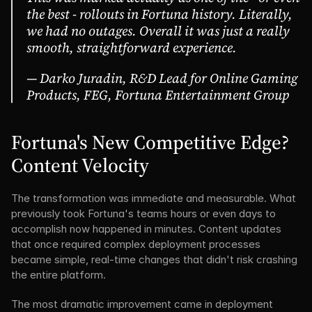
the best - rollouts in Fortuna history. Literally, 
we had no outages. Overall it was just a really 
smooth, straightforward experience.
— Darko Juradin, R&D Lead for Online Gaming 
Products, FEG, Fortuna Entertainment Group
Fortuna's New Competitive Edge? 
Content Velocity
The transformation was immediate and measurable. What 
previously took Fortuna's teams hours or even days to 
accomplish now happened in minutes. Content updates 
that once required complex deployment processes 
became simple, real-time changes that didn't risk crashing 
the entire platform.
The most dramatic improvement came in deployment 