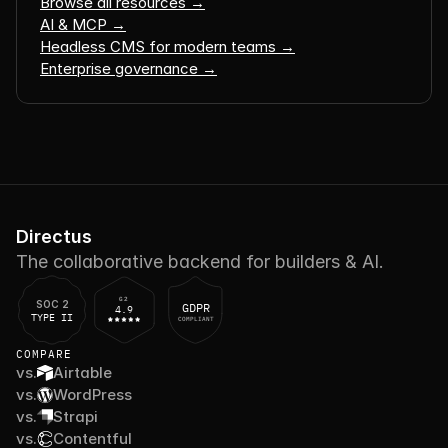
Browse all resources →
AI & MCP →
Headless CMS for modern teams →
Enterprise governance →
Directus
The collaborative backend for builders & AI.
G2
SOC 2
GDPR
4.9
TYPE II
COMPLIANT
COMPARE
vs.
Airtable
vs.
WordPress
vs.
Strapi
vs.
Contentful