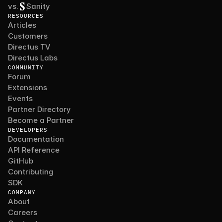
vs.
Sanity
RESOURCES
Articles
Customers
Directus TV
Directus Labs
COMMUNITY
Forum
Extensions
Events
Partner Directory
Become a Partner
DEVELOPERS
Documentation
API Reference
GitHub
Contributing
SDK
COMPANY
About
Careers