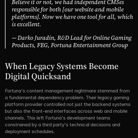
Believe it or not, we had independent CMSes 
responsible for both [our website and mobile 
platforms]. Now we have one tool for all, which 
is excellent.
— Darko Juradin, R&D Lead for Online Gaming 
Products, FEG, Fortuna Entertainment Group
When Legacy Systems Become 
Digital Quicksand
Fortuna's content management nightmare stemmed from 
a fundamental dependency problem. Their legacy gaming 
platform provider controlled not just the backend systems 
but also the front-end interfaces across web and mobile 
channels. This left Fortuna's development teams 
constrained by a third party's technical decisions and 
deployment schedules.