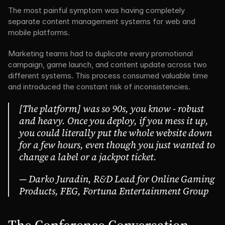
The most painful symptom was having completely 
separate content management systems for web and 
mobile platforms.
Marketing teams had to duplicate every promotional 
campaign, game launch, and content update across two 
different systems. This process consumed valuable time 
and introduced the constant risk of inconsistencies.
[The platform] was so 90s, you know - robust 
and heavy. Once you deploy, if you mess it up, 
you could literally put the whole website down 
for a few hours, even though you just wanted to 
change a label or a jackpot ticket.
— Darko Juradin, R&D Lead for Online Gaming 
Products, FEG, Fortuna Entertainment Group