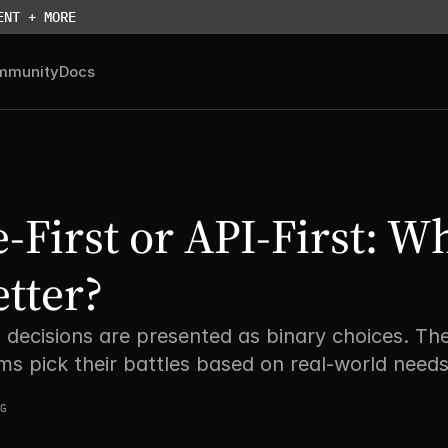
ENT + MORE
mmunity
Docs
-First or API-First: Wh
etter?
 decisions are presented as binary choices. The
ms pick their battles based on real-world needs
G