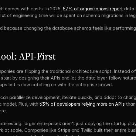
ch comes with costs. In 2025, 
57% of organizations report
 data 
lot
 of engineering time will be spent on schema migrations in l
 because changing the database schema feels like performing s
ol: API-First
nies are flipping the traditional architecture script. Instead of
art by designing their APIs and let the data layer follow naturall
ps but is now catching on with the enterprise crowd.
 can parallelize development, iterate quickly, and adapt to chang
a model. Plus, with 
63% of developers relying more on APIs
 than
ore.
interesting: larger enterprises aren't just copying the startup pl
rk at scale. Companies like Stripe and Twilio built their entire bus