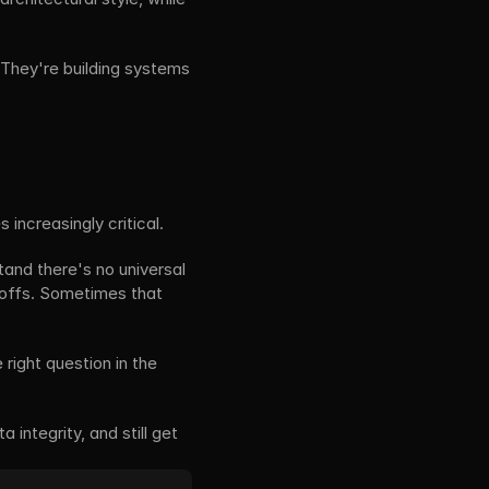
They're building systems 
increasingly critical.
and there's no universal 
-offs. Sometimes that 
right question in the 
integrity, and still get 