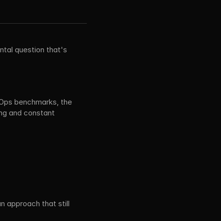
tal question that's 
.
Ops benchmarks, the 
ng and constant 
n approach that still 