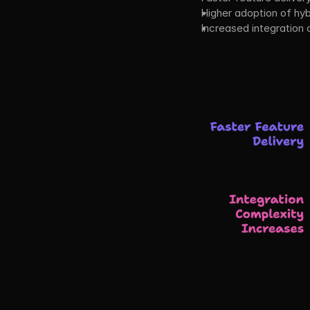
Higher adoption of hyb
Increased integration