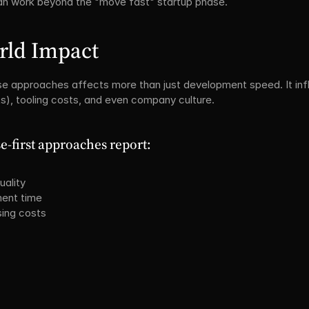
 can work beyond the "move fast" startup phase.
rld Impact
 approaches affects more than just development speed. It infl
ts), tooling costs, and even company culture.
-first approaches report:
uality
ment time
sing costs