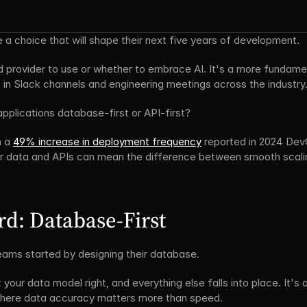
 a choice that will shape their next five years of development.
d provider to use or whether to embrace AI. It's a more fundamen
 in Slack channels and engineering meetings across the industry
applications database-first or API-first?
 a 
49% increase in deployment frequency
 reported in 2024 Dev
ir data and APIs can mean the difference between smooth scali
d: Database-First
ams started by designing their database.
your data model right, and everything else falls into place. It's a
 where data accuracy matters more than speed.