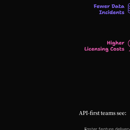
API-first teams see:
Faster feature deliver