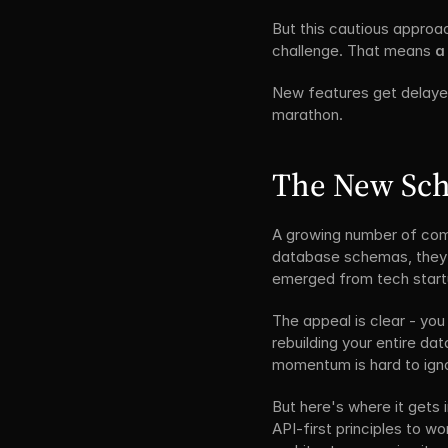
But this cautious approa
challenge. That means 
a 
New features get delayed
marathon.
The New Scho
A growing number of compa
database schemas, they st
emerged from tech startu
The appeal is clear - you
rebuilding your entire dat
momentum is hard to ign
But here's where it gets 
API-first principles to wo