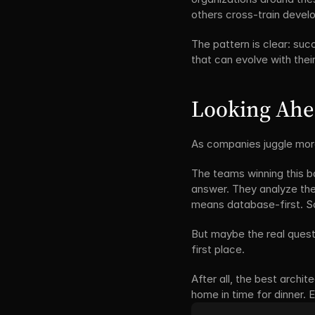
others cross-train develo
The pattern is clear: suc
that can evolve with their
Looking Ah
As companies juggle more
The teams winning this ba
answer. They analyze thei
means database-first. Som
But maybe the real questi
first place.
After all, the best archit
home in time for dinner. E