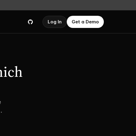
Log In
Get a Demo
ich 
 
.