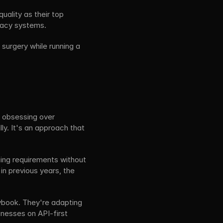
quality as their top 
egacy systems.
urgery while running a 
 obsessing over 
y. It's an approach that 
ing requirements without 
 in previous years, the 
aybook. They're adapting 
inesses on API-first 