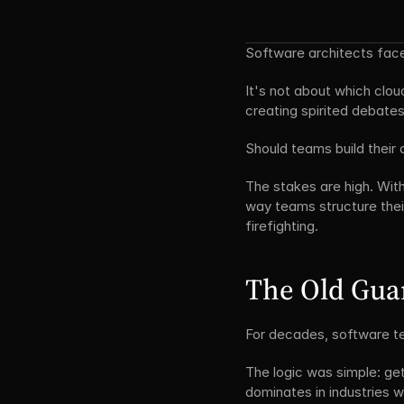
Software architects face
It's not about which clou
creating spirited debates
Should teams build their 
The stakes are high. With
way teams structure the
firefighting.
The Old Guar
For decades, software te
The logic was simple: get 
dominates in industries