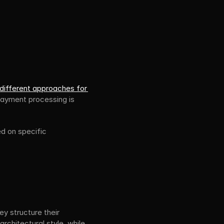
 different approaches for 
payment processing is 
d on specific 
y structure their 
hitectural style, while 