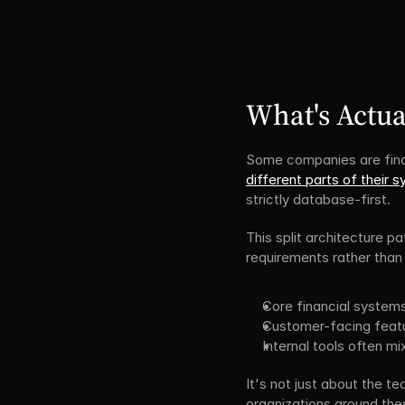
What's Actua
Some companies are find
different parts of their 
strictly database-first.
This split architecture p
requirements rather than 
Core financial system
Customer-facing featur
Internal tools often 
It's not just about the t
organizations around the