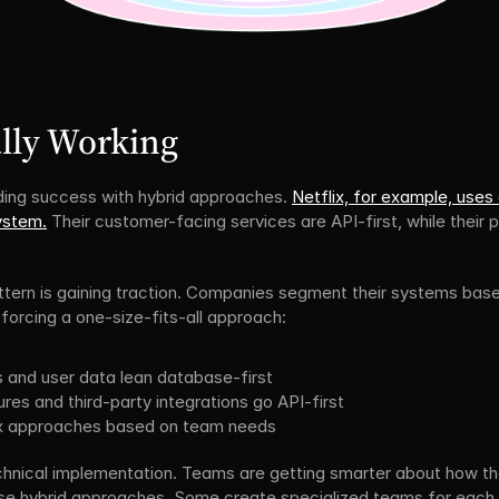
lly Working
ing success with hybrid approaches. 
Netflix, for example, uses
system.
 Their customer-facing services are API-first, while their 
attern is gaining traction. Companies segment their systems base
forcing a one-size-fits-all approach:
s and user data lean database-first
es and third-party integrations go API-first
mix approaches based on team needs
echnical implementation. Teams are getting smarter about how the
se hybrid approaches. Some create specialized teams for each arc