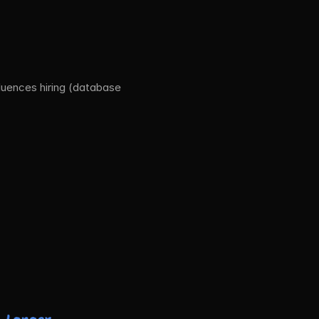
uences hiring (database 