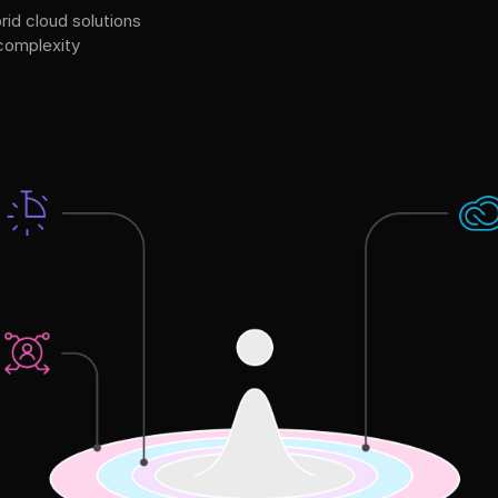
rid cloud solutions
 complexity