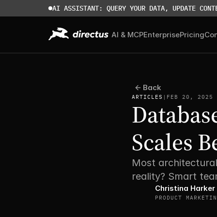
AI ASSISTANT: QUERY YOUR DATA, UPDATE CONT
AI & MCP
Enterprise
Pricing
Co
Back
ARTICLES
|
FEB 20, 2025
Database
Scales B
Most architectural
reality? Smart tea
Christina Harker
PRODUCT MARKETIN