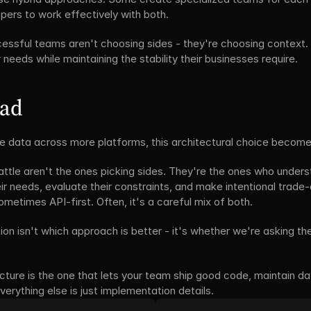
pers to work effectively with both.
cessful teams aren't choosing sides - they're choosing context. 
 needs while maintaining the stability their businesses require.
ead
 data across more platforms, this architectural choice becomes 
ttle aren't the ones picking sides. They're the ones who underst
r needs, evaluate their constraints, and make intentional trade
etimes API-first. Often, it's a careful mix of both.
on isn't which approach is better - it's whether we're asking the 
ecture is the one that lets your team ship good code, maintain data 
verything else is just implementation details.