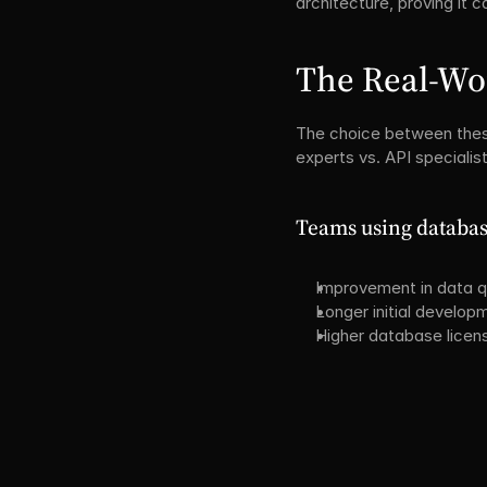
architecture, proving it
The Real-Wo
The choice between these
experts vs. API specialis
Teams using database
Improvement in data q
Longer initial develop
Higher database licen