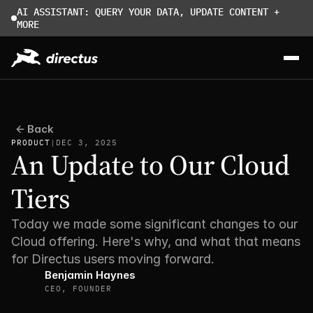
AI ASSISTANT: QUERY YOUR DATA, UPDATE CONTENT + 
MORE
Back
PRODUCT
|
DEC 3, 2025
An Update to Our Cloud 
Tiers
Today we made some significant changes to our 
Cloud offering. Here's why, and what that means 
for Directus users moving forward.
Benjamin Haynes
CEO, FOUNDER