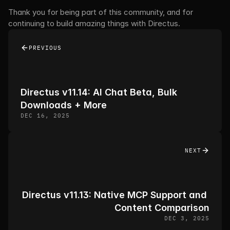
Thank you for being part of this community, and for 
continuing to build amazing things with Directus. 
PREVIOUS
Directus v11.14: AI Chat Beta, Bulk 
Downloads + More
DEC 16, 2025
NEXT
Directus v11.13: Native MCP Support and 
Content Comparison
DEC 3, 2025