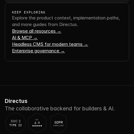
KEEP EXPLORING
Explore the product context, implementation paths, 
and more guides from Directus.
Browse all resources →
AI & MCP →
Headless CMS for modern teams →
Enterprise governance →
Directus
The collaborative backend for builders & AI.
G2
SOC 2
GDPR
4.9
TYPE II
COMPLIANT