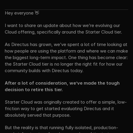
Hey everyone 👋
I want to share an update about how we’re evolving our 
Cloud offering, specifically around the Starter Cloud tier.
As Directus has grown, we’ve spent a lot of time looking at 
how people are using the platform and where we can make 
the biggest long-term impact. One thing has become clear: 
the Starter Cloud tier is no longer the right fit for how our 
community builds with Directus today.
After a lot of consideration, we’ve made the tough 
decision to retire this tier.
Starter Cloud was originally created to offer a simple, low-
friction way to get started evaluating Directus and it 
absolutely served that purpose.
But the reality is that running fully isolated, production-