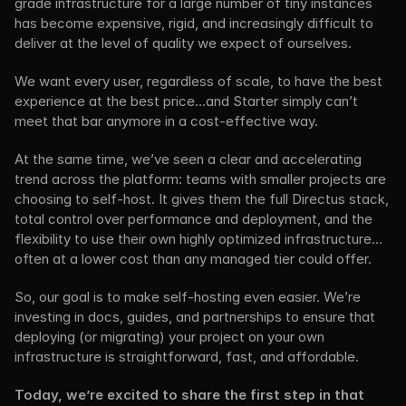
grade infrastructure for a large number of tiny instances 
has become expensive, rigid, and increasingly difficult to 
deliver at the level of quality we expect of ourselves.
We want every user, regardless of scale, to have the best 
experience at the best price…and Starter simply can’t 
meet that bar anymore in a cost-effective way.
At the same time, we’ve seen a clear and accelerating 
trend across the platform: teams with smaller projects are 
choosing to self-host. It gives them the full Directus stack, 
total control over performance and deployment, and the 
flexibility to use their own highly optimized infrastructure…
often at a lower cost than any managed tier could offer.
So, our goal is to make self-hosting even easier. We’re 
investing in docs, guides, and partnerships to ensure that 
deploying (or migrating) your project on your own 
infrastructure is straightforward, fast, and affordable.
Today, we’re excited to share the first step in that 