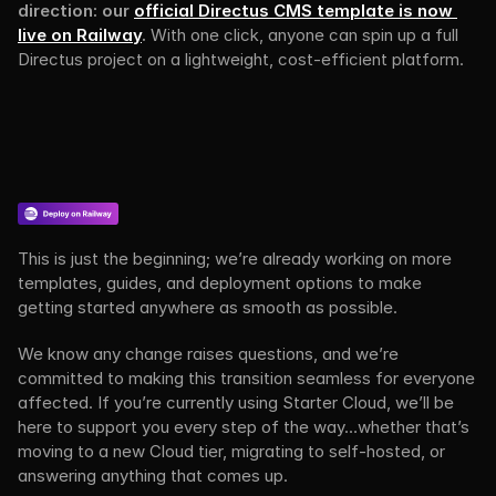
direction: our 
official Directus CMS template is now 
live on Railway
. 
With one click, anyone can spin up a full 
Directus project on a lightweight, cost-efficient platform.
This is just the beginning; we’re already working on more 
templates, guides, and deployment options to make 
getting started anywhere as smooth as possible.
We know any change raises questions, and we’re 
committed to making this transition seamless for everyone 
affected. If you’re currently using Starter Cloud, we’ll be 
here to support you every step of the way…whether that’s 
moving to a new Cloud tier, migrating to self-hosted, or 
answering anything that comes up.