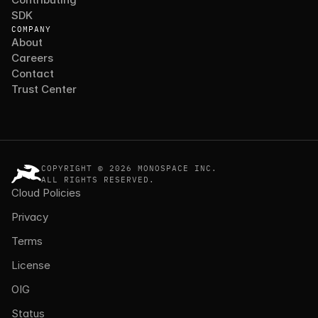
SDK
COMPANY
About
Careers
Contact
Trust Center
COPYRIGHT © 2026 MONOSPACE INC.
ALL RIGHTS RESERVED.
Cloud Policies
Privacy
Terms
License
OIG
Status