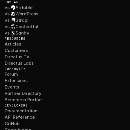
COMPARE
vs.
Airtable
vs.
WordPress
vs.
Strapi
vs.
Contentful
vs.
Sanity
RESOURCES
Articles
Customers
Directus TV
Directus Labs
COMMUNITY
Forum
Extensions
Events
Partner Directory
Become a Partner
DEVELOPERS
Documentation
API Reference
GitHub
Contributing