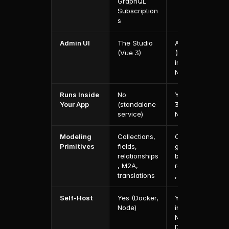
GraphQL 
Subscription
s
Admin UI
The Studio 
Admin Panel 
(Vue 3)
(React, 
inside 
Next.js)
Runs Inside 
No 
Yes (Payload 
Your App
(standalone 
3.0 lives in 
service)
Next.js)
Modeling 
Collections, 
Collections, 
Primitives
fields, 
globals, 
relationships
blocks, 
, M2A, 
relationships
translations
, localization
Self-Host
Yes (Docker, 
Yes (Node, 
Node)
inside 
Next.js, 
Docker)