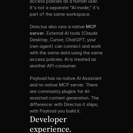
access policies as a human user. 
It's not a separate "AI mode," it's 
part of the same workspace.
Directus also runs a native 
MCP 
server
. External AI tools (Claude 
Desktop, Cursor, ChatGPT, your 
own agent) can connect and work 
with the same data using the same 
access policies. AI is treated as 
another API consumer.
Payload has no native AI Assistant 
and no native MCP server. There 
are community plugins for AI-
assisted content generation. The 
difference: with Directus it ships; 
with Payload you build it.
Developer 
experience.