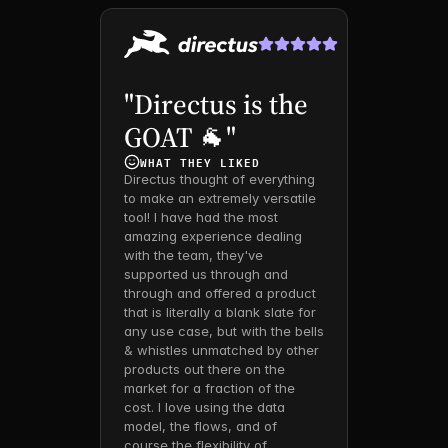
"Directus is the 
GOAT 🐐"
WHAT THEY LIKED 
Directus thought of everything 
to make an extremely versatile 
tool! I have had the most 
amazing experience dealing 
with the team, they've 
supported us through and 
through and offered a product 
that is literally a blank slate for 
any use case, but with the bells 
& whistles unmatched by other 
products out there on the 
market for a fraction of the 
cost. I love using the data 
model, the flows, and of 
course the flexibility of 