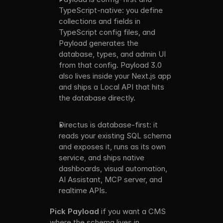
TypeScript-native: you define 
collections and fields in 
TypeScript config files, and 
Payload generates the 
database, types, and admin UI 
from that config. Payload 3.0 
also lives inside your Next.js app 
and ships a Local API that hits 
the database directly. 
Directus is database-first: it 
reads your existing SQL schema 
and exposes it, runs as its own 
service, and ships native 
dashboards, visual automation, 
AI Assistant, MCP server, and 
realtime APIs.
Pick Payload
 if you want a CMS 
where the schema lives in 