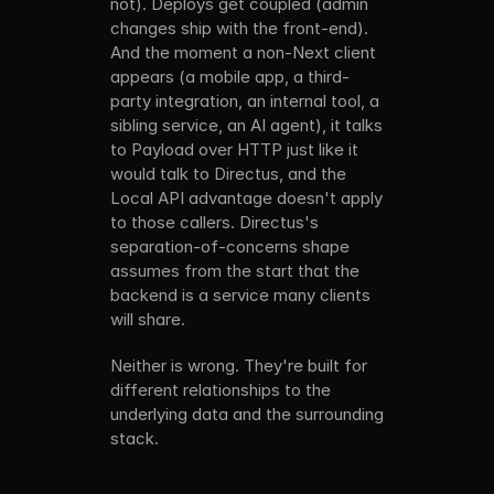
not). Deploys get coupled (admin 
changes ship with the front-end). 
And the moment a non-Next client 
appears (a mobile app, a third-
party integration, an internal tool, a 
sibling service, an AI agent), it talks 
to Payload over HTTP just like it 
would talk to Directus, and the 
Local API advantage doesn't apply 
to those callers. Directus's 
separation-of-concerns shape 
assumes from the start that the 
backend is a service many clients 
will share.
Neither is wrong. They're built for 
different relationships to the 
underlying data and the surrounding 
stack.