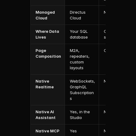
Managed 
Directus 
No
Cloud
Cloud
Where Data 
Your SQL 
Contentful's 
Lives
database
spaces
Page 
M2A, 
Compose
Composition
repeaters, 
custom 
layouts
Native 
WebSockets, 
No
Realtime
GraphQL 
Subscription
s
Native AI 
Yes, in the 
No
Assistant
Studio
Native MCP 
Yes
No