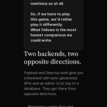
mentions us at all.

So, if we have to play 
this game, we'd rather 
play it differently. 

What follows is the most 
honest comparison we 
could write.
Two backends, two 
opposite directions.
Payload and Directus both give you 
a backend with auto-generated 
APIs and an admin UI on top of a 
database. They get there from 
opposite directions. 
Payload is config-first and 