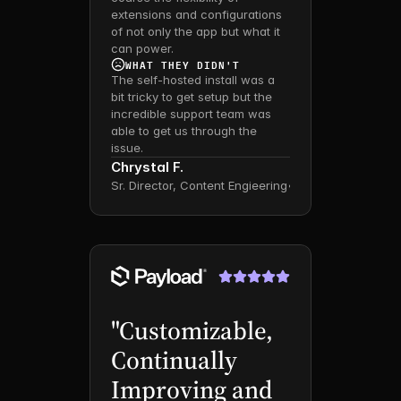
extensions and configurations 
of not only the app but what it 
can power.
WHAT THEY DIDN'T
The self-hosted install was a 
bit tricky to get setup but the 
incredible support team was 
able to get us through the 
issue.
Chrystal F.
Sr. Director, Content Engieering
•
Mid-Market
"Customizable, 
Continually 
Improving and 