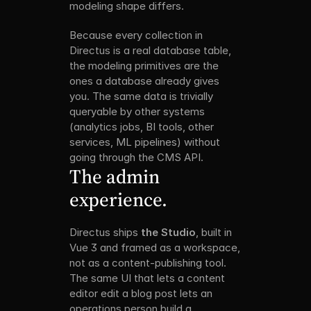
modeling shape differs.
Because every collection in 
Directus is a real database table, 
the modeling primitives are the 
ones a database already gives 
you. The same data is trivially 
queryable by other systems 
(analytics jobs, BI tools, other 
services, ML pipelines) without 
going through the CMS API.
The admin 
experience.
Directus ships 
the Studio
, built in 
Vue 3 and framed as a workspace, 
not as a content-publishing tool. 
The same UI that lets a content 
editor edit a blog post lets an 
operations person build a 