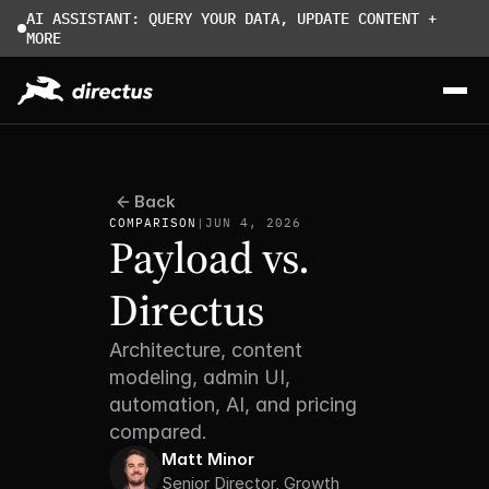
AI ASSISTANT: QUERY YOUR DATA, UPDATE CONTENT + 
MORE
Back
COMPARISON
|
JUN 4, 2026
Payload vs. 
Directus
Architecture, content 
modeling, admin UI, 
automation, AI, and pricing 
compared.
Matt Minor
Senior Director, Growth