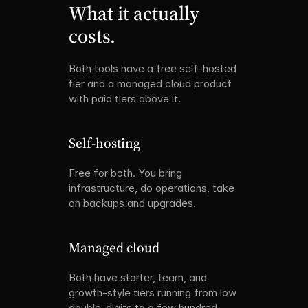
What it actually 
costs.
Both tools have a free self-hosted 
tier and a managed cloud product 
with paid tiers above it.
Self-hosting
Free for both. You bring 
infrastructure, do operations, take 
on backups and upgrades.
Managed cloud
Both have starter, team, and 
growth-style tiers running from low 
double-digits to a few hundred 