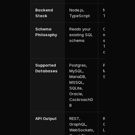
Backend 
Node.js, 
Node.js, 
Stack
TypeScript
TypeScript
Schema 
Reads your 
Owns and 
Philosophy
existing SQL 
migrates 
schema
schema from 
TypeScript 
config
Supported 
Postgres, 
Postgres, 
Databases
MySQL, 
MongoDB, 
MariaDB, 
SQLite
MSSQL, 
SQLite, 
Oracle, 
CockroachD
B
API Output
REST, 
REST, 
GraphQL, 
GraphQL, 
WebSockets, 
Local API