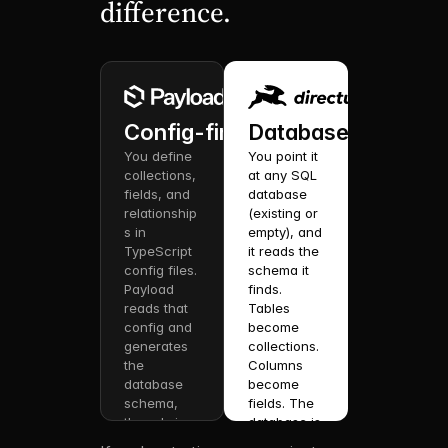
difference.
Config-first.
Database-first.
You define 
You point it 
collections, 
at any SQL 
fields, and 
database 
relationship
(existing or 
s in 
empty), and 
TypeScript 
it reads the 
config files. 
schema it 
Payload 
finds. 
reads that 
Tables 
config and 
become 
generates 
collections. 
the 
Columns 
database 
become 
schema, 
fields. The 
the admin 
database is 
UI, REST + 
your 