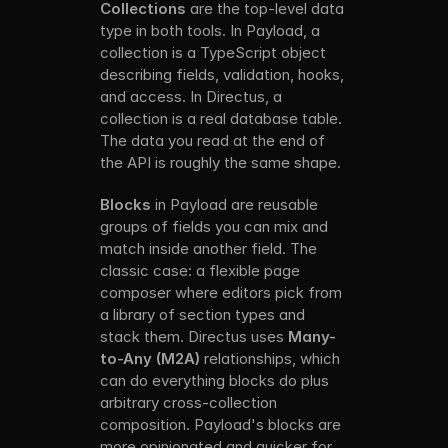
Collections
 are the top-level data 
type in both tools. In Payload, a 
collection is a TypeScript object 
describing fields, validation, hooks, 
and access. In Directus, a 
collection is a real database table. 
The data you read at the end of 
the API is roughly the same shape.
Blocks
 in Payload are reusable 
groups of fields you can mix and 
match inside another field. The 
classic case: a flexible page 
composer where editors pick from 
a library of section types and 
stack them. Directus uses 
Many-
to-Any (M2A)
 relationships, which 
can do everything blocks do plus 
arbitrary cross-collection 
composition. Payload's blocks are 
more opinionated and quicker for 