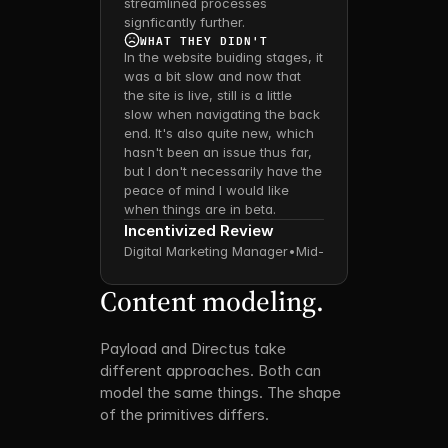
streamlined processes 
signficantly further.
WHAT THEY DIDN'T
In the website buiding stages, it 
was a bit slow and now that 
the site is live, still is a little 
slow when navigating the back 
end. It's also quite new, which 
hasn't been an issue thus far, 
but I don't necessarily have the 
peace of mind I would like 
when things are in beta.
Incentivized Review
Digital Marketing Manager
•
Mid-Market
Content modeling.
Payload and Directus take 
different approaches. Both can 
model the same things. The shape 
of the primitives differs.