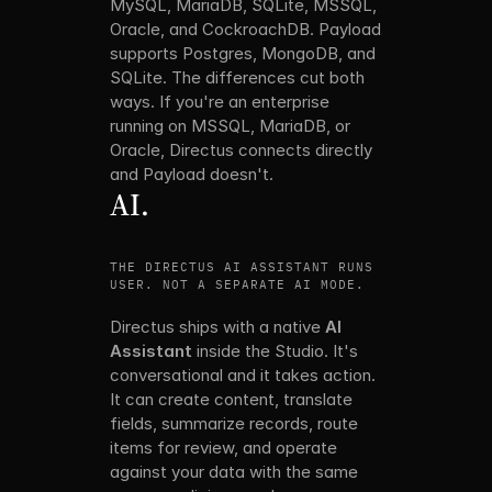
MySQL, MariaDB, SQLite, MSSQL, 
Oracle, and CockroachDB. Payload 
supports Postgres, MongoDB, and 
SQLite. The differences cut both 
ways. If you're an enterprise 
running on MSSQL, MariaDB, or 
Oracle, Directus connects directly 
and Payload doesn't. 
AI.
THE DIRECTUS AI ASSISTANT RUNS AGAINST THE 
USER. NOT A SEPARATE AI MODE.
Directus ships with a native 
AI 
Assistant
 inside the Studio. It's 
conversational and it takes action. 
It can create content, translate 
fields, summarize records, route 
items for review, and operate 
against your data with the same 