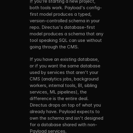
If you're starting a new project, 
GraphQL 
database. 
both tools work. Payload's config-
APIs, and 
Change 
first model produces a typed, 
end-to-end 
outside of 
version-controlled schema in your 
TypeScript 
Directus, 
types. The 
the change 
repo. Directus's database-first 
config is 
shows up in 
model produces a schema that any 
the source 
the Studio 
tool speaking SQL can use without 
of truth. 
on next 
going through the CMS.
The 
refresh.
database is 
If you have an existing database, 
an output. 
or if you want the same database 
Point 
Payload at 
used by services that aren't your 
a database 
CMS (analytics jobs, background 
that wasn't 
workers, internal tools, BI, sibling 
created 
services, ML pipelines), the 
from a 
difference is the entire deal. 
Payload 
Directus drops on top of what you 
config, it 
won't pick 
already have. Payload expects to 
up the 
own the schema and isn't designed 
existing 
for a database shared with non-
tables.
Payload services.