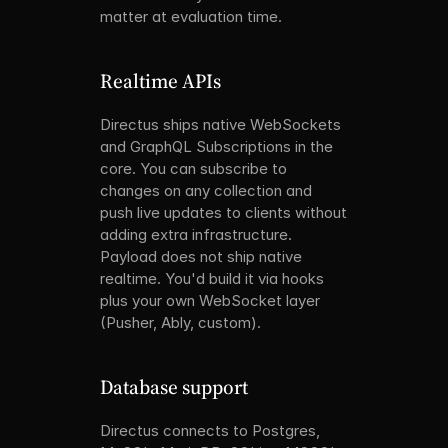
matter at evaluation time.
Realtime APIs
Directus ships native WebSockets 
and GraphQL Subscriptions in the 
core. You can subscribe to 
changes on any collection and 
push live updates to clients without 
adding extra infrastructure. 
Payload does not ship native 
realtime. You'd build it via hooks 
plus your own WebSocket layer 
(Pusher, Ably, custom).
Database support
Directus connects to Postgres, 