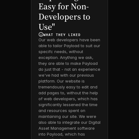
Easy for Non-
Developers to 
Use"
WHAT THEY LIKED 
Our web developers have been 
able to tailor Payload to suit our 
specifc needs, without 
exception. Anything we ask, 
they are able to make Payload 
do just that - not an experience 
we've had with our previous 
platform. Our website is 
tremendously easy to edit and 
add pages to, without the help 
of web developers, which has 
significantly lessened the time 
and resources spent on 
maintaining our site. We were 
also able to integrate our Digital 
Asset Management software 
into Payload, which has 