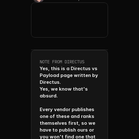
NOTE FROM DIRECTUS
Yes, this is a Directus vs 
Payload page written by 
Directus. 

Yes, we know that's 
absurd. 

Every vendor publishes 
one of these and ranks 
themselves first, so we 
have to publish ours or 
you won't find one that 