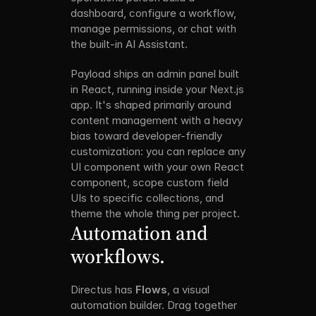
dashboard, configure a workflow, 
manage permissions, or chat with 
the built-in AI Assistant.
Payload ships an admin panel built 
in React, running inside your Next.js 
app. It's shaped primarily around 
content management with a heavy 
bias toward developer-friendly 
customization: you can replace any 
UI component with your own React 
component, scope custom field 
UIs to specific collections, and 
theme the whole thing per project.
Automation and 
workflows.
Directus has 
Flows
, a visual 
automation builder. Drag together 