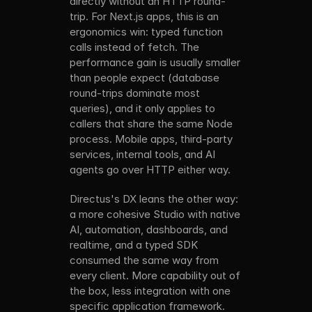
directly without an HTTP round-
trip. For Next.js apps, this is an 
ergonomics win: typed function 
calls instead of fetch. The 
performance gain is usually smaller 
than people expect (database 
round-trips dominate most 
queries), and it only applies to 
callers that share the same Node 
process. Mobile apps, third-party 
services, internal tools, and AI 
agents go over HTTP either way.
Directus's DX leans the other way: 
a more cohesive Studio with native 
AI, automation, dashboards, and 
realtime, and a typed SDK 
consumed the same way from 
every client. More capability out of 
the box, less integration with one 
specific application framework.