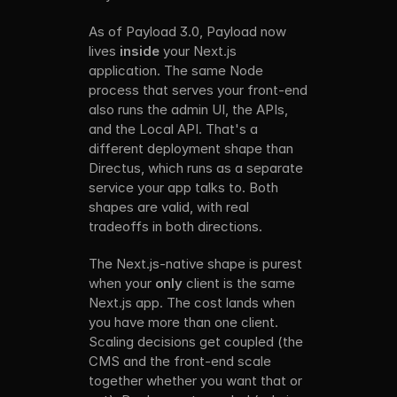
As of Payload 3.0, Payload now 
lives 
inside
 your Next.js 
application. The same Node 
process that serves your front-end 
also runs the admin UI, the APIs, 
and the Local API. That's a 
different deployment shape than 
Directus, which runs as a separate 
service your app talks to. Both 
shapes are valid, with real 
tradeoffs in both directions. 
The Next.js-native shape is purest 
when your 
only
 client is the same 
Next.js app. The cost lands when 
you have more than one client. 
Scaling decisions get coupled (the 
CMS and the front-end scale 
together whether you want that or 