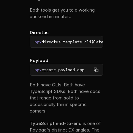
Both tools get you to a working 
backend in minutes.
Directus
npx
directus-template-cli@latest init
Payload
npx
create-payload-app
Both have CLIs. Both have 
TypeScript SDKs. Both have docs 
that range from solid to 
occasionally thin in specific 
corners.
TypeScript end-to-end
 is one of 
Payload's distinct DX angles. The 