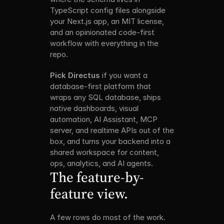
TypeScript config files alongside 
your Next.js app, an MIT license, 
and an opinionated code-first 
workflow with everything in the 
repo. 
Pick Directus
 if you want a 
database-first platform that 
wraps any SQL database, ships 
native dashboards, visual 
automation, AI Assistant, MCP 
server, and realtime APIs out of the 
box, and turns your backend into a 
shared workspace for content, 
ops, analytics, and AI agents.
The feature-by-
feature view.
A few rows do most of the work. 