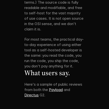
terms.) The source code is fully 
readable and modifiable, and free 
to self-host for the vast majority 
of use cases. It is not open source 
in the OSI sense, and we don't 
claim it is.
For most teams, the practical day-
to-day experience of using either 
tool as a self-hosted developer is 
the same: you read the code, you 
run the code, you ship the code, 
you don't pay anything for it.
What users say.
Here's a sample of public reviews 
from both the 
Payload
 and 
Directus
 G2.