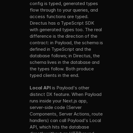
config is typed, generated types 
flow through to your queries, and 
access functions are typed. 
Directus has a TypeScript SDK 
with generated types too. The real 
difference is the direction of the 
contract: in Payload, the schema is 
defined in TypeScript and the 
database follows; in Directus, the 
schema lives in the database and 
the types follow. Both produce 
typed clients in the end.
Local API
 is Payload's other 
distinct DX feature. When Payload 
runs inside your Next.js app, 
server-side code (Server 
Components, Server Actions, route 
handlers) can call Payload's Local 
API, which hits the database 