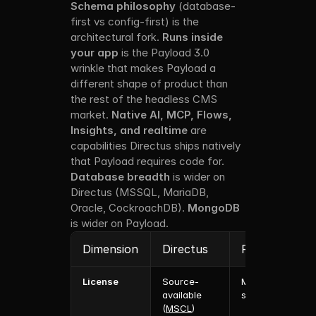
Schema philosophy
 (database-
first vs config-first) is the 
architectural fork. 
Runs inside 
your app
 is the Payload 3.0 
wrinkle that makes Payload a 
different shape of product than 
the rest of the headless CMS 
market. 
Native AI, MCP, Flows, 
Insights, and realtime
 are 
capabilities Directus ships natively 
that Payload requires code for. 
Database breadth
 is wider on 
Directus (MSSQL, MariaDB, 
Oracle, CockroachDB). 
MongoDB
is wider on Payload.
Dimension
Directus
Payload
License
Source-
MIT (open 
available 
source)
(
MSCL
)