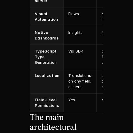
server
Visual 
Flows
No (code 
Automation
hooks)
Native 
Insights
No
Dashboards
TypeScript 
Via SDK
Generated 
Type 
from config 
Generation
end-to-end
Localization
Translations 
Localization 
on any field, 
built into 
all tiers
config
Field-Level 
Yes
Yes
Permissions
The main 
architectural 