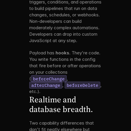
triggers, conditions, and operations 
to build pipelines that run on data 
changes, schedules, or webhooks. 
Non-developers can build 
moderately complex automations. 
Developers can drop into custom 
JavaScript at any step.
Payload has 
hooks
. They're code. 
You write functions in the config 
that fire before or after operations 
on your collections 
(
beforeChange
, 
afterChange
, 
beforeDelete
, 
etc.).
Realtime and 
database breadth.
Two capability differences that 
don't fit neatly elsewhere but 