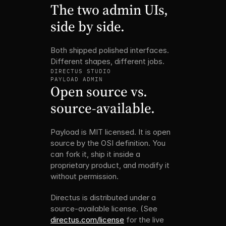
The two admin UIs, 
side by side.
Both shipped polished interfaces. 
Different shapes, different jobs.
DIRECTUS STUDIO
PAYLOAD ADMIN
Open source vs. 
source-available.
Payload is MIT licensed. It is open 
source by the OSI definition. You 
can fork it, ship it inside a 
proprietary product, and modify it 
without permission.
Directus is distributed under a 
source-available license. (See 
directus.com/license
 for the live 