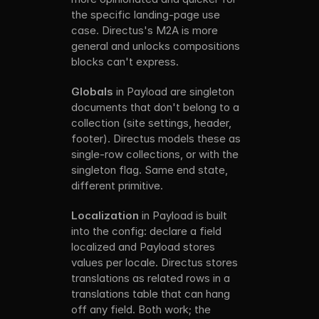
the specific landing-page use 
case. Directus's M2A is more 
general and unlocks compositions 
blocks can't express.
Globals
 in Payload are singleton 
documents that don't belong to a 
collection (site settings, header, 
footer). Directus models these as 
single-row collections, or with the 
singleton flag. Same end state, 
different primitive.
Localization
 in Payload is built 
into the config: declare a field 
localized and Payload stores 
values per locale. Directus stores 
translations as related rows in a 
translations table that can hang 
off any field. Both work; the 