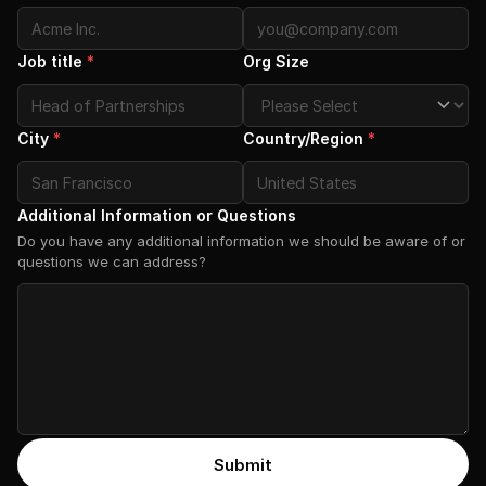
Job title
*
Org Size
City
*
Country/Region
*
Additional Information or Questions
Do you have any additional information we should be aware of or
questions we can address?
Submit