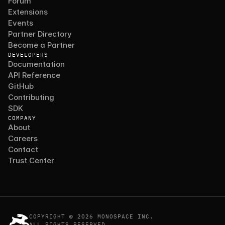
Forum
Extensions
Events
Partner Directory
Become a Partner
DEVELOPERS
Documentation
API Reference
GitHub
Contributing
SDK
COMPANY
About
Careers
Contact
Trust Center
COPYRIGHT © 2026 MONOSPACE INC.
ALL RIGHTS RESERVED.