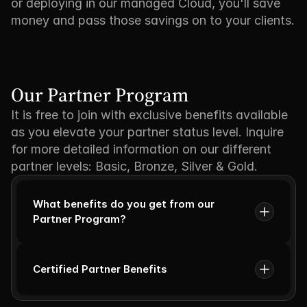
or deploying in our managed Cloud, you'll save
money and pass those savings on to your clients.
Our Partner Program
It is free to join with exclusive benefits available
as you elevate your partner status level. Inquire
for more detailed information on our different
partner levels: Basic, Bronze, Silver & Gold.
What benefits do you get from our 
Partner Program?
Certified Partner Benefits