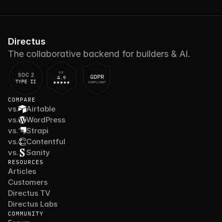
Directus
The collaborative backend for builders & AI.
G2
SOC 2
GDPR
4.9
TYPE II
COMPLIANT
COMPARE
vs.
Airtable
vs.
WordPress
vs.
Strapi
vs.
Contentful
vs.
Sanity
RESOURCES
Articles
Customers
Directus TV
Directus Labs
COMMUNITY