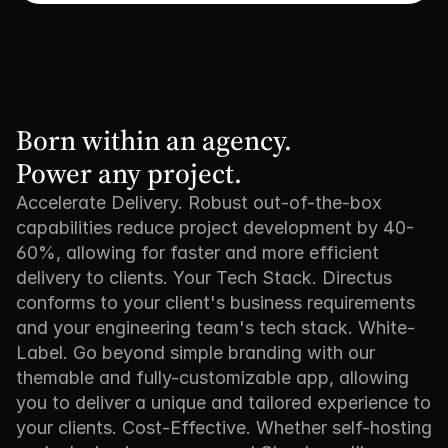
Born within an agency. 

Power any project.
Accelerate Delivery. Robust out-of-the-box
capabilities reduce project development by 40-
60%, allowing for faster and more efficient
delivery to clients. Your Tech Stack. Directus
conforms to your client's business requirements
and your engineering team's tech stack. White-
Label. Go beyond simple branding with our
themable and fully-customizable app, allowing
you to deliver a unique and tailored experience to
your clients. Cost-Effective. Whether self-hosting