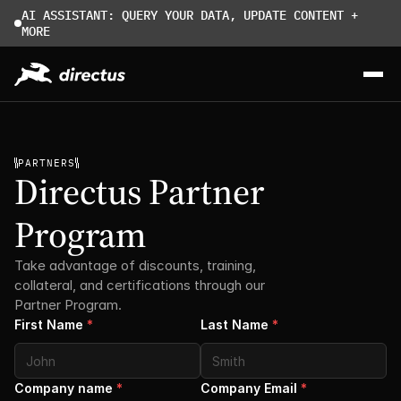
AI ASSISTANT: QUERY YOUR DATA, UPDATE CONTENT + 
MORE
PARTNERS
Directus Partner 
Program
Take advantage of discounts, training, 
collateral, and certifications through our 
Partner Program. 
First Name
*
Last Name
*
Company name
*
Company Email
*