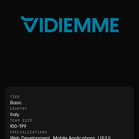
TIER
Basic
COUNTRY
Italy
TEAM SIZE
100-199
SPECIALIZATIONS
Web Development, Mobile Applications, UX/UI, 