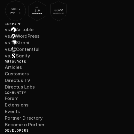
G2
SOC 2
GDPR
4.9
TYPE II
COMPLIANT
COMPARE
vs.
Airtable
vs.
WordPress
vs.
Strapi
vs.
Contentful
vs.
Sanity
RESOURCES
Articles
Customers
Directus TV
Directus Labs
COMMUNITY
Forum
Extensions
Events
Partner Directory
Become a Partner
DEVELOPERS