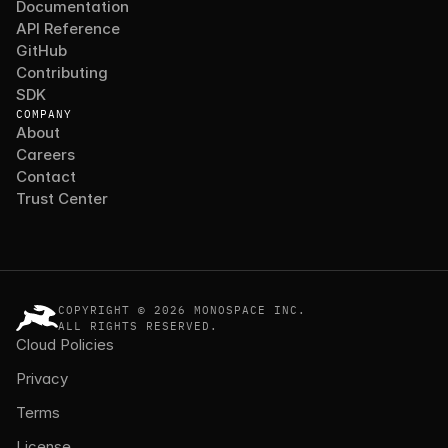
Documentation
API Reference
GitHub
Contributing
SDK
COMPANY
About
Careers
Contact
Trust Center
COPYRIGHT © 2026 MONOSPACE INC.
ALL RIGHTS RESERVED.
Cloud Policies
Privacy
Terms
License