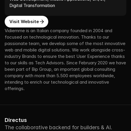
Digital Transformation
Visit Website
Vidiemme is an Italian company founded in 2004 and 
focused on technological innovation. Thanks to our 
passionate team, we develop some of the most innovative 
web and mobile digital solutions. We work alongside cross-
industry Brands to ensure the best User Experience thanks 
to our skills as Tech Advisors. Since February 2020 we have 
been part of Bip Group, an important global consulting 
company with more than 5.500 employees worldwide, 
intending to enrich our technological and innovative 
offerings.
Directus
The collaborative backend for builders & AI.