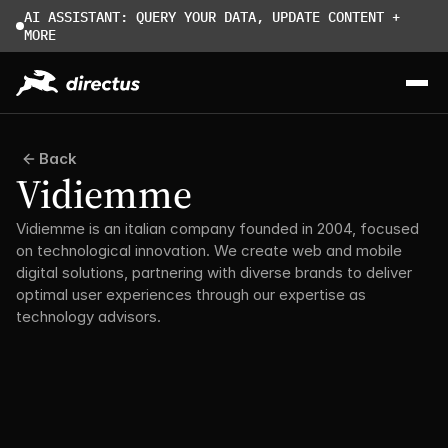
AI ASSISTANT: QUERY YOUR DATA, UPDATE CONTENT + 
MORE
Back
Vidiemme
Vidiemme is an italian company founded in 2004, focused 
on technological innovation. We create web and mobile 
digital solutions, partnering with diverse brands to deliver 
optimal user experiences through our expertise as 
technology advisors.