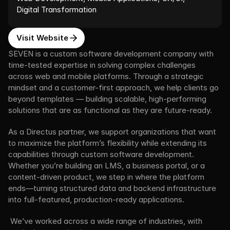
Digital Transformation
Visit Website
SEVEN is a custom software development company with 
time-tested expertise in solving complex challenges 
across web and mobile platforms. Through a strategic 
mindset and a customer-first approach, we help clients go 
beyond templates — building scalable, high-performing 
solutions that are as functional as they are future-ready.
As a Directus partner, we support organizations that want 
to maximize the platform’s flexibility while extending its 
capabilities through custom software development. 
Whether you’re building an LMS, a business portal, or a 
content-driven product, we step in where the platform 
ends—turning structured data and backend infrastructure 
into full-featured, production-ready applications.
 We’ve worked across a wide range of industries, with 