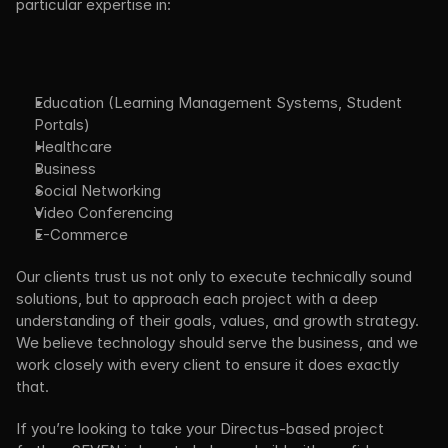
particular expertise in:
Education (Learning Management Systems, Student 
Portals)
Healthcare
Business 
Social Networking
Video Conferencing
E-Commerce 
Our clients trust us not only to execute technically sound 
solutions, but to approach each project with a deep 
understanding of their goals, values, and growth strategy. 
We believe technology should serve the business, and we 
work closely with every client to ensure it does exactly 
that.
If you’re looking to take your Directus-based project 