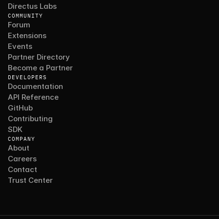
Directus Labs
COMMUNITY
Forum
Extensions
Events
Partner Directory
Become a Partner
DEVELOPERS
Documentation
API Reference
GitHub
Contributing
SDK
COMPANY
About
Careers
Contact
Trust Center