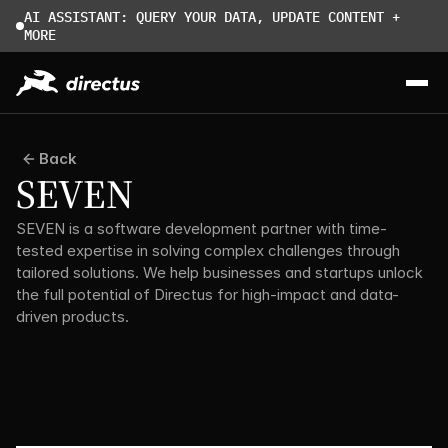
AI ASSISTANT: QUERY YOUR DATA, UPDATE CONTENT + 
MORE
Back
SEVEN
SEVEN is a software development partner with time-
tested expertise in solving complex challenges through 
tailored solutions. We help businesses and startups unlock 
the full potential of Directus for high-impact and data-