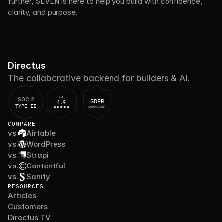
further, SEVEN is here to help you build with confidence, 
clarity, and purpose.
Directus
The collaborative backend for builders & AI.
G2
SOC 2
GDPR
4.9
TYPE II
COMPLIANT
COMPARE
vs.
Airtable
vs.
WordPress
vs.
Strapi
vs.
Contentful
vs.
Sanity
RESOURCES
Articles
Customers
Directus TV