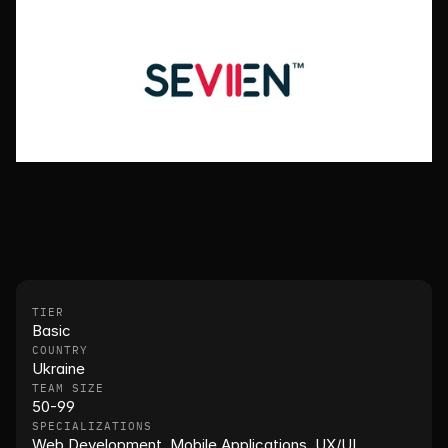
TIER
Basic
COUNTRY
Ukraine
TEAM SIZE
50-99
SPECIALIZATIONS
Web Development, Mobile Applications, UX/UI, 