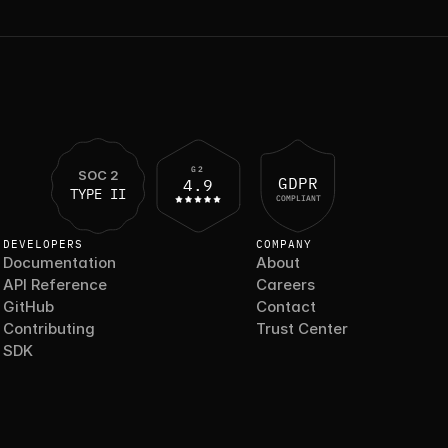
G2
SOC 2
GDPR
4.9
TYPE II
COMPLIANT
DEVELOPERS
COMPANY
Documentation
About
API Reference
Careers
GitHub
Contact
Contributing
Trust Center
SDK