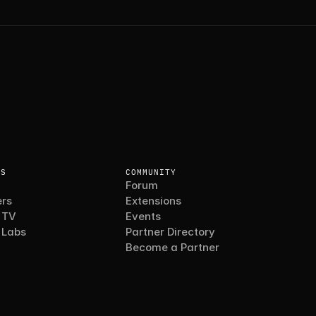
ES
COMMUNITY
Forum
rs
Extensions
 TV
Events
 Labs
Partner Directory
Become a Partner