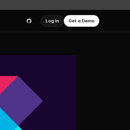
Log In
Get a Demo