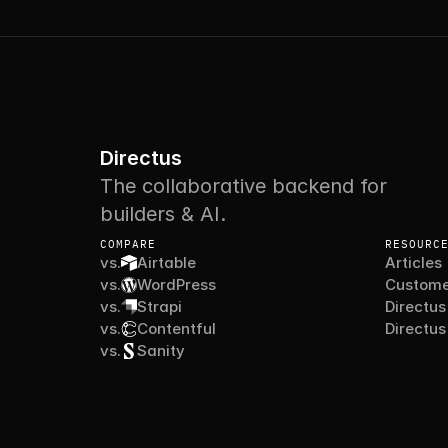
Directus
The collaborative backend for
builders & AI.
COMPARE
RESOURC
vs.
Airtable
Articles
vs.
WordPress
Custome
vs.
Strapi
Directus
vs.
Contentful
Directus
vs.
Sanity