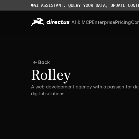
AI ASSISTANT: QUERY YOUR DATA, UPDATE CONT
AI & MCP
Enterprise
Pricing
Co
Back
Rolley
A web development agency with a passion for des
digital solutions.