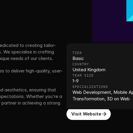
icated to creating tailor-
 We specialise in crafting 
TIER
que needs of our clients. 
Basic
COUNTRY
United Kingdom
 to deliver high-quality, user-
TEAM SIZE
1-9
SPECIALIZATIONS
nd aesthetics, ensuring that 
Web Development, Mobile Appl
xpectations. Whether you're a 
Transformation, 3D on Web
 partner in achieving a strong 
Visit Website