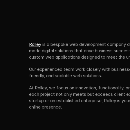
Rolley
 is a bespoke web development company ded
made digital solutions that drive business success.
custom web applications designed to meet the uni
Our experienced team work closely with businesses
friendly, and scalable web solutions.
At Rolley, we focus on innovation, functionality, a
each project not only meets but exceeds client e
startup or an established enterprise, Rolley is your
online presence.