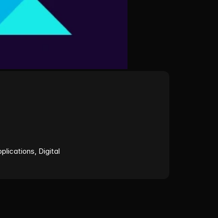
ications, Digital 