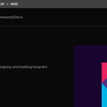
ENT + MORE
mmunity
Docs
igning and building bespoke 