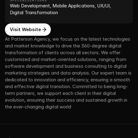
SPECIALIZATIONS
Web Development, Mobile Applications, UX/UI, 
Digital Transformation
Visit Website
At Patterson Agency, we focus on the latest technologies 
and market knowledge to drive the 360-degree digital 
transformation of clients across all sectors. We offer 
customized and market-oriented solutions, ranging from 
software development and business consulting to digital 
marketing strategies and data analysis. Our expert team is 
dedicated to innovation and efficiency, ensuring a smooth 
and effective digital transition. Committed to being long-
term partners, we support each client in their digital 
evolution, ensuring their success and sustained growth in 
the ever-changing digital world