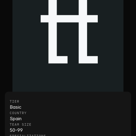
TIER
Basic
COUNTRY
Spain
TEAM SIZE
50-99