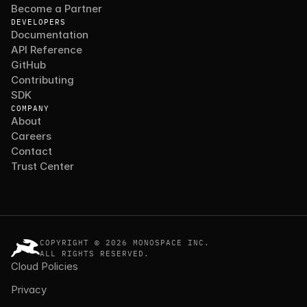
Become a Partner
DEVELOPERS
Documentation
API Reference
GitHub
Contributing
SDK
COMPANY
About
Careers
Contact
Trust Center
COPYRIGHT © 2026 MONOSPACE INC.
ALL RIGHTS RESERVED.
Cloud Policies
Privacy