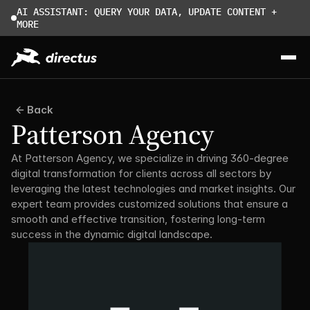
AI ASSISTANT: QUERY YOUR DATA, UPDATE CONTENT + 
MORE
Back
Patterson Agency
At Patterson Agency, we specialize in driving 360-degree 
digital transformation for clients across all sectors by 
leveraging the latest technologies and market insights. Our 
expert team provides customized solutions that ensure a 
smooth and effective transition, fostering long-term 
success in the dynamic digital landscape.