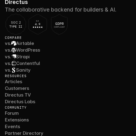
Directus
The collaborative backend for builders & AI.
G2
SOC 2
GDPR
4.9
TYPE II
COMPLIANT
COMPARE
vs.
Airtable
vs.
WordPress
vs.
Strapi
vs.
Contentful
vs.
Sanity
RESOURCES
Articles
Customers
Directus TV
Directus Labs
COMMUNITY
Forum
Extensions
Events
Partner Directory