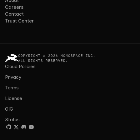
About
Careers
Contact
Trust Center
COPYRIGHT © 2026 MONOSPACE INC.
ALL RIGHTS RESERVED.
Cloud Policies
Privacy
Terms
License
OIG
Status