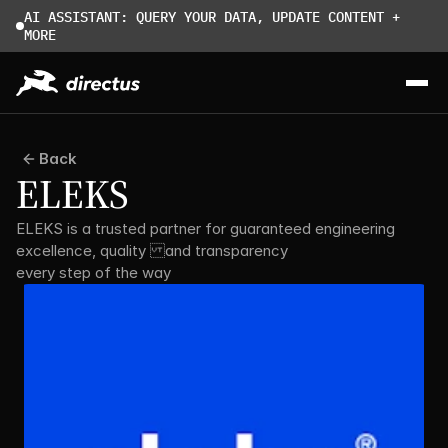
AI ASSISTANT: QUERY YOUR DATA, UPDATE CONTENT + 
MORE
Back
ELEKS
ELEKS is a trusted partner for guaranteed engineering 
excellence, quality and transparency 
