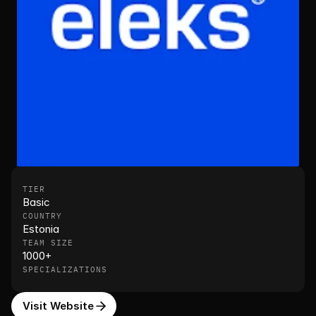
TIER
Basic
COUNTRY
Estonia
TEAM SIZE
1000+
SPECIALIZATIONS
Visit Website