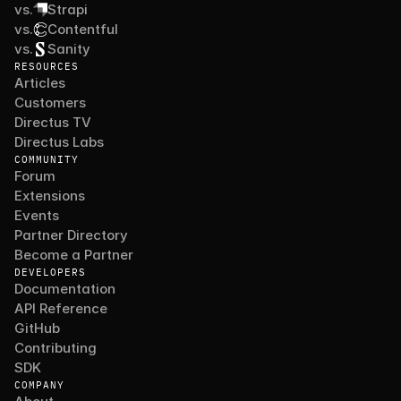
vs.
Strapi
vs.
Contentful
vs.
Sanity
RESOURCES
Articles
Customers
Directus TV
Directus Labs
COMMUNITY
Forum
Extensions
Events
Partner Directory
Become a Partner
DEVELOPERS
Documentation
API Reference
GitHub
Contributing
SDK
COMPANY