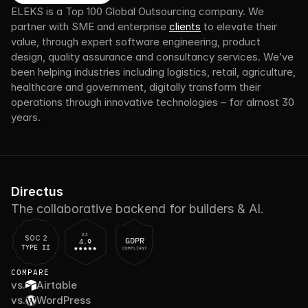
ELEKS is a Top 100 Global Outsourcing company. We 
partner with SME and enterprise 
clients
 to elevate their 
value, through expert software engineering, product 
design, quality assurance and consultancy services. We’ve 
been helping industries including logistics, retail, agriculture, 
healthcare and government, digitally transform their 
operations through innovative technologies – for almost 30 
years.
Directus
The collaborative backend for builders & AI.
G2
SOC 2
GDPR
4.9
TYPE II
COMPLIANT
COMPARE
vs.
Airtable
vs.
WordPress